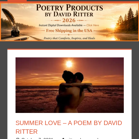
SUMMER LOVE – A POEM BY DAVID
RITTER