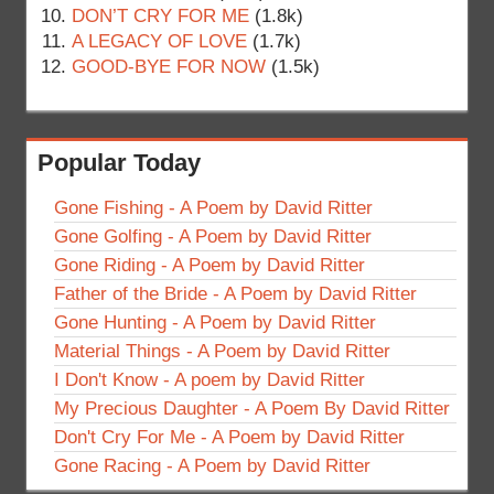
DON’T CRY FOR ME
(1.8k)
A LEGACY OF LOVE
(1.7k)
GOOD-BYE FOR NOW
(1.5k)
Popular Today
Gone Fishing - A Poem by David Ritter
Gone Golfing - A Poem by David Ritter
Gone Riding - A Poem by David Ritter
Father of the Bride - A Poem by David Ritter
Gone Hunting - A Poem by David Ritter
Material Things - A Poem by David Ritter
I Don't Know - A poem by David Ritter
My Precious Daughter - A Poem By David Ritter
Don't Cry For Me - A Poem by David Ritter
Gone Racing - A Poem by David Ritter