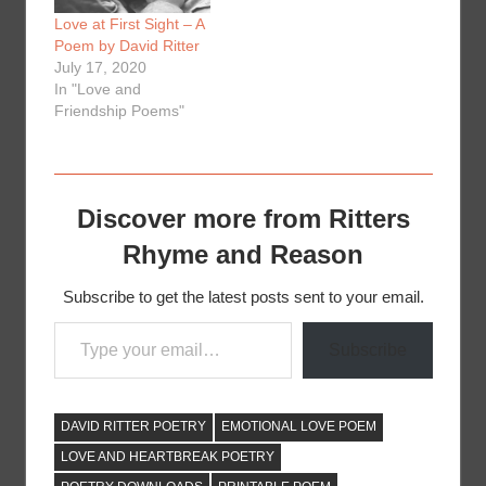
Love at First Sight – A
Poem by David Ritter
July 17, 2020
In "Love and
Friendship Poems"
Discover more from Ritters
Rhyme and Reason
Subscribe to get the latest posts sent to your email.
Type your email…
Subscribe
DAVID RITTER POETRY
EMOTIONAL LOVE POEM
LOVE AND HEARTBREAK POETRY