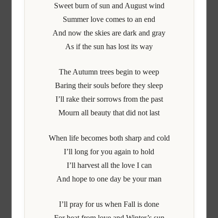
Sweet burn of sun and August wind
Summer love comes to an end
And now the skies are dark and gray
As if the sun has lost its way
The Autumn trees begin to weep
Baring their souls before they sleep
I’ll rake their sorrows from the past
Mourn all beauty that did not last
When life becomes both sharp and cold
I’ll long for you again to hold
I’ll harvest all the love I can
And hope to one day be your man
I’ll pray for us when Fall is done
For heat from love and Winter’s sun