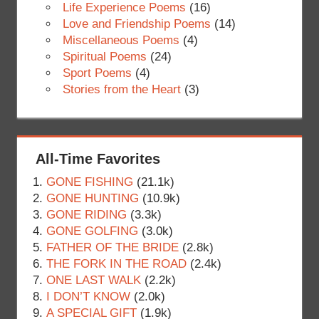
Life Experience Poems
(16)
Love and Friendship Poems
(14)
Miscellaneous Poems
(4)
Spiritual Poems
(24)
Sport Poems
(4)
Stories from the Heart
(3)
All-Time Favorites
GONE FISHING
(21.1k)
GONE HUNTING
(10.9k)
GONE RIDING
(3.3k)
GONE GOLFING
(3.0k)
FATHER OF THE BRIDE
(2.8k)
THE FORK IN THE ROAD
(2.4k)
ONE LAST WALK
(2.2k)
I DON’T KNOW
(2.0k)
A SPECIAL GIFT
(1.9k)