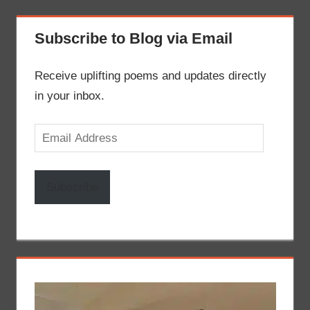
Subscribe to Blog via Email
Receive uplifting poems and updates directly
in your inbox.
Email
Address
Subscribe