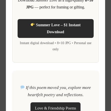
Download
Summer Love
as a high-quality
8×10
JPG
— perfect for framing or gifting.
Summer Love – $1 Instant
Download
Instant digital download • 8×10 JPG • Personal use
only
If this poem moved you, explore more
heartfelt poetry and reflections.
Love & Friendship Poems