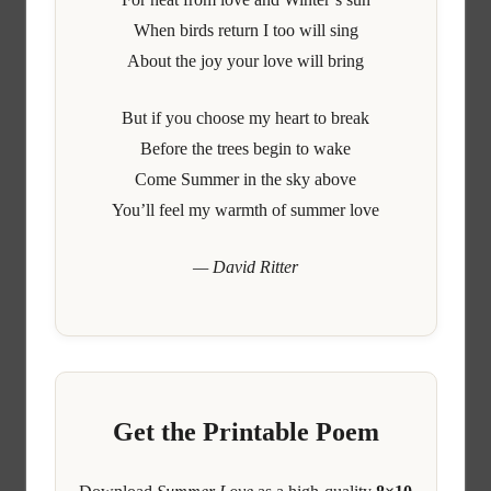
When birds return I too will sing
About the joy your love will bring
But if you choose my heart to break
Before the trees begin to wake
Come Summer in the sky above
You’ll feel my warmth of summer love
— David Ritter
Get the Printable Poem