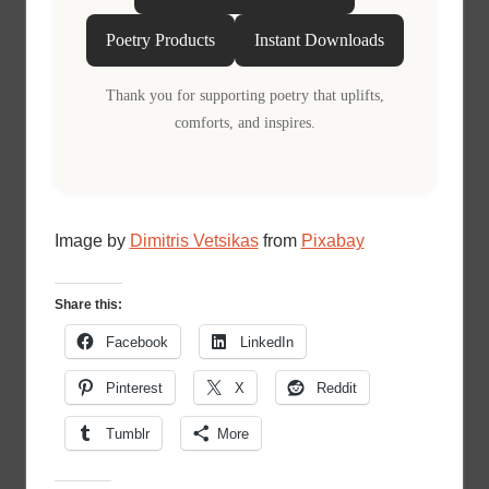
Poetry Products
Instant Downloads
Thank you for supporting poetry that uplifts,
comforts, and inspires.
Image by
Dimitris Vetsikas
from
Pixabay
Share this:
Facebook
LinkedIn
Pinterest
X
Reddit
Tumblr
More