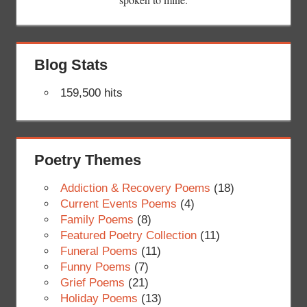
Blog Stats
159,500 hits
Poetry Themes
Addiction & Recovery Poems
(18)
Current Events Poems
(4)
Family Poems
(8)
Featured Poetry Collection
(11)
Funeral Poems
(11)
Funny Poems
(7)
Grief Poems
(21)
Holiday Poems
(13)