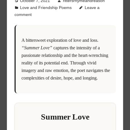
October 7, 2021
rittersrhymeandreason
Love and Friendship Poems
Leave a
comment
A bittersweet exploration of love and loss.
“Summer Love”
captures the intensity of a
passionate relationship and the heart-wrenching
reality of its potential end. Through vivid
imagery and raw emotion, the poet navigates the
complexities of desire, hope, and longing.
Summer Love