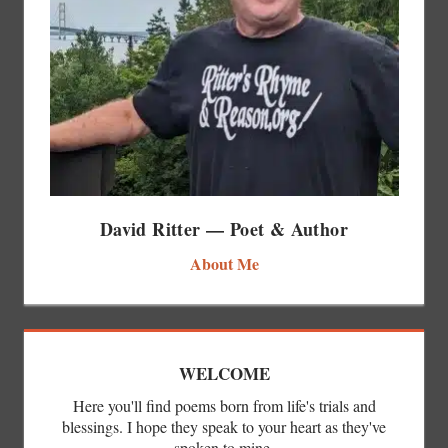
David Ritter — Poet & Author
About Me
WELCOME
Here you'll find poems born from life's trials and
blessings. I hope they speak to your heart as they've
spoken to mine.