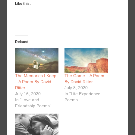
Like this:
Related
The Memories I Keep
The Game – A Poem
– A Poem By David
By David Ritter
Ritter
July 8, 2020
July 16, 2020
In "Life Experience
In "Love and
Poems"
Friendship Poems"