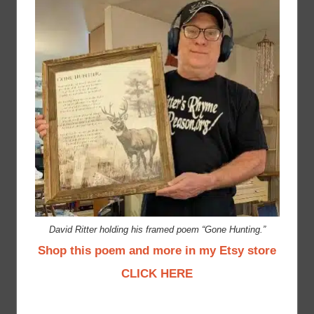
David Ritter holding his framed poem “Gone Hunting.”
Shop this poem and more in my Etsy store
CLICK HERE