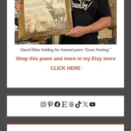
David Ritter holding his framed poem “Gone Hunting.”
Shop this poem and more in my Etsy store
CLICK HERE
Instagram
Pinterest
Facebook
Etsy
Threads
TikTok
X
YouTube