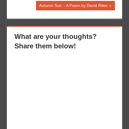
Post:
navigation
Next
Autumn Sun – A Poem by David Ritter
Post:
What are your thoughts?
Share them below!