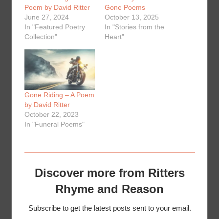
Poem by David Ritter
Gone Poems
June 27, 2024
October 13, 2025
In "Featured Poetry
In "Stories from the
Collection"
Heart"
Gone Riding – A Poem
by David Ritter
October 22, 2023
In "Funeral Poems"
Discover more from Ritters
Rhyme and Reason
Subscribe to get the latest posts sent to your email.
Type your email…