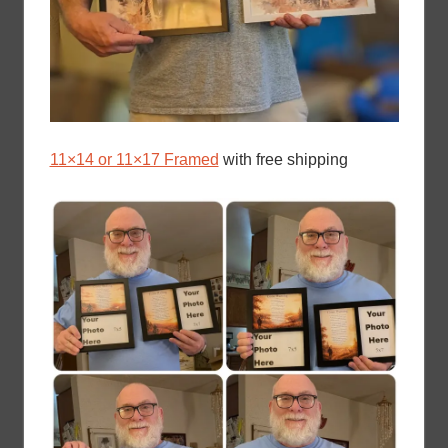
11×14 or 11×17 Framed
with free shipping