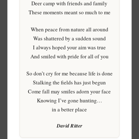
Deer camp with friends and family
These moments meant so much to me
When peace from nature all around
Was shattered by a sudden sound
I always hoped your aim was true
And smiled with pride for all of you
So don’t cry for me because life is done
Stalking the fields has just begun
Come fall may smiles adorn your face
Knowing I’ve gone hunting…
in a better place
David Ritter