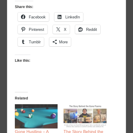
Share this:
Facebook
LinkedIn
Pinterest
X
Reddit
Tumblr
More
Like this:
Related
Gone Hustling – A
The Story Behind the