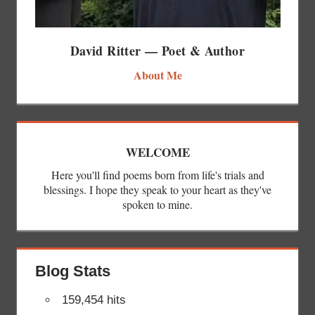
David Ritter — Poet & Author
About Me
WELCOME
Here you'll find poems born from life's trials and
blessings. I hope they speak to your heart as they've
spoken to mine.
Blog Stats
159,454 hits