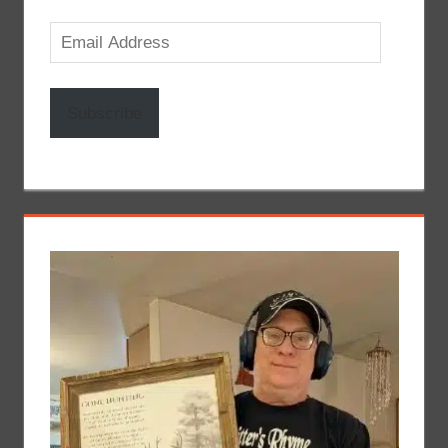
Email
Address
Subscribe