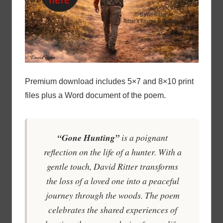
Premium download includes 5×7 and 8×10 print
files plus a Word document of the poem.
“Gone Hunting”
is a poignant
reflection on the life of a hunter. With a
gentle touch, David Ritter transforms
the loss of a loved one into a peaceful
journey through the woods. The poem
celebrates the shared experiences of