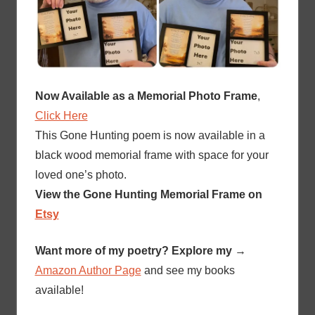
Now Available as a Memorial Photo Frame
,
Click Here
This Gone Hunting poem is now available in a
black wood memorial frame with space for your
loved one’s photo.
View the Gone Hunting Memorial Frame on
Etsy
Want more of my poetry? Explore my
→
Amazon Author Page
and see my books
available!