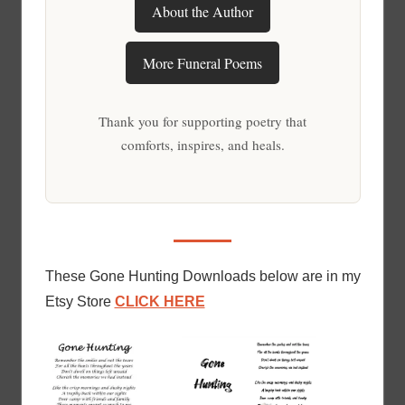
About the Author
More Funeral Poems
Thank you for supporting poetry that
comforts, inspires, and heals.
These Gone Hunting Downloads below are in my
Etsy Store
CLICK HERE