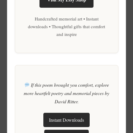
Handcrafted memorial art • Instant
downloads • Thoughtful gifts that comfort
and inspire
If this poem brought you comfort, explore
more heartfelt poetry and memorial pieces by
David Ritter.
Instant Downloads