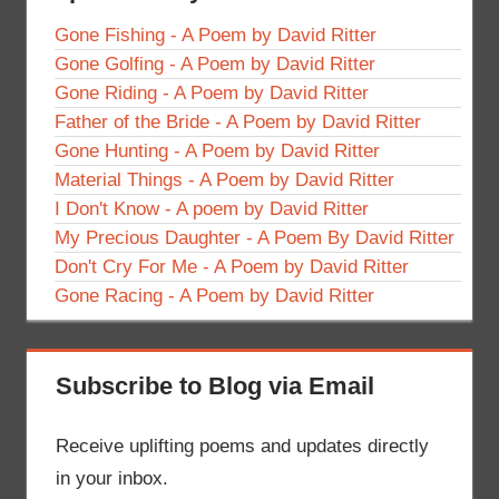
Gone Fishing - A Poem by David Ritter
Gone Golfing - A Poem by David Ritter
Gone Riding - A Poem by David Ritter
Father of the Bride - A Poem by David Ritter
Gone Hunting - A Poem by David Ritter
Material Things - A Poem by David Ritter
I Don't Know - A poem by David Ritter
My Precious Daughter - A Poem By David Ritter
Don't Cry For Me - A Poem by David Ritter
Gone Racing - A Poem by David Ritter
Subscribe to Blog via Email
Receive uplifting poems and updates directly
in your inbox.