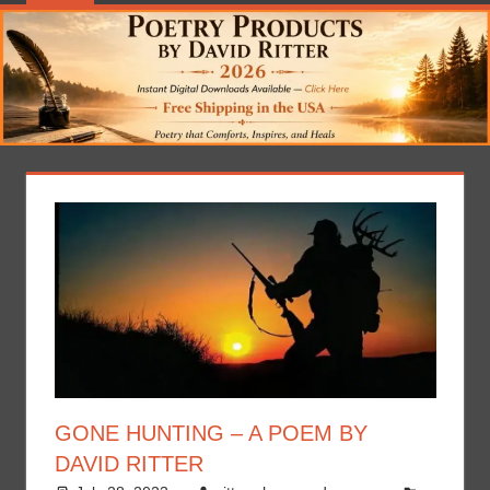
GONE HUNTING – A POEM BY
DAVID RITTER