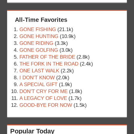
All-Time Favorites
GONE FISHING
(21.1k)
GONE HUNTING
(10.9k)
GONE RIDING
(3.3k)
GONE GOLFING
(3.0k)
FATHER OF THE BRIDE
(2.8k)
THE FORK IN THE ROAD
(2.4k)
ONE LAST WALK
(2.2k)
I DON’T KNOW
(2.0k)
A SPECIAL GIFT
(1.9k)
DON’T CRY FOR ME
(1.8k)
A LEGACY OF LOVE
(1.7k)
GOOD-BYE FOR NOW
(1.5k)
Popular Today