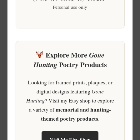
Personal use only
Explore More
Gone
Poetry Products
Hunting
Looking for framed prints, plaques, or
digital designs featuring
Gone
Hunting
? Visit my Etsy shop to explore
memorial and hunting-
a variety of
themed poetry products
.
Visit My Etsy Shop