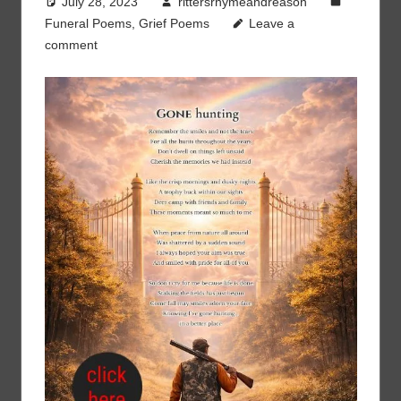
July 28, 2023
rittersrhymeandreason
Funeral Poems
,
Grief Poems
Leave a
comment