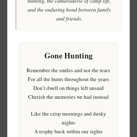
hunting, the camaraderie of camp life,
and the enduring bond between family
and friends.
Gone Hunting
Remember the smiles and not the tears
For all the hunts throughout the years
Don’t dwell on things left unsaid
Cherish the memories we had instead
Like the crisp mornings and dusky
nights
A trophy buck within our sights