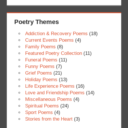
Poetry Themes
Addiction & Recovery Poems
(18)
Current Events Poems
(4)
Family Poems
(8)
Featured Poetry Collection
(11)
Funeral Poems
(11)
Funny Poems
(7)
Grief Poems
(21)
Holiday Poems
(13)
Life Experience Poems
(16)
Love and Friendship Poems
(14)
Miscellaneous Poems
(4)
Spiritual Poems
(24)
Sport Poems
(4)
Stories from the Heart
(3)