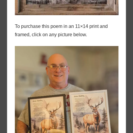
To purchase this poem in an 11×14 print and
framed, click on any picture below.