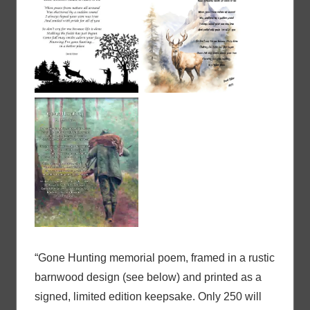
“Gone Hunting memorial poem, framed in a rustic
barnwood design (see below) and printed as a
signed, limited edition keepsake. Only 250 will