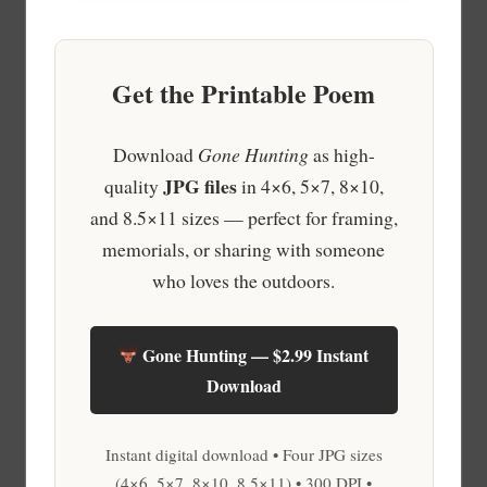
Get the Printable Poem
Download
Gone Hunting
as high-
JPG files
quality
in 4×6, 5×7, 8×10,
and 8.5×11 sizes — perfect for framing,
memorials, or sharing with someone
who loves the outdoors.
Gone Hunting — $2.99 Instant
Download
Instant digital download • Four JPG sizes
(4×6, 5×7, 8×10, 8.5×11) • 300 DPI •