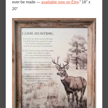
ever be made —
available now on Etsy
.” 16″ x
20″