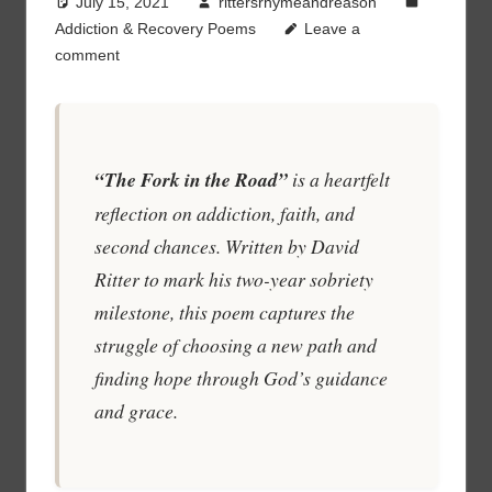
July 15, 2021
rittersrhymeandreason
Addiction & Recovery Poems
Leave a
comment
“The Fork in the Road”
is a heartfelt
reflection on addiction, faith, and
second chances. Written by David
Ritter to mark his two-year sobriety
milestone, this poem captures the
struggle of choosing a new path and
finding hope through God’s guidance
and grace.