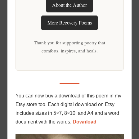
About the Author
More Recovery Poems
Thank you for supporting poetry that
comforts, inspires, and heals.
You can now buy a download of this poem in my
Etsy store too. Each digital download on Etsy
includes sizes in 5×7, 8×10, and A4 and a word
document with the words.
Download