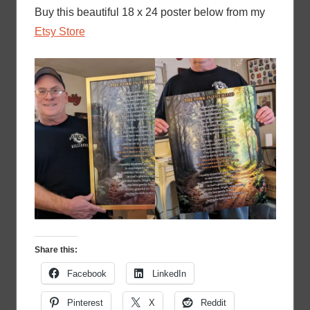
Buy this beautiful 18 x 24 poster below from my
Etsy Store
Share this:
Facebook
LinkedIn
Pinterest
X
Reddit