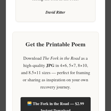
David Ritter
Get the Printable Poem
Download
The Fork in the Road
as a
JPG
high-quality
in 4×6, 5×7, 8×10,
and 8.5×11 sizes — perfect for framing
or sharing as inspiration on your own
recovery journey.
The Fork in the Road — $2.99
Instant Download