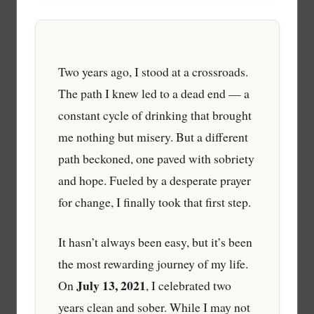
Two years ago, I stood at a crossroads.
The path I knew led to a dead end — a
constant cycle of drinking that brought
me nothing but misery. But a different
path beckoned, one paved with sobriety
and hope. Fueled by a desperate prayer
for change, I finally took that first step.
It hasn’t always been easy, but it’s been
the most rewarding journey of my life.
July 13, 2021
On
, I celebrated two
years clean and sober. While I may not