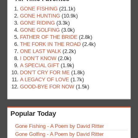
GONE FISHING
(21.1k)
GONE HUNTING
(10.9k)
GONE RIDING
(3.3k)
GONE GOLFING
(3.0k)
FATHER OF THE BRIDE
(2.8k)
THE FORK IN THE ROAD
(2.4k)
ONE LAST WALK
(2.2k)
I DON’T KNOW
(2.0k)
A SPECIAL GIFT
(1.9k)
DON’T CRY FOR ME
(1.8k)
A LEGACY OF LOVE
(1.7k)
GOOD-BYE FOR NOW
(1.5k)
Popular Today
Gone Fishing - A Poem by David Ritter
Gone Golfing - A Poem by David Ritter