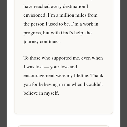
have reached every destination I
envisioned, I’m a million miles from
the person I used to be. I’m a work in
progress, but with God’s help, the
journey continues.
To those who supported me, even when
I was lost — your love and
encouragement were my lifeline. Thank
you for believing in me when I couldn’t
believe in myself.