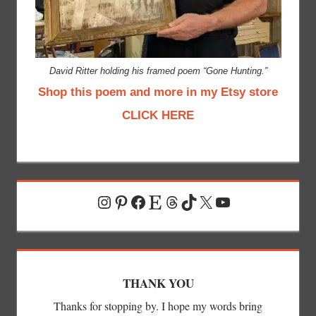
David Ritter holding his framed poem “Gone Hunting.”
Shop this poem and more in my Etsy store
CLICK HERE
Instagram
Pinterest
Facebook
Etsy
Threads
TikTok
X
YouTube
THANK YOU
Thanks for stopping by. I hope my words bring