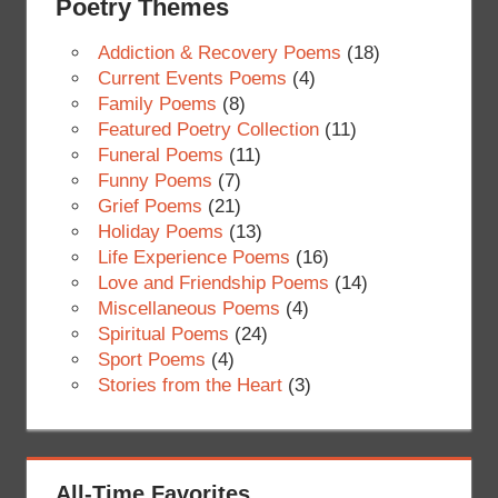
Poetry Themes
Addiction & Recovery Poems
(18)
Current Events Poems
(4)
Family Poems
(8)
Featured Poetry Collection
(11)
Funeral Poems
(11)
Funny Poems
(7)
Grief Poems
(21)
Holiday Poems
(13)
Life Experience Poems
(16)
Love and Friendship Poems
(14)
Miscellaneous Poems
(4)
Spiritual Poems
(24)
Sport Poems
(4)
Stories from the Heart
(3)
All-Time Favorites