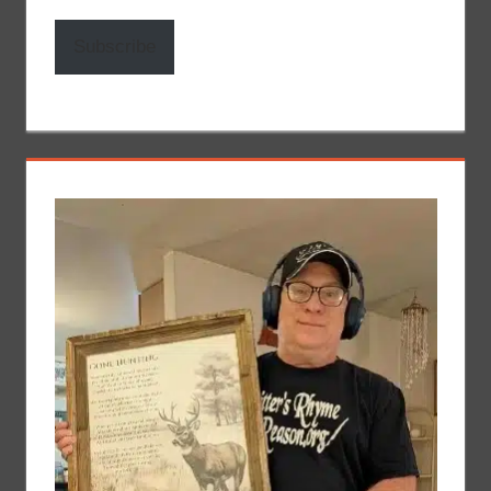
Subscribe