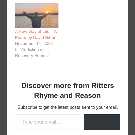
A New Way of Life – A
Poem by David Ritter
November 14, 2024
In "Addiction &
Recovery Poems"
Discover more from Ritters
Rhyme and Reason
Subscribe to get the latest posts sent to your email.
Type your email…
Subscribe