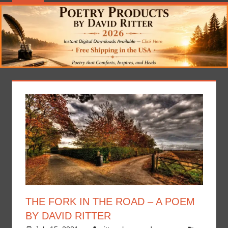
THE FORK IN THE ROAD – A POEM
BY DAVID RITTER