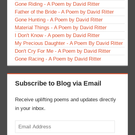
Gone Riding - A Poem by David Ritter
Father of the Bride - A Poem by David Ritter
Gone Hunting - A Poem by David Ritter
Material Things - A Poem by David Ritter
I Don't Know - A poem by David Ritter
My Precious Daughter - A Poem By David Ritter
Don't Cry For Me - A Poem by David Ritter
Gone Racing - A Poem by David Ritter
Subscribe to Blog via Email
Receive uplifting poems and updates directly
in your inbox.
Email
Address