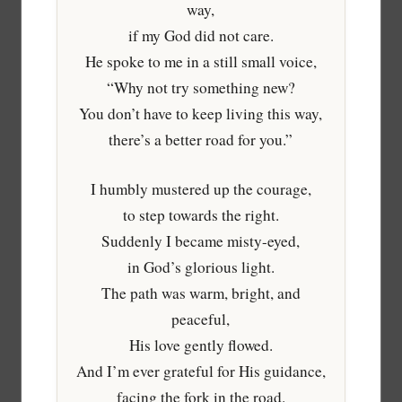
way,
if my God did not care.
He spoke to me in a still small voice,
“Why not try something new?
You don’t have to keep living this way,
there’s a better road for you.”
I humbly mustered up the courage,
to step towards the right.
Suddenly I became misty-eyed,
in God’s glorious light.
The path was warm, bright, and
peaceful,
His love gently flowed.
And I’m ever grateful for His guidance,
facing the fork in the road.