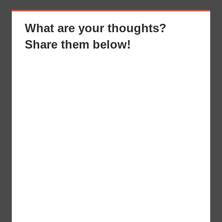
What are your thoughts?
Share them below!