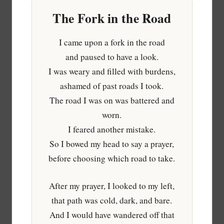
The Fork in the Road
I came upon a fork in the road
and paused to have a look.
I was weary and filled with burdens,
ashamed of past roads I took.
The road I was on was battered and
worn.
I feared another mistake.
So I bowed my head to say a prayer,
before choosing which road to take.
After my prayer, I looked to my left,
that path was cold, dark, and bare.
And I would have wandered off that