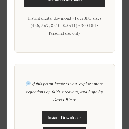
Instant digital download • Four JPG sizes
(4×6, 5×7, 8×10, 8.5×11) • 300 DPI •
Personal use only
If this poem inspired you, explore more
reflections on faith, recovery, and hope by
David Ritter.
Instant Downloads