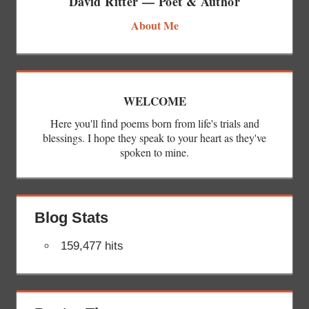
David Ritter — Poet & Author
About Me
WELCOME
Here you'll find poems born from life's trials and
blessings. I hope they speak to your heart as they've
spoken to mine.
Blog Stats
159,477 hits