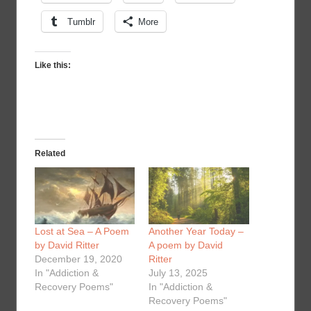
Tumblr
More
Like this:
Related
Lost at Sea – A Poem
Another Year Today –
by David Ritter
A poem by David
December 19, 2020
Ritter
In "Addiction &
July 13, 2025
Recovery Poems"
In "Addiction &
Recovery Poems"