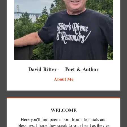
David Ritter — Poet & Author
About Me
WELCOME
Here you'll find poems born from life's trials and
blessings. I hope they speak to your heart as they've