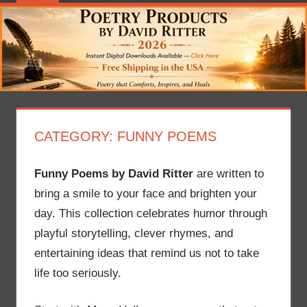
CATEGORY:
FUNNY POEMS
Funny Poems by David Ritter
are written to
bring a smile to your face and brighten your
day. This collection celebrates humor through
playful storytelling, clever rhymes, and
entertaining ideas that remind us not to take
life too seriously.