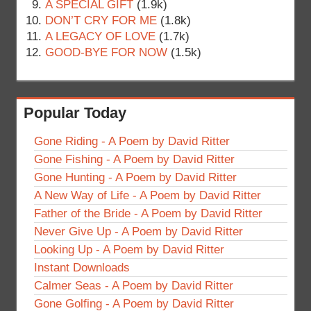
A SPECIAL GIFT
(1.9k)
DON’T CRY FOR ME
(1.8k)
A LEGACY OF LOVE
(1.7k)
GOOD-BYE FOR NOW
(1.5k)
Popular Today
Gone Riding - A Poem by David Ritter
Gone Fishing - A Poem by David Ritter
Gone Hunting - A Poem by David Ritter
A New Way of Life - A Poem by David Ritter
Father of the Bride - A Poem by David Ritter
Never Give Up - A Poem by David Ritter
Looking Up - A Poem by David Ritter
Instant Downloads
Calmer Seas - A Poem by David Ritter
Gone Golfing - A Poem by David Ritter