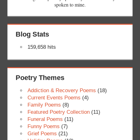
spoken to mine.
Blog Stats
159,658 hits
Poetry Themes
Addiction & Recovery Poems
(18)
Current Events Poems
(4)
Family Poems
(8)
Featured Poetry Collection
(11)
Funeral Poems
(11)
Funny Poems
(7)
Grief Poems
(21)