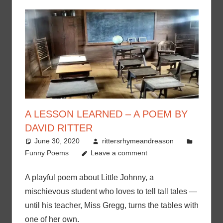
A LESSON LEARNED – A POEM BY
DAVID RITTER
June 30, 2020
rittersrhymeandreason
Funny Poems
Leave a comment
A playful poem about Little Johnny, a
mischievous student who loves to tell tall tales —
until his teacher, Miss Gregg, turns the tables with
one of her own.