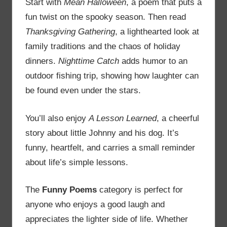
Start with
Mean Halloween
, a poem that puts a
fun twist on the spooky season. Then read
Thanksgiving Gathering
, a lighthearted look at
family traditions and the chaos of holiday
dinners.
Nighttime Catch
adds humor to an
outdoor fishing trip, showing how laughter can
be found even under the stars.
You’ll also enjoy
A Lesson Learned
, a cheerful
story about little Johnny and his dog. It’s
funny, heartfelt, and carries a small reminder
about life’s simple lessons.
The
Funny Poems
category is perfect for
anyone who enjoys a good laugh and
appreciates the lighter side of life. Whether