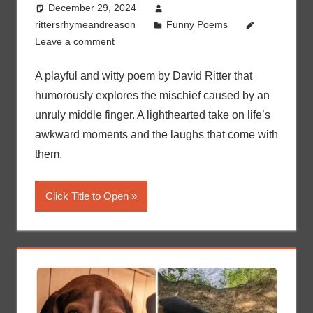
December 29, 2024
rittersrhymeandreason
Funny Poems
Leave a comment
A playful and witty poem by David Ritter that
humorously explores the mischief caused by an
unruly middle finger. A lighthearted take on life’s
awkward moments and the laughs that come with
them.
Click Title to Open