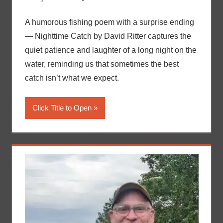
A humorous fishing poem with a surprise ending
— Nighttime Catch by David Ritter captures the
quiet patience and laughter of a long night on the
water, reminding us that sometimes the best
catch isn’t what we expect.
Click Title to Open