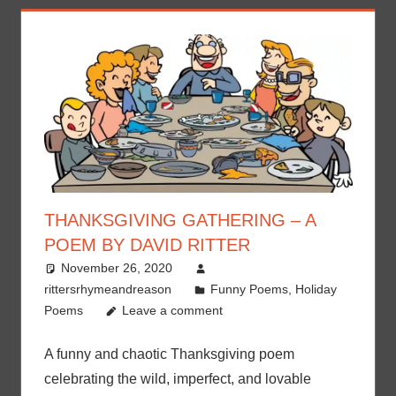
THANKSGIVING GATHERING – A
POEM BY DAVID RITTER
November 26, 2020
rittersrhymeandreason
Funny Poems
,
Holiday
Poems
Leave a comment
A funny and chaotic Thanksgiving poem
celebrating the wild, imperfect, and lovable