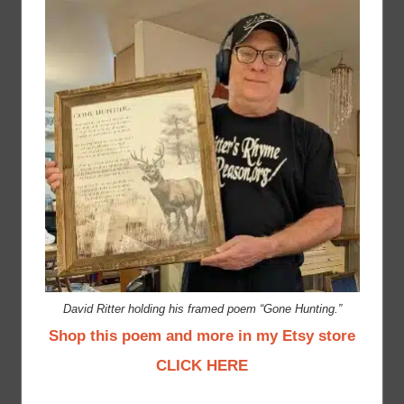
David Ritter holding his framed poem “Gone Hunting.”
Shop this poem and more in my Etsy store
CLICK HERE