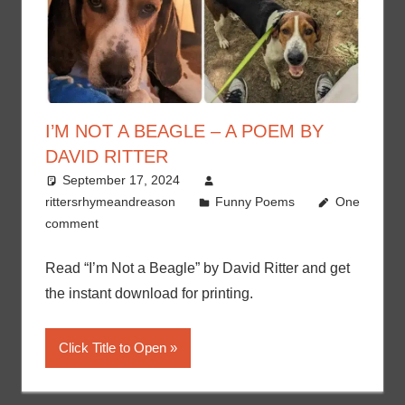
I’M NOT A BEAGLE – A POEM BY
DAVID RITTER
September 17, 2024
rittersrhymeandreason
Funny Poems
One
comment
Read “I’m Not a Beagle” by David Ritter and get
the instant download for printing.
Click Title to Open