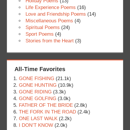
Holiday Poems
(13)
Life Experience Poems
(16)
Love and Friendship Poems
(14)
Miscellaneous Poems
(4)
Spiritual Poems
(24)
Sport Poems
(4)
Stories from the Heart
(3)
All-Time Favorites
GONE FISHING
(21.1k)
GONE HUNTING
(10.9k)
GONE RIDING
(3.3k)
GONE GOLFING
(3.0k)
FATHER OF THE BRIDE
(2.8k)
THE FORK IN THE ROAD
(2.4k)
ONE LAST WALK
(2.2k)
I DON’T KNOW
(2.0k)