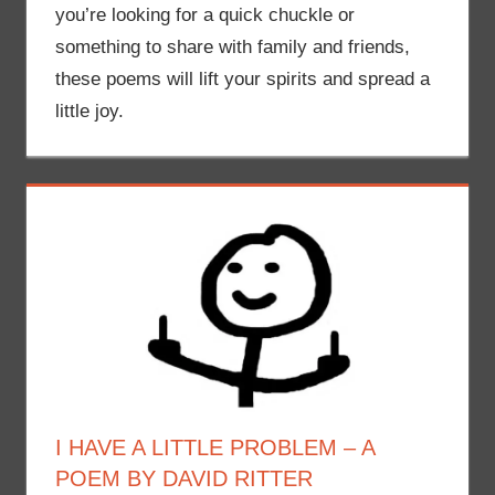
you’re looking for a quick chuckle or
something to share with family and friends,
these poems will lift your spirits and spread a
little joy.
I HAVE A LITTLE PROBLEM – A
POEM BY DAVID RITTER