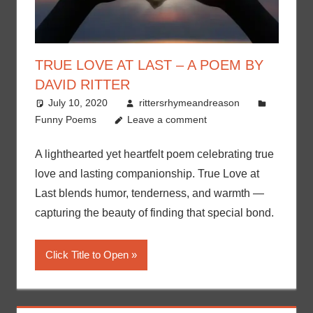
TRUE LOVE AT LAST – A POEM BY
DAVID RITTER
July 10, 2020
rittersrhymeandreason
Funny Poems
Leave a comment
A lighthearted yet heartfelt poem celebrating true
love and lasting companionship. True Love at
Last blends humor, tenderness, and warmth —
capturing the beauty of finding that special bond.
Click Title to Open