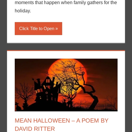
moments that happen when family gathers for the
holiday.
Click Title to Open
MEAN HALLOWEEN – A POEM BY
DAVID RITTER