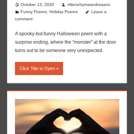
October 13, 2020
rittersrhymeandreason
Funny Poems
,
Holiday Poems
Leave a
comment
A spooky-but-funny Halloween poem with a
surprise ending, where the “monster” at the door
turns out to be someone very unexpected.
Click Title to Open