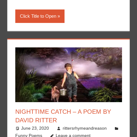
Click Title to Open
NIGHTTIME CATCH – A POEM BY
DAVID RITTER
June 23, 2020
rittersrhymeandreason
Funny Poems
Leave a comment