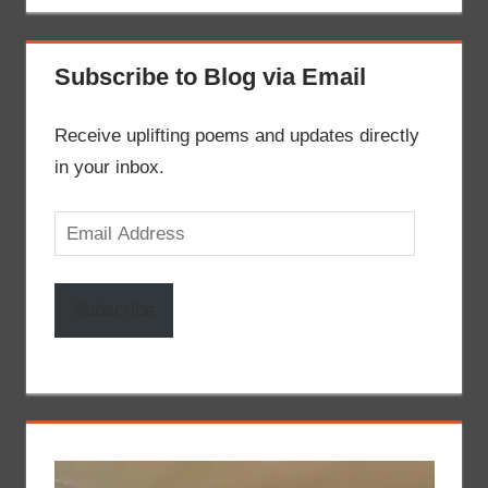
Subscribe to Blog via Email
Receive uplifting poems and updates directly
in your inbox.
Email
Address
Subscribe