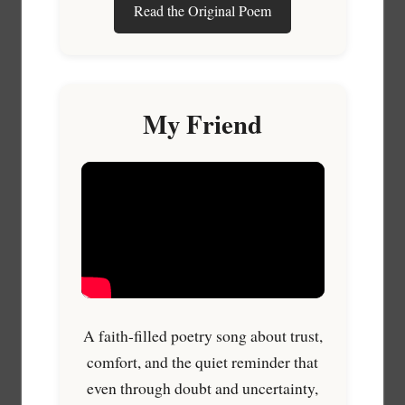
Read the Original Poem
My Friend
A faith-filled poetry song about trust,
comfort, and the quiet reminder that
even through doubt and uncertainty,