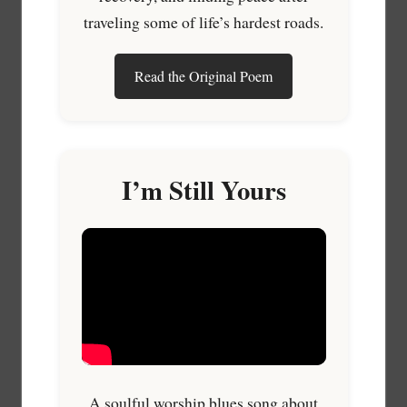
traveling some of life’s hardest roads.
Read the Original Poem
I’m Still Yours
A soulful worship blues song about