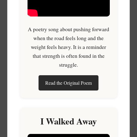
A poetry song about pushing forward
when the road feels long and the
weight feels heavy. It is a reminder
that strength is often found in the
struggle.
Read the Original Poem
I Walked Away