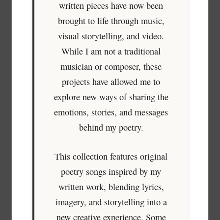
written pieces have now been
brought to life through music,
visual storytelling, and video.
While I am not a traditional
musician or composer, these
projects have allowed me to
explore new ways of sharing the
emotions, stories, and messages
behind my poetry.
This collection features original
poetry songs inspired by my
written work, blending lyrics,
imagery, and storytelling into a
new creative experience. Some