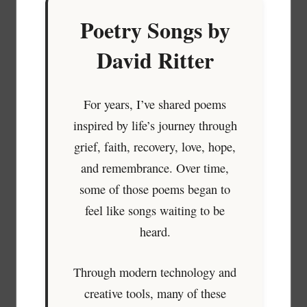
Poetry Songs by
David Ritter
For years, I’ve shared poems
inspired by life’s journey through
grief, faith, recovery, love, hope,
and remembrance. Over time,
some of those poems began to
feel like songs waiting to be
heard.
Through modern technology and
creative tools, many of these