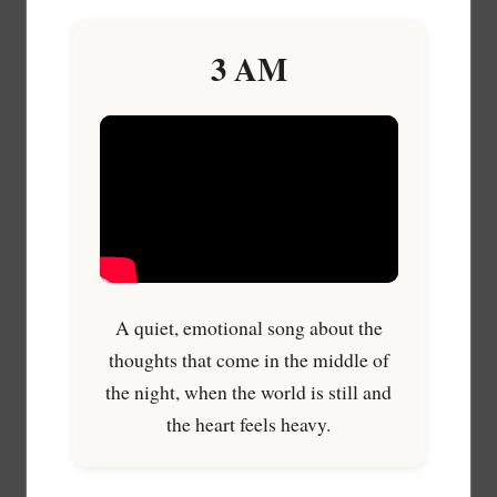
3 AM
A quiet, emotional song about the
thoughts that come in the middle of
the night, when the world is still and
the heart feels heavy.