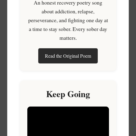
An honest recovery poetry song
about addiction, relapse,
perseverance, and fighting one day at
a time to stay sober. Every sober day
matters.
Read the Original Poem
Keep Going