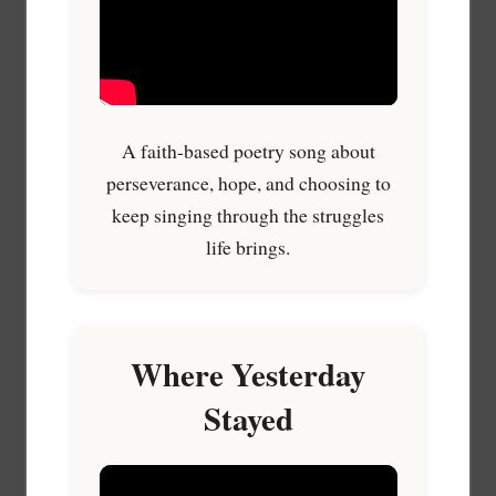
A faith-based poetry song about
perseverance, hope, and choosing to
keep singing through the struggles
life brings.
Where Yesterday
Stayed