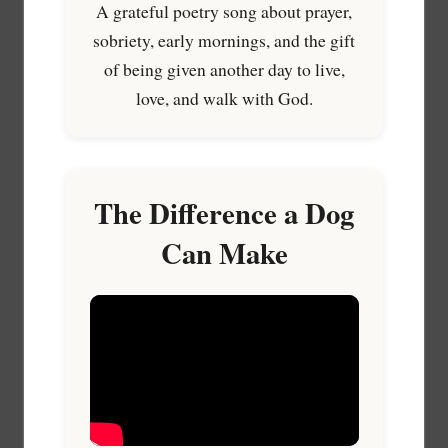
A grateful poetry song about prayer,
sobriety, early mornings, and the gift
of being given another day to live,
love, and walk with God.
The Difference a Dog
Can Make