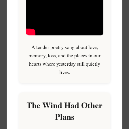
A tender poetry song about love,
memory, loss, and the places in our
hearts where yesterday still quietly
lives.
The Wind Had Other
Plans