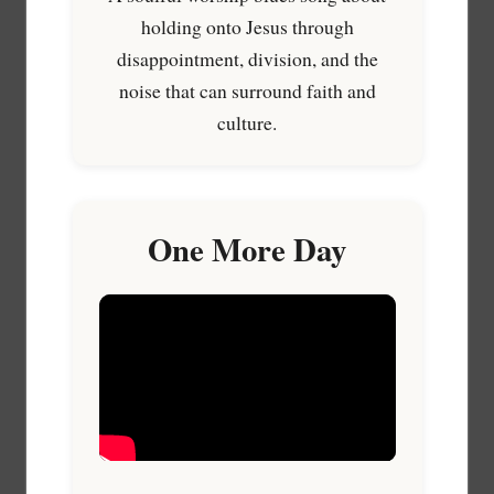
holding onto Jesus through
disappointment, division, and the
noise that can surround faith and
culture.
One More Day