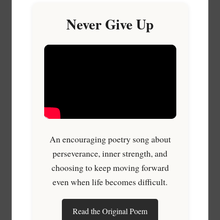
Never Give Up
An encouraging poetry song about
perseverance, inner strength, and
choosing to keep moving forward
even when life becomes difficult.
Read the Original Poem