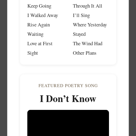
Keep Going
Through It All
I Walked Away
I’ll Sing
Rise Again
Where Yesterday
Waiting
Stayed
Love at First
The Wind Had
Sight
Other Plans
FEATURED POETRY SONG
I Don’t Know