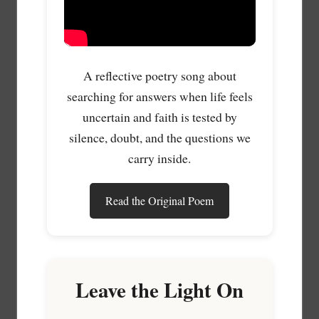
A reflective poetry song about
searching for answers when life feels
uncertain and faith is tested by
silence, doubt, and the questions we
carry inside.
Read the Original Poem
Leave the Light On