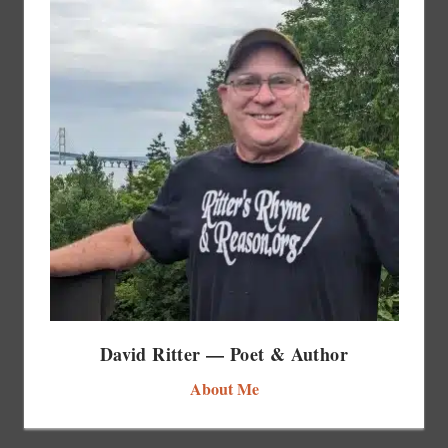
David Ritter — Poet & Author
About Me