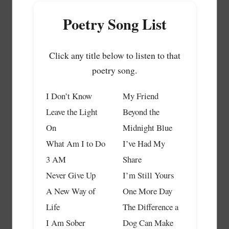
Poetry Song List
Click any title below to listen to that
poetry song.
I Don’t Know
My Friend
Leave the Light
Beyond the
On
Midnight Blue
What Am I to Do
I’ve Had My
3 AM
Share
Never Give Up
I’m Still Yours
A New Way of
One More Day
Life
The Difference a
I Am Sober
Dog Can Make