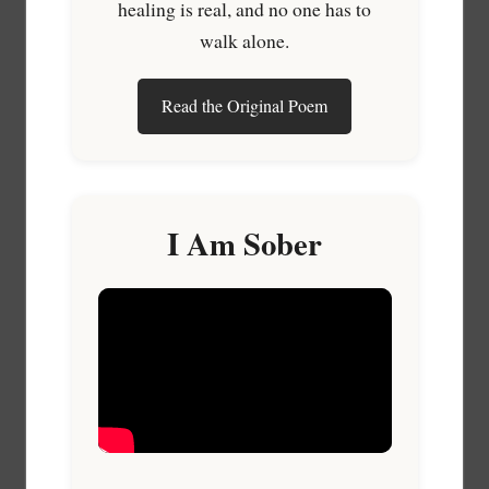
healing is real, and no one has to
walk alone.
Read the Original Poem
I Am Sober