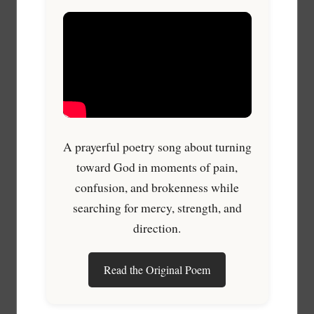
A prayerful poetry song about turning
toward God in moments of pain,
confusion, and brokenness while
searching for mercy, strength, and
direction.
Read the Original Poem