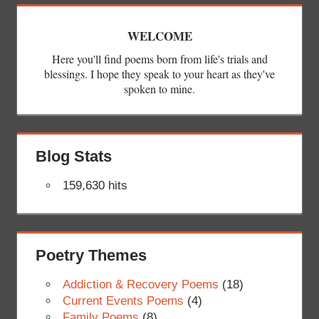
WELCOME
Here you'll find poems born from life's trials and
blessings. I hope they speak to your heart as they've
spoken to mine.
Blog Stats
159,630 hits
Poetry Themes
Addiction & Recovery Poems
(18)
Current Events Poems
(4)
Family Poems
(8)