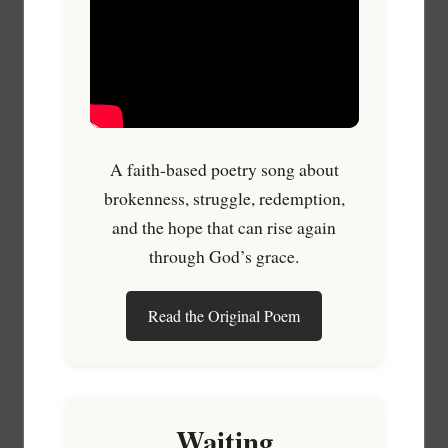
A faith-based poetry song about
brokenness, struggle, redemption,
and the hope that can rise again
through God’s grace.
Read the Original Poem
Waiting