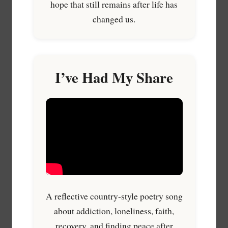
hope that still remains after life has
changed us.
I’ve Had My Share
A reflective country-style poetry song
about addiction, loneliness, faith,
recovery, and finding peace after