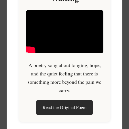
A poetry song about longing, hope,
and the quiet feeling that there is
something more beyond the pain we
carry.
Read the Original Poem