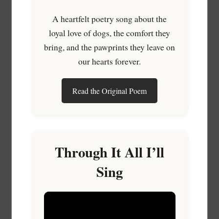
A heartfelt poetry song about the
loyal love of dogs, the comfort they
bring, and the pawprints they leave on
our hearts forever.
Read the Original Poem
Through It All I’ll
Sing