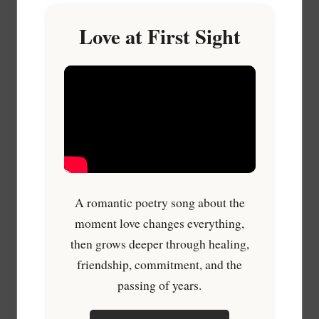
Love at First Sight
A romantic poetry song about the
moment love changes everything,
then grows deeper through healing,
friendship, commitment, and the
passing of years.