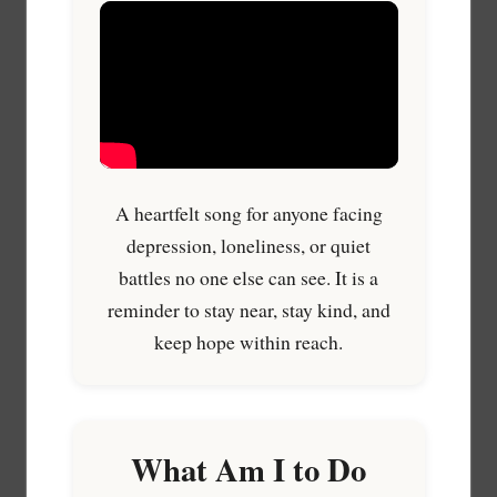
A heartfelt song for anyone facing
depression, loneliness, or quiet
battles no one else can see. It is a
reminder to stay near, stay kind, and
keep hope within reach.
What Am I to Do