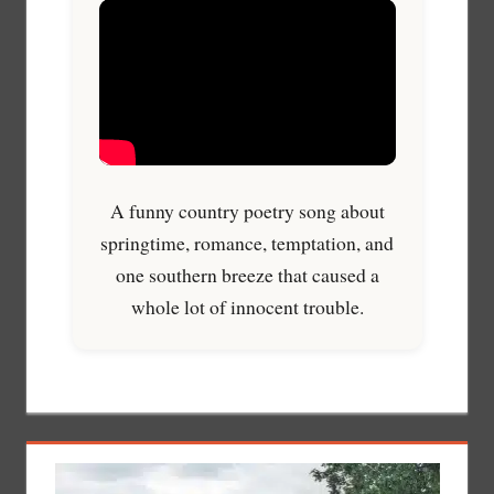
A funny country poetry song about
springtime, romance, temptation, and
one southern breeze that caused a
whole lot of innocent trouble.