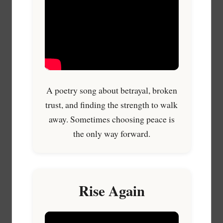
A poetry song about betrayal, broken
trust, and finding the strength to walk
away. Sometimes choosing peace is
the only way forward.
Rise Again