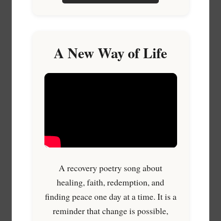
A New Way of Life
A recovery poetry song about
healing, faith, redemption, and
finding peace one day at a time. It is a
reminder that change is possible,