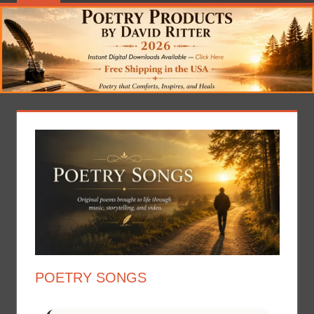
POETRY SONGS