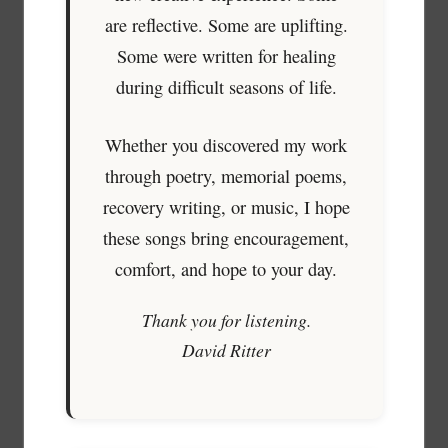
are reflective. Some are uplifting.
Some were written for healing
during difficult seasons of life.
Whether you discovered my work
through poetry, memorial poems,
recovery writing, or music, I hope
these songs bring encouragement,
comfort, and hope to your day.
Thank you for listening.
David Ritter