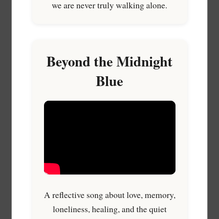
we are never truly walking alone.
Beyond the Midnight
Blue
A reflective song about love, memory,
loneliness, healing, and the quiet