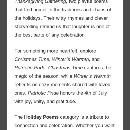
Thanksgiving Gathering
, two playful poems
that find humor in the traditions and chaos of
the holidays. Their witty rhymes and clever
storytelling remind us that laughter is one of
the best parts of any celebration.
For something more heartfelt, explore
Christmas Time
,
Winter’s Warmth
, and
Patriotic Pride
.
Christmas Time
captures the
magic of the season, while
Winter’s Warmth
reflects on cozy moments shared with loved
ones.
Patriotic Pride
honors the 4th of July
with joy, unity, and gratitude.
The
Holiday Poems
category is a tribute to
connection and celebration. Whether you want