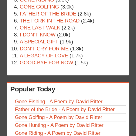
GONE GOLFING
(3.0k)
FATHER OF THE BRIDE
(2.8k)
THE FORK IN THE ROAD
(2.4k)
ONE LAST WALK
(2.2k)
I DON’T KNOW
(2.0k)
A SPECIAL GIFT
(1.9k)
DON’T CRY FOR ME
(1.8k)
A LEGACY OF LOVE
(1.7k)
GOOD-BYE FOR NOW
(1.5k)
Popular Today
Gone Fishing - A Poem by David Ritter
Father of the Bride - A Poem by David Ritter
Gone Golfing - A Poem by David Ritter
Gone Hunting - A Poem by David Ritter
Gone Riding - A Poem by David Ritter