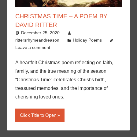
CHRISTMAS TIME – A POEM BY
DAVID RITTER
December 25, 2020
rittersrhymeandreason
Holiday Poems
Leave a comment
A heartfelt Christmas poem reflecting on faith,
family, and the true meaning of the season.
“Christmas Time” celebrates Christ’s birth,
treasured memories, and the importance of
cherishing loved ones.
Click Title to Open