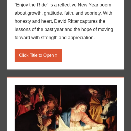
“Enjoy the Ride” is a reflective New Year poem
about growth, gratitude, faith, and sobriety. With
honesty and heart, David Ritter captures the
lessons of the past year and the hope of moving
forward with strength and appreciation.
Click Title to Open