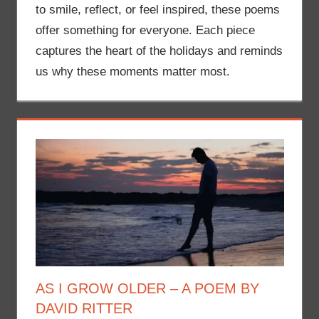
to smile, reflect, or feel inspired, these poems
offer something for everyone. Each piece
captures the heart of the holidays and reminds
us why these moments matter most.
AS I GROW OLDER – A POEM BY
DAVID RITTER