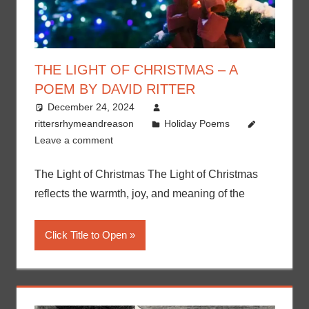
THE LIGHT OF CHRISTMAS – A
POEM BY DAVID RITTER
December 24, 2024
rittersrhymeandreason
Holiday Poems
Leave a comment
The Light of Christmas The Light of Christmas
reflects the warmth, joy, and meaning of the
Click Title to Open