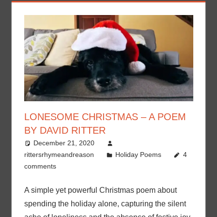
LONESOME CHRISTMAS – A POEM
BY DAVID RITTER
December 21, 2020
rittersrhymeandreason
Holiday Poems
4
comments
A simple yet powerful Christmas poem about
spending the holiday alone, capturing the silent