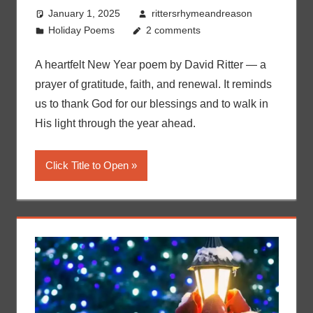
January 1, 2025
rittersrhymeandreason
Holiday Poems
2 comments
A heartfelt New Year poem by David Ritter — a
prayer of gratitude, faith, and renewal. It reminds
us to thank God for our blessings and to walk in
His light through the year ahead.
Click Title to Open