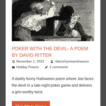
POKER WITH THE DEVIL- A POEM
BY DAVID RITTER
November 1, 2022
rittersrhymeandreason
Holiday Poems
2 comments
A darkly funny Halloween poem where Joe faces
the devil in a late-night poker game and delivers
a grin-worthy twist.