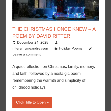
THE CHRISTMAS I ONCE KNEW – A
POEM BY DAVID RITTER
December 24, 2025
rittersrhymeandreason
Holiday Poems
Leave a comment
A quiet reflection on Christmas, family, memory,
and faith, followed by a nostalgic poem
remembering the warmth and simplicity of
childhood holidays.
Click Title to Open