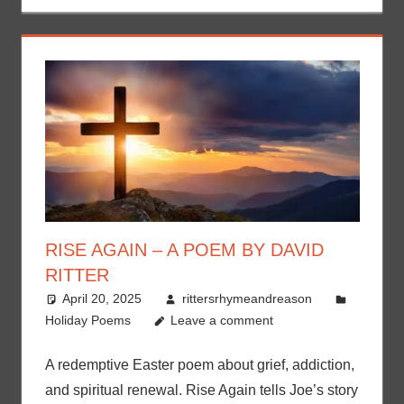
RISE AGAIN – A POEM BY DAVID
RITTER
April 20, 2025
rittersrhymeandreason
Holiday Poems
Leave a comment
A redemptive Easter poem about grief, addiction,
and spiritual renewal. Rise Again tells Joe’s story