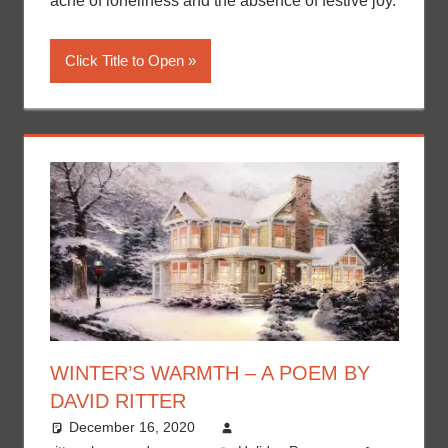
ache of loneliness and the absence of festive joy.
Click Title to Open
WINTER’S WARMTH – A POEM BY
DAVID RITTER
December 16, 2020