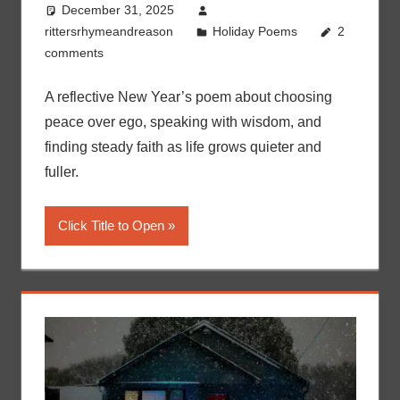
December 31, 2025
rittersrhymeandreason
Holiday Poems
2
comments
A reflective New Year’s poem about choosing
peace over ego, speaking with wisdom, and
finding steady faith as life grows quieter and
fuller.
Click Title to Open