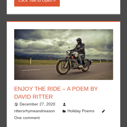
Click Title to Open
ENJOY THE RIDE – A POEM BY
DAVID RITTER
December 27, 2020
rittersrhymeandreason
Holiday Poems
One comment