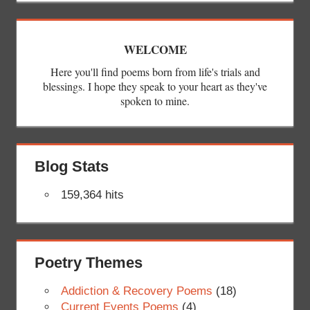
WELCOME
Here you'll find poems born from life's trials and
blessings. I hope they speak to your heart as they've
spoken to mine.
Blog Stats
159,364 hits
Poetry Themes
Addiction & Recovery Poems
(18)
Current Events Poems
(4)