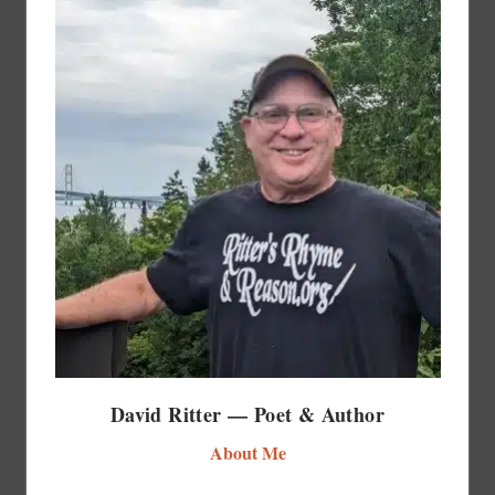
David Ritter — Poet & Author
About Me