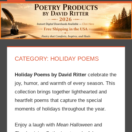
CATEGORY:
HOLIDAY POEMS
Holiday Poems by David Ritter
celebrate the
joy, humor, and warmth of every season. This
collection brings together lighthearted and
heartfelt poems that capture the special
moments of holidays throughout the year.
Enjoy a laugh with
Mean Halloween
and