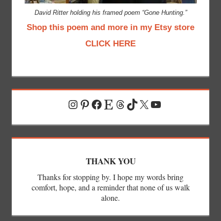
David Ritter holding his framed poem “Gone Hunting.”
Shop this poem and more in my Etsy store
CLICK HERE
Instagram
Pinterest
Facebook
Etsy
Threads
TikTok
X
YouTube
THANK YOU
Thanks for stopping by. I hope my words bring
comfort, hope, and a reminder that none of us walk
alone.