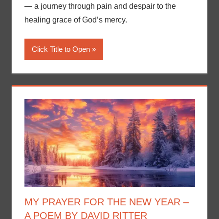
— a journey through pain and despair to the
healing grace of God’s mercy.
Click Title to Open
MY PRAYER FOR THE NEW YEAR –
A POEM BY DAVID RITTER