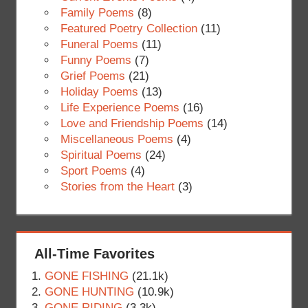
Family Poems
(8)
Featured Poetry Collection
(11)
Funeral Poems
(11)
Funny Poems
(7)
Grief Poems
(21)
Holiday Poems
(13)
Life Experience Poems
(16)
Love and Friendship Poems
(14)
Miscellaneous Poems
(4)
Spiritual Poems
(24)
Sport Poems
(4)
Stories from the Heart
(3)
All-Time Favorites
GONE FISHING
(21.1k)
GONE HUNTING
(10.9k)
GONE RIDING
(3.3k)