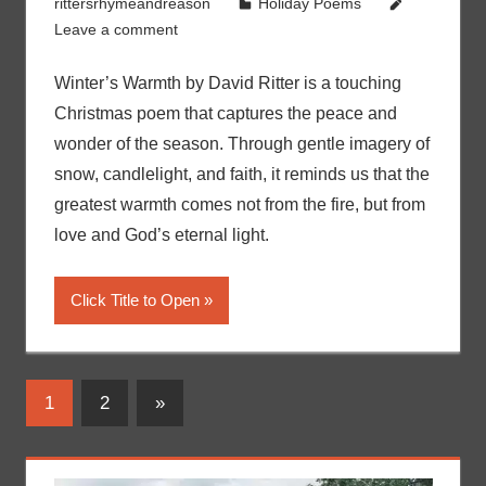
rittersrhymeandreason
Holiday Poems
Leave a comment
Winter’s Warmth by David Ritter is a touching
Christmas poem that captures the peace and
wonder of the season. Through gentle imagery of
snow, candlelight, and faith, it reminds us that the
greatest warmth comes not from the fire, but from
love and God’s eternal light.
Click Title to Open
Posts
Next
1
2
»
Posts
pagination