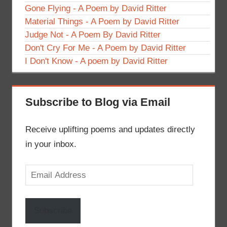
Gone Flying - A Poem by David Ritter
Material Things - A Poem by David Ritter
Judge Not - A Poem By David Ritter
Don't Cry For Me - A Poem by David Ritter
I Don't Know - A poem by David Ritter
Subscribe to Blog via Email
Receive uplifting poems and updates directly
in your inbox.
Email
Address
Subscribe