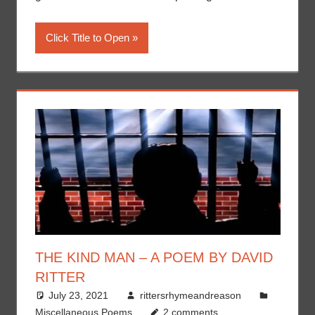
Click Title to Open
THE KIND MAN – A POEM BY DAVID
RITTER
July 23, 2021
rittersrhymeandreason
Miscellaneous Poems
2 comments