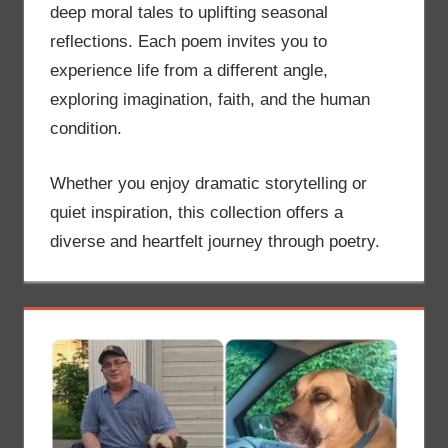
deep moral tales to uplifting seasonal
reflections. Each poem invites you to
experience life from a different angle,
exploring imagination, faith, and the human
condition.
Whether you enjoy dramatic storytelling or
quiet inspiration, this collection offers a
diverse and heartfelt journey through poetry.