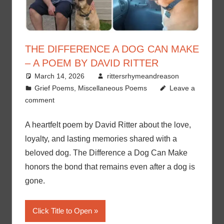
THE DIFFERENCE A DOG CAN MAKE
– A POEM BY DAVID RITTER
March 14, 2026
rittersrhymeandreason
Grief Poems
,
Miscellaneous Poems
Leave a
comment
A heartfelt poem by David Ritter about the love,
loyalty, and lasting memories shared with a
beloved dog. The Difference a Dog Can Make
honors the bond that remains even after a dog is
gone.
Click Title to Open