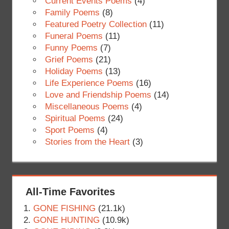
Current Events Poems
(4)
Family Poems
(8)
Featured Poetry Collection
(11)
Funeral Poems
(11)
Funny Poems
(7)
Grief Poems
(21)
Holiday Poems
(13)
Life Experience Poems
(16)
Love and Friendship Poems
(14)
Miscellaneous Poems
(4)
Spiritual Poems
(24)
Sport Poems
(4)
Stories from the Heart
(3)
All-Time Favorites
GONE FISHING
(21.1k)
GONE HUNTING
(10.9k)