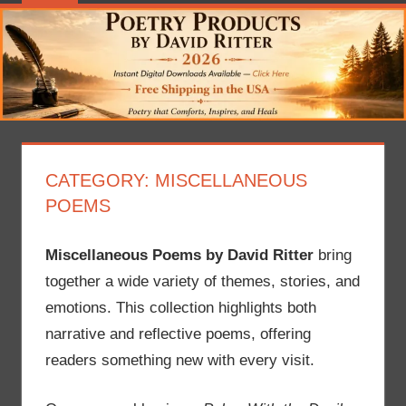
CATEGORY:
MISCELLANEOUS
POEMS
Miscellaneous Poems by David Ritter
bring
together a wide variety of themes, stories, and
emotions. This collection highlights both
narrative and reflective poems, offering
readers something new with every visit.