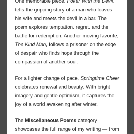
One memorable piece,
Poker With the Devil
,
tells the gripping story of a man who leaves
his wife and meets the devil in a bar. The
poem explores temptation, regret, and the
battle for redemption. Another moving favorite,
The Kind Man
, follows a prisoner on the edge
of despair who finds hope through the
compassion of another soul.
For a lighter change of pace,
Springtime Cheer
celebrates renewal and beauty. With bright
imagery and gentle optimism, it captures the
joy of a world awakening after winter.
The
Miscellaneous Poems
category
showcases the full range of my writing — from