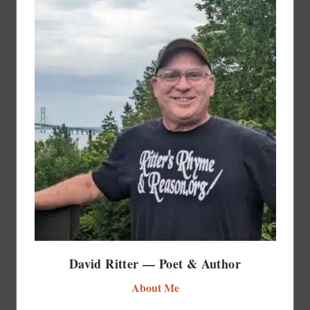
David Ritter — Poet & Author
About Me