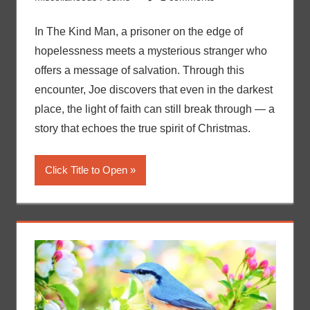
In The Kind Man, a prisoner on the edge of
hopelessness meets a mysterious stranger who
offers a message of salvation. Through this
encounter, Joe discovers that even in the darkest
place, the light of faith can still break through — a
story that echoes the true spirit of Christmas.
Click Title to Open