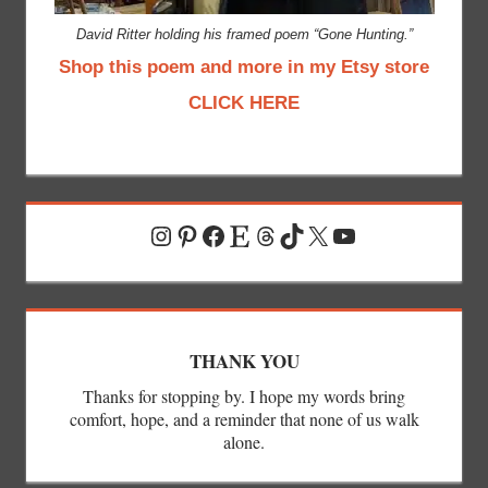
David Ritter holding his framed poem “Gone Hunting.”
Shop this poem and more in my Etsy store
CLICK HERE
Instagram
Pinterest
Facebook
Etsy
Threads
TikTok
X
YouTube
THANK YOU
Thanks for stopping by. I hope my words bring
comfort, hope, and a reminder that none of us walk
alone.