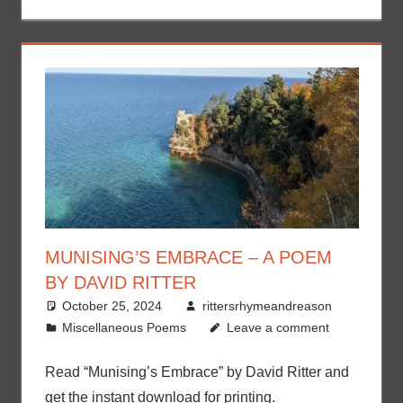
MUNISING’S EMBRACE – A POEM
BY DAVID RITTER
October 25, 2024
rittersrhymeandreason
Miscellaneous Poems
Leave a comment
Read “Munising’s Embrace” by David Ritter and
get the instant download for printing.