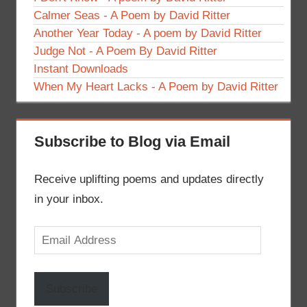
Calmer Seas - A Poem by David Ritter
Another Year Today - A poem by David Ritter
Judge Not - A Poem By David Ritter
Instant Downloads
When My Heart Lacks - A Poem by David Ritter
Subscribe to Blog via Email
Receive uplifting poems and updates directly
in your inbox.
Email
Address
Subscribe