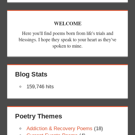
WELCOME
Here you'll find poems born from life's trials and
blessings. I hope they speak to your heart as they've
spoken to mine.
Blog Stats
159,746 hits
Poetry Themes
Addiction & Recovery Poems
(18)