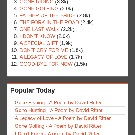
GONE RIDING
(3.3k)
GONE GOLFING
(3.0k)
FATHER OF THE BRIDE
(2.8k)
THE FORK IN THE ROAD
(2.4k)
ONE LAST WALK
(2.2k)
I DON’T KNOW
(2.0k)
A SPECIAL GIFT
(1.9k)
DON’T CRY FOR ME
(1.8k)
A LEGACY OF LOVE
(1.7k)
GOOD-BYE FOR NOW
(1.5k)
Popular Today
Gone Fishing - A Poem by David Ritter
Gone Hunting - A Poem by David Ritter
A Legacy of Love - A Poem by David Ritter
Gone Golfing - A Poem by David Ritter
I Don't Know - A poem by David Ritter