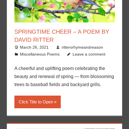
SPRINGTIME CHEER – A POEM BY
DAVID RITTER
March 26, 2021
rittersrhymeandreason
Miscellaneous Poems
Leave a comment
A cheerful and uplifting poem celebrating the
beauty and renewal of spring — from blossoming
trees to baseball fields and backyard grills.
Click Title to Open