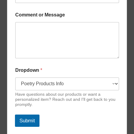
e
D
r
Comment or Message
o
p
d
o
w
n
Dropdown
*
Have questions about our products or want a
personalized item? Reach out and I'll get back to you
promptly.
Submit