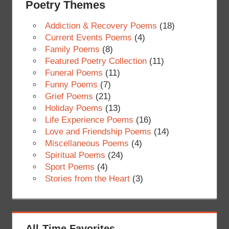
Poetry Themes
Addiction & Recovery Poems
(18)
Current Events Poems
(4)
Family Poems
(8)
Featured Poetry Collection
(11)
Funeral Poems
(11)
Funny Poems
(7)
Grief Poems
(21)
Holiday Poems
(13)
Life Experience Poems
(16)
Love and Friendship Poems
(14)
Miscellaneous Poems
(4)
Spiritual Poems
(24)
Sport Poems
(4)
Stories from the Heart
(3)
All-Time Favorites