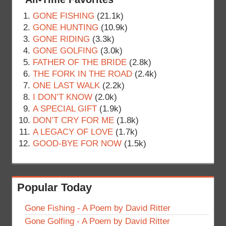
GONE FISHING
(21.1k)
GONE HUNTING
(10.9k)
GONE RIDING
(3.3k)
GONE GOLFING
(3.0k)
FATHER OF THE BRIDE
(2.8k)
THE FORK IN THE ROAD
(2.4k)
ONE LAST WALK
(2.2k)
I DON’T KNOW
(2.0k)
A SPECIAL GIFT
(1.9k)
DON’T CRY FOR ME
(1.8k)
A LEGACY OF LOVE
(1.7k)
GOOD-BYE FOR NOW
(1.5k)
Popular Today
Gone Fishing - A Poem by David Ritter
Gone Golfing - A Poem by David Ritter