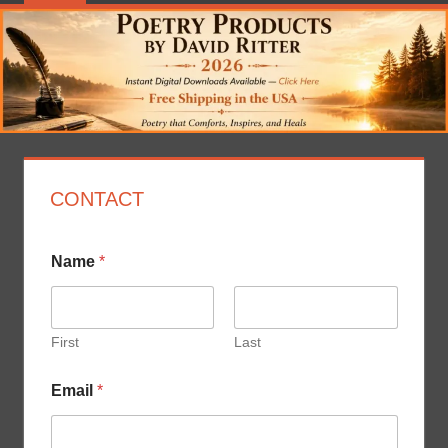
CONTACT
Name
*
First
Last
*
Email
*
N
a
m