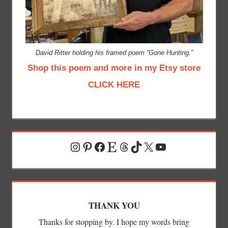
David Ritter holding his framed poem “Gone Hunting.”
Shop this poem and more in my Etsy store
CLICK HERE
Instagram
Pinterest
Facebook
Etsy
Threads
TikTok
X
YouTube
THANK YOU
Thanks for stopping by. I hope my words bring