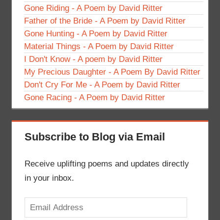
Gone Riding - A Poem by David Ritter
Father of the Bride - A Poem by David Ritter
Gone Hunting - A Poem by David Ritter
Material Things - A Poem by David Ritter
I Don't Know - A poem by David Ritter
My Precious Daughter - A Poem By David Ritter
Don't Cry For Me - A Poem by David Ritter
Gone Racing - A Poem by David Ritter
Subscribe to Blog via Email
Receive uplifting poems and updates directly
in your inbox.
Email
Address