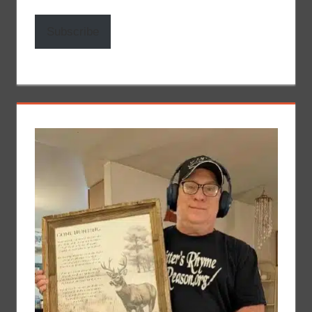
Subscribe