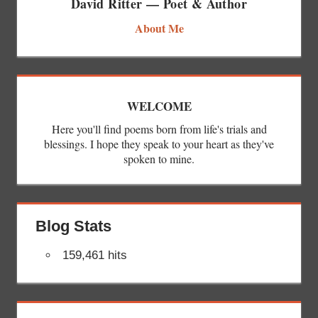
David Ritter — Poet & Author
About Me
WELCOME
Here you'll find poems born from life's trials and
blessings. I hope they speak to your heart as they've
spoken to mine.
Blog Stats
159,461 hits