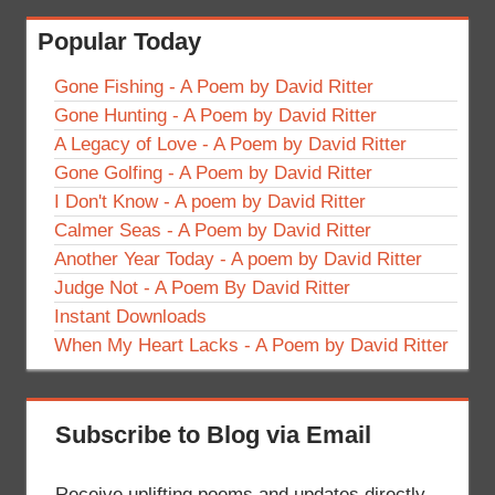
Popular Today
Gone Fishing - A Poem by David Ritter
Gone Hunting - A Poem by David Ritter
A Legacy of Love - A Poem by David Ritter
Gone Golfing - A Poem by David Ritter
I Don't Know - A poem by David Ritter
Calmer Seas - A Poem by David Ritter
Another Year Today - A poem by David Ritter
Judge Not - A Poem By David Ritter
Instant Downloads
When My Heart Lacks - A Poem by David Ritter
Subscribe to Blog via Email
Receive uplifting poems and updates directly