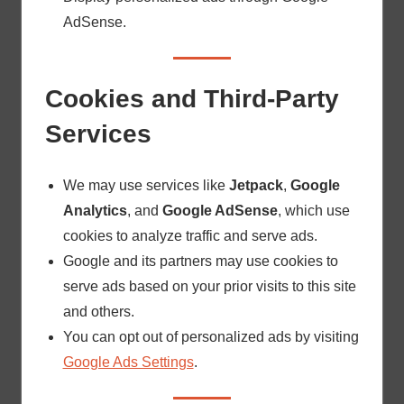
AdSense.
Cookies and Third-Party
Services
We may use services like
Jetpack
,
Google
Analytics
, and
Google AdSense
, which use
cookies to analyze traffic and serve ads.
Google and its partners may use cookies to
serve ads based on your prior visits to this site
and others.
You can opt out of personalized ads by visiting
Google Ads Settings
.