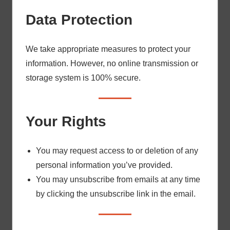
Data Protection
We take appropriate measures to protect your
information. However, no online transmission or
storage system is 100% secure.
Your Rights
You may request access to or deletion of any
personal information you’ve provided.
You may unsubscribe from emails at any time
by clicking the unsubscribe link in the email.