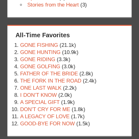
Stories from the Heart
(3)
All-Time Favorites
GONE FISHING
(21.1k)
GONE HUNTING
(10.9k)
GONE RIDING
(3.3k)
GONE GOLFING
(3.0k)
FATHER OF THE BRIDE
(2.8k)
THE FORK IN THE ROAD
(2.4k)
ONE LAST WALK
(2.2k)
I DON’T KNOW
(2.0k)
A SPECIAL GIFT
(1.9k)
DON’T CRY FOR ME
(1.8k)
A LEGACY OF LOVE
(1.7k)
GOOD-BYE FOR NOW
(1.5k)