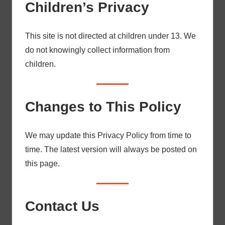
Children’s Privacy
This site is not directed at children under 13. We
do not knowingly collect information from
children.
Changes to This Policy
We may update this Privacy Policy from time to
time. The latest version will always be posted on
this page.
Contact Us