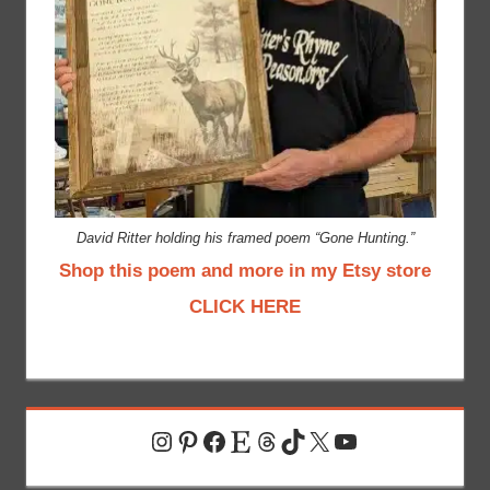
David Ritter holding his framed poem “Gone Hunting.”
Shop this poem and more in my Etsy store
CLICK HERE
Instagram
Pinterest
Facebook
Etsy
Threads
TikTok
X
YouTube