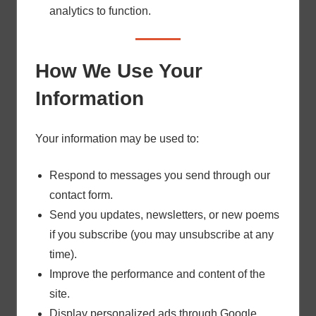
analytics to function.
How We Use Your
Information
Your information may be used to:
Respond to messages you send through our
contact form.
Send you updates, newsletters, or new poems
if you subscribe (you may unsubscribe at any
time).
Improve the performance and content of the
site.
Display personalized ads through Google