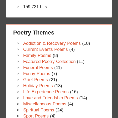
159,731 hits
Poetry Themes
Addiction & Recovery Poems
(18)
Current Events Poems
(4)
Family Poems
(8)
Featured Poetry Collection
(11)
Funeral Poems
(11)
Funny Poems
(7)
Grief Poems
(21)
Holiday Poems
(13)
Life Experience Poems
(16)
Love and Friendship Poems
(14)
Miscellaneous Poems
(4)
Spiritual Poems
(24)
Sport Poems
(4)