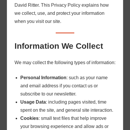
David Ritter. This Privacy Policy explains how
we collect, use, and protect your information
when you visit our site.
Information We Collect
We may collect the following types of information:
Personal Information
: such as your name
and email address if you contact us or
subscribe to our newsletter.
Usage Data
: including pages visited, time
spent on the site, and general site interaction.
Cookies
: small text files that help improve
your browsing experience and allow ads or