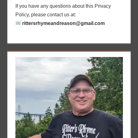
If you have any questions about this Privacy
Policy, please contact us at:
rittersrhymeandreason@gmail.com