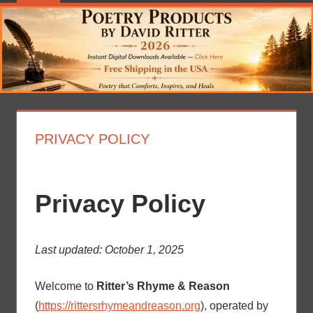
PRIVACY POLICY
Privacy Policy
Last updated: October 1, 2025
Welcome to
Ritter’s Rhyme & Reason
(
https://rittersrhymeandreason.org
), operated by