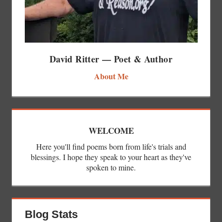
David Ritter — Poet & Author
About Me
WELCOME
Here you'll find poems born from life's trials and
blessings. I hope they speak to your heart as they've
spoken to mine.
Blog Stats