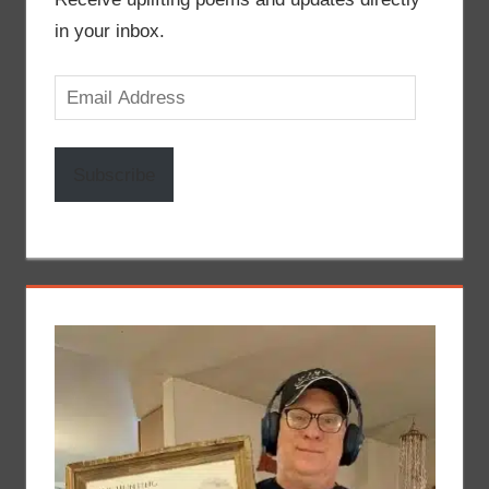
in your inbox.
Email
Address
Subscribe