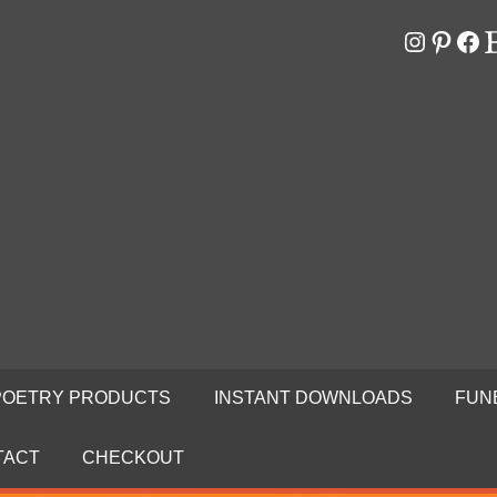
Instagr
Pinter
Fa
E
RS
N
POETRY PRODUCTS
INSTANT DOWNLOADS
FUN
TACT
CHECKOUT