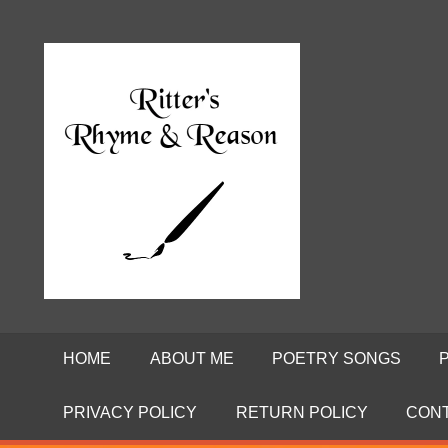
Skip
to
Poems
RITTE
content
by
David
RHYME
Ritter
AND
REASO
HOME
ABOUT ME
POETRY SONGS
PRIVACY POLICY
RETURN POLICY
CON