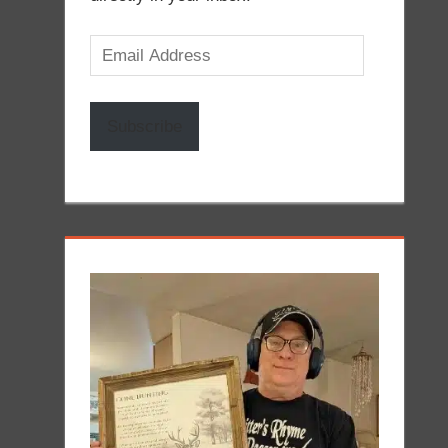
Email
Address
Subscribe