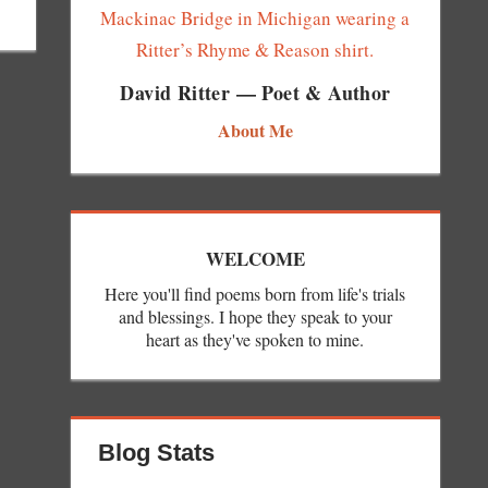
David Ritter — Poet & Author
About Me
WELCOME
Here you'll find poems born from life's trials
and blessings. I hope they speak to your
heart as they've spoken to mine.
Blog Stats