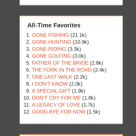
All-Time Favorites
GONE FISHING
(21.1k)
GONE HUNTING
(10.9k)
GONE RIDING
(3.3k)
GONE GOLFING
(3.0k)
FATHER OF THE BRIDE
(2.8k)
THE FORK IN THE ROAD
(2.4k)
ONE LAST WALK
(2.2k)
I DON’T KNOW
(2.0k)
A SPECIAL GIFT
(1.9k)
DON’T CRY FOR ME
(1.8k)
A LEGACY OF LOVE
(1.7k)
GOOD-BYE FOR NOW
(1.5k)