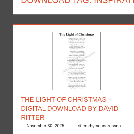
DOWNLOAD TAG:
INSPIRA
THE LIGHT OF CHRISTMAS –
DIGITAL DOWNLOAD BY DAVID
RITTER
November 30, 2025
rittersrhymeandreason