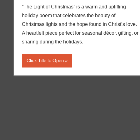
“The Light of Christmas” is a warm and uplifting
holiday poem that celebrates the beauty of
Christmas lights and the hope found in Christ’s love.
A heartfelt piece perfect for seasonal décor, gifting, or
sharing during the holidays.
Click Title to Open