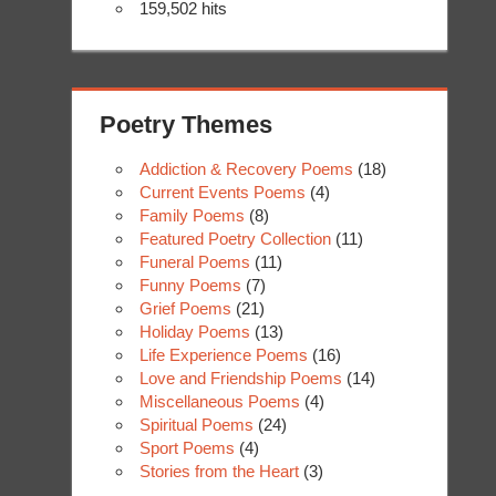
159,502 hits
Poetry Themes
Addiction & Recovery Poems
(18)
Current Events Poems
(4)
Family Poems
(8)
Featured Poetry Collection
(11)
Funeral Poems
(11)
Funny Poems
(7)
Grief Poems
(21)
Holiday Poems
(13)
Life Experience Poems
(16)
Love and Friendship Poems
(14)
Miscellaneous Poems
(4)
Spiritual Poems
(24)
Sport Poems
(4)
Stories from the Heart
(3)