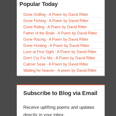
Popular Today
Gone Golfing - A Poem by David Ritter
Gone Fishing - A Poem by David Ritter
Gone Riding - A Poem by David Ritter
Father of the Bride - A Poem by David Ritter
Gone Racing - A Poem by David Ritter
Gone Hunting - A Poem by David Ritter
Love at First Sight - A Poem by David Ritter
Don't Cry For Me - A Poem by David Ritter
Calmer Seas - A Poem by David Ritter
Waiting for heaven - A poem by David Ritter
Subscribe to Blog via Email
Receive uplifting poems and updates
directly in your inbox.