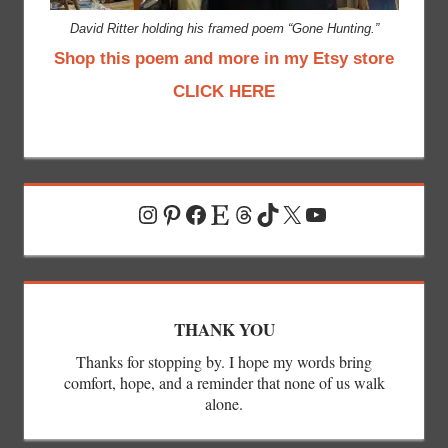
David Ritter holding his framed poem “Gone Hunting.”
Shop this poem and more in my Etsy store
CLICK HERE
Instagram
Pinterest
Facebook
Etsy
Threads
TikTok
X
YouTube
THANK YOU
Thanks for stopping by. I hope my words bring
comfort, hope, and a reminder that none of us walk
alone.