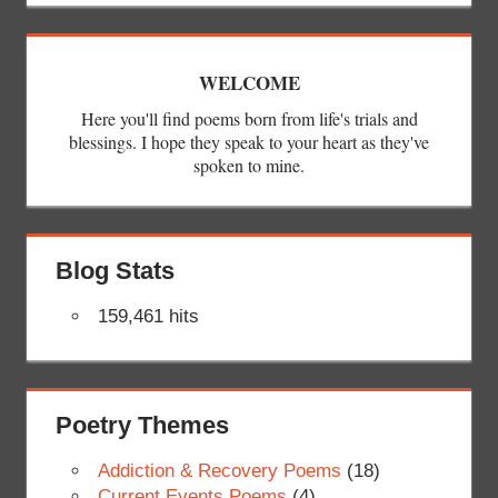
WELCOME
Here you'll find poems born from life's trials and
blessings. I hope they speak to your heart as they've
spoken to mine.
Blog Stats
159,461 hits
Poetry Themes
Addiction & Recovery Poems
(18)
Current Events Poems
(4)