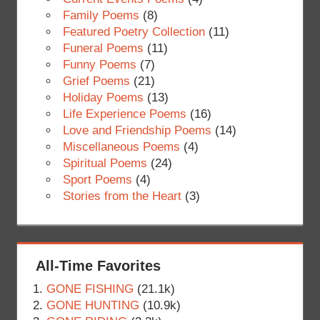
Family Poems
(8)
Featured Poetry Collection
(11)
Funeral Poems
(11)
Funny Poems
(7)
Grief Poems
(21)
Holiday Poems
(13)
Life Experience Poems
(16)
Love and Friendship Poems
(14)
Miscellaneous Poems
(4)
Spiritual Poems
(24)
Sport Poems
(4)
Stories from the Heart
(3)
All-Time Favorites
GONE FISHING
(21.1k)
GONE HUNTING
(10.9k)