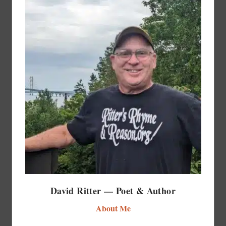
David Ritter — Poet & Author
About Me