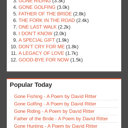
GONE RIDING
(3.3k)
GONE GOLFING
(3.0k)
FATHER OF THE BRIDE
(2.8k)
THE FORK IN THE ROAD
(2.4k)
ONE LAST WALK
(2.2k)
I DON’T KNOW
(2.0k)
A SPECIAL GIFT
(1.9k)
DON’T CRY FOR ME
(1.8k)
A LEGACY OF LOVE
(1.7k)
GOOD-BYE FOR NOW
(1.5k)
Popular Today
Gone Fishing - A Poem by David Ritter
Gone Golfing - A Poem by David Ritter
Gone Riding - A Poem by David Ritter
Father of the Bride - A Poem by David Ritter
Gone Hunting - A Poem by David Ritter