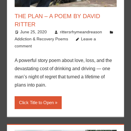
THE PLAN – A POEM BY DAVID
RITTER
June 25, 2020
rittersrhymeandreason
Addiction & Recovery Poems
Leave a
comment
A powerful story poem about love, loss, and the
devastating cost of drinking and driving — one
man’s night of regret that turned a lifetime of
plans into pain.
Click Title to Open