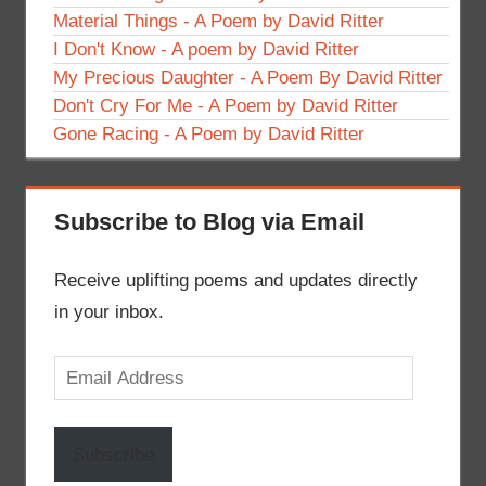
Material Things - A Poem by David Ritter
I Don't Know - A poem by David Ritter
My Precious Daughter - A Poem By David Ritter
Don't Cry For Me - A Poem by David Ritter
Gone Racing - A Poem by David Ritter
Subscribe to Blog via Email
Receive uplifting poems and updates directly
in your inbox.
Email
Address
Subscribe