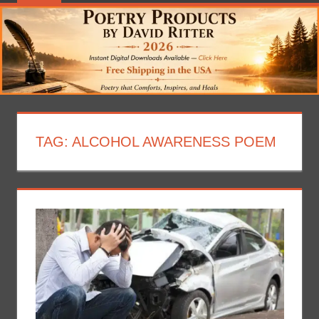
TAG:
ALCOHOL AWARENESS POEM