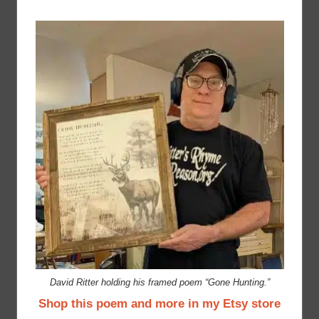
David Ritter holding his framed poem “Gone Hunting.”
Shop this poem and more in my Etsy store