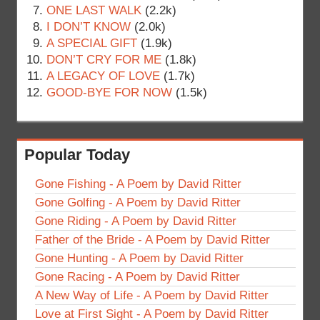
ONE LAST WALK
(2.2k)
I DON’T KNOW
(2.0k)
A SPECIAL GIFT
(1.9k)
DON’T CRY FOR ME
(1.8k)
A LEGACY OF LOVE
(1.7k)
GOOD-BYE FOR NOW
(1.5k)
Popular Today
Gone Fishing - A Poem by David Ritter
Gone Golfing - A Poem by David Ritter
Gone Riding - A Poem by David Ritter
Father of the Bride - A Poem by David Ritter
Gone Hunting - A Poem by David Ritter
Gone Racing - A Poem by David Ritter
A New Way of Life - A Poem by David Ritter
Love at First Sight - A Poem by David Ritter