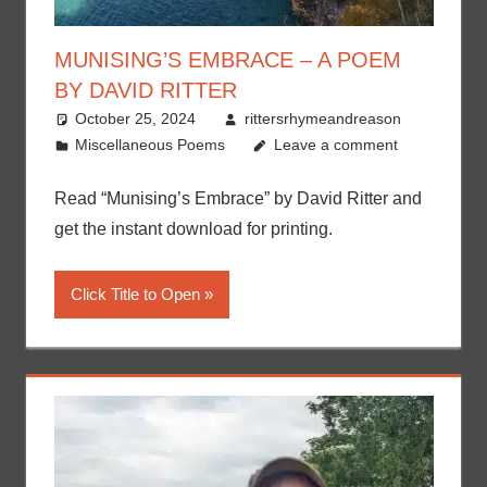
MUNISING’S EMBRACE – A POEM
BY DAVID RITTER
October 25, 2024
rittersrhymeandreason
Miscellaneous Poems
Leave a comment
Read “Munising’s Embrace” by David Ritter and
get the instant download for printing.
Click Title to Open