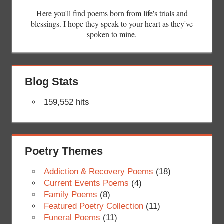
Here you'll find poems born from life's trials and
blessings. I hope they speak to your heart as they've
spoken to mine.
Blog Stats
159,552 hits
Poetry Themes
Addiction & Recovery Poems
(18)
Current Events Poems
(4)
Family Poems
(8)
Featured Poetry Collection
(11)
Funeral Poems
(11)