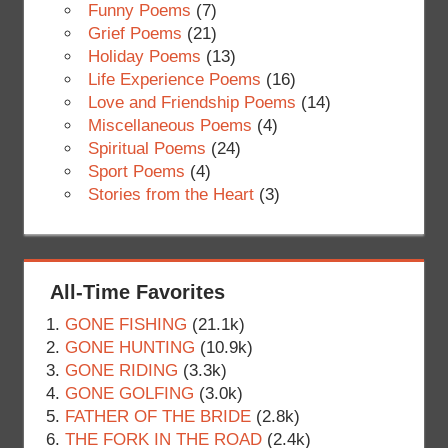
Funny Poems
(7)
Grief Poems
(21)
Holiday Poems
(13)
Life Experience Poems
(16)
Love and Friendship Poems
(14)
Miscellaneous Poems
(4)
Spiritual Poems
(24)
Sport Poems
(4)
Stories from the Heart
(3)
All-Time Favorites
GONE FISHING
(21.1k)
GONE HUNTING
(10.9k)
GONE RIDING
(3.3k)
GONE GOLFING
(3.0k)
FATHER OF THE BRIDE
(2.8k)
THE FORK IN THE ROAD
(2.4k)