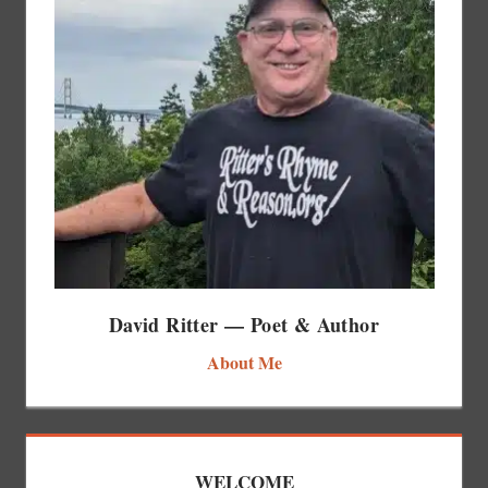
David Ritter — Poet & Author
About Me
WELCOME