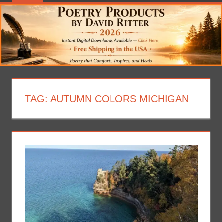
TAG:
AUTUMN COLORS MICHIGAN