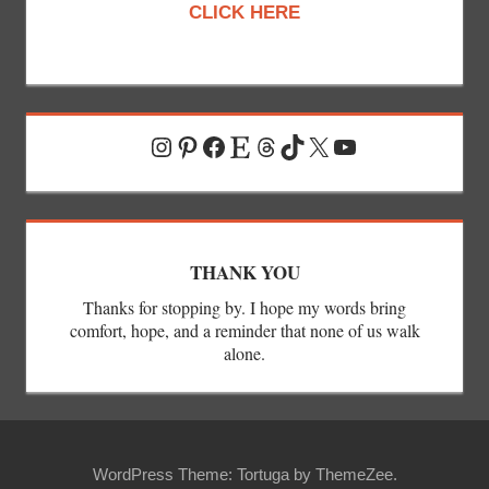
CLICK HERE
Instagram
Pinterest
Facebook
Etsy
Threads
TikTok
X
YouTube
THANK YOU
Thanks for stopping by. I hope my words bring
comfort, hope, and a reminder that none of us walk
alone.
WordPress Theme: Tortuga by ThemeZee.