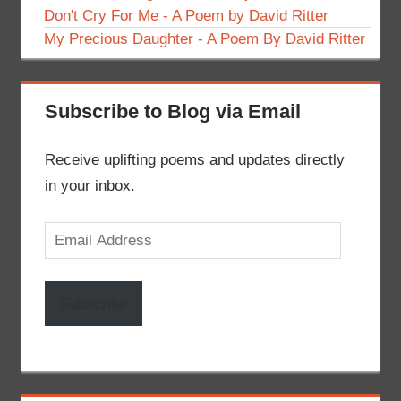
Don't Cry For Me - A Poem by David Ritter
My Precious Daughter - A Poem By David Ritter
Subscribe to Blog via Email
Receive uplifting poems and updates directly
in your inbox.
Email
Address
Subscribe