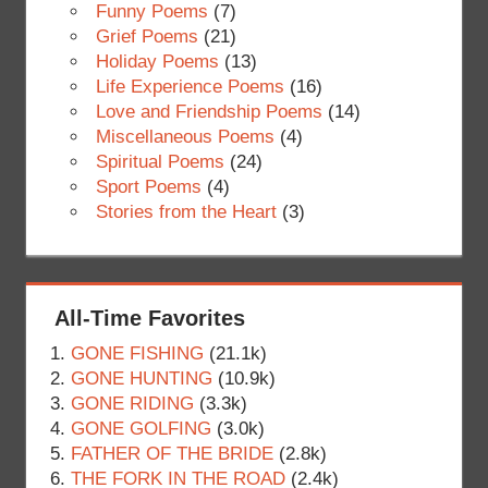
Funny Poems
(7)
Grief Poems
(21)
Holiday Poems
(13)
Life Experience Poems
(16)
Love and Friendship Poems
(14)
Miscellaneous Poems
(4)
Spiritual Poems
(24)
Sport Poems
(4)
Stories from the Heart
(3)
All-Time Favorites
GONE FISHING
(21.1k)
GONE HUNTING
(10.9k)
GONE RIDING
(3.3k)
GONE GOLFING
(3.0k)
FATHER OF THE BRIDE
(2.8k)
THE FORK IN THE ROAD
(2.4k)