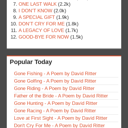
ONE LAST WALK
(2.2k)
I DON’T KNOW
(2.0k)
A SPECIAL GIFT
(1.9k)
DON’T CRY FOR ME
(1.8k)
A LEGACY OF LOVE
(1.7k)
GOOD-BYE FOR NOW
(1.5k)
Popular Today
Gone Fishing - A Poem by David Ritter
Gone Golfing - A Poem by David Ritter
Gone Riding - A Poem by David Ritter
Father of the Bride - A Poem by David Ritter
Gone Hunting - A Poem by David Ritter
Gone Racing - A Poem by David Ritter
Love at First Sight - A Poem by David Ritter
Don't Cry For Me - A Poem by David Ritter