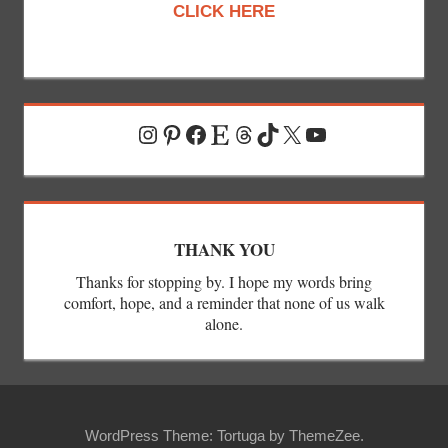
CLICK HERE
Instagram
Pinterest
Facebook
Etsy
Threads
TikTok
X
YouTube
THANK YOU
Thanks for stopping by. I hope my words bring
comfort, hope, and a reminder that none of us walk
alone.
WordPress Theme: Tortuga by ThemeZee.