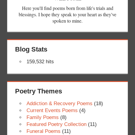
Here you'll find poems born from life's trials and
blessings. I hope they speak to your heart as they've
spoken to mine.
Blog Stats
159,532 hits
Poetry Themes
Addiction & Recovery Poems
(18)
Current Events Poems
(4)
Family Poems
(8)
Featured Poetry Collection
(11)
Funeral Poems
(11)