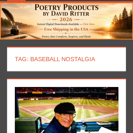
TAG:
BASEBALL NOSTALGIA