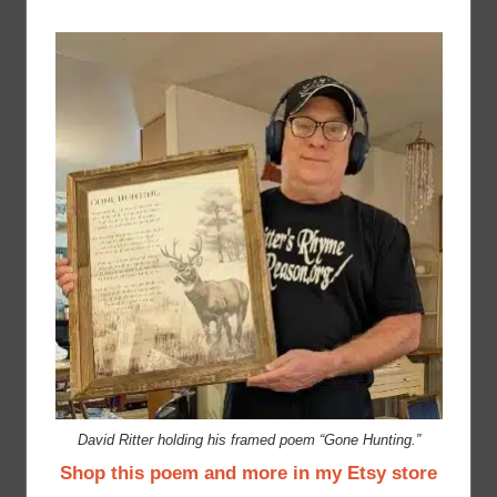
David Ritter holding his framed poem “Gone Hunting.”
Shop this poem and more in my Etsy store