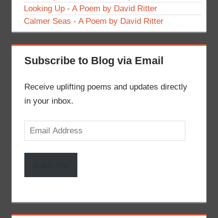
Looking Up - A Poem by David Ritter
Calmer Seas - A Poem by David Ritter
Subscribe to Blog via Email
Receive uplifting poems and updates directly
in your inbox.
Email
Address
Subscribe