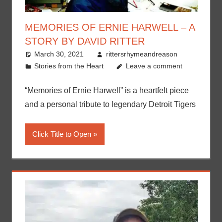
MEMORIES OF ERNIE HARWELL – A
STORY BY DAVID RITTER
March 30, 2021
rittersrhymeandreason
Stories from the Heart
Leave a comment
“Memories of Ernie Harwell” is a heartfelt piece
and a personal tribute to legendary Detroit Tigers
Click Title to Open