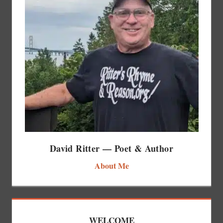
David Ritter — Poet & Author
About Me
WELCOME