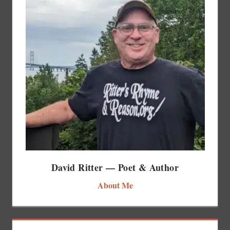
David Ritter — Poet & Author
About Me