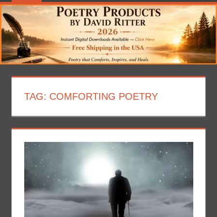
TAG:
COMFORTING POETRY