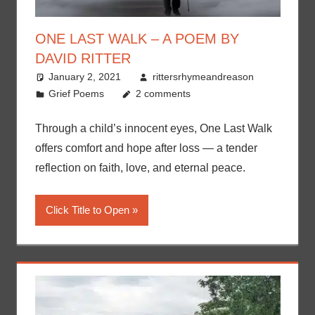
ONE LAST WALK – A POEM BY
DAVID RITTER
January 2, 2021
rittersrhymeandreason
Grief Poems
2 comments
Through a child’s innocent eyes, One Last Walk
offers comfort and hope after loss — a tender
reflection on faith, love, and eternal peace.
Click Title to Open