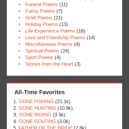
Funeral Poems
(11)
Funny Poems
(7)
Grief Poems
(21)
Holiday Poems
(13)
Life Experience Poems
(16)
Love and Friendship Poems
(14)
Miscellaneous Poems
(4)
Spiritual Poems
(24)
Sport Poems
(4)
Stories from the Heart
(3)
All-Time Favorites
GONE FISHING
(21.1k)
GONE HUNTING
(10.9k)
GONE RIDING
(3.3k)
GONE GOLFING
(3.0k)
FATHER OF THE BRIDE
(2.8k)