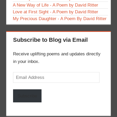
A New Way of Life - A Poem by David Ritter
Love at First Sight - A Poem by David Ritter
My Precious Daughter - A Poem By David Ritter
Subscribe to Blog via Email
Receive uplifting poems and updates directly
in your inbox.
Email
Address
Subscribe