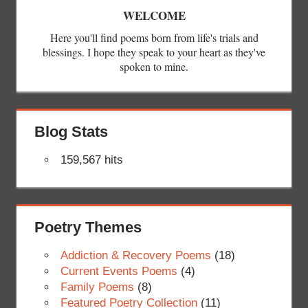
WELCOME
Here you'll find poems born from life's trials and
blessings. I hope they speak to your heart as they've
spoken to mine.
Blog Stats
159,567 hits
Poetry Themes
Addiction & Recovery Poems
(18)
Current Events Poems
(4)
Family Poems
(8)
Featured Poetry Collection
(11)