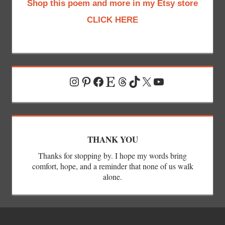
Shop this poem and more in my Etsy store
CLICK HERE
Instagram
Pinterest
Facebook
Etsy
Threads
TikTok
X
YouTube
THANK YOU
Thanks for stopping by. I hope my words bring
comfort, hope, and a reminder that none of us walk
alone.