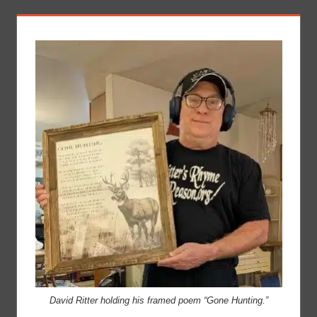
David Ritter holding his framed poem “Gone Hunting.”