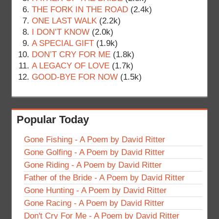
THE FORK IN THE ROAD
(2.4k)
ONE LAST WALK
(2.2k)
I DON’T KNOW
(2.0k)
A SPECIAL GIFT
(1.9k)
DON’T CRY FOR ME
(1.8k)
A LEGACY OF LOVE
(1.7k)
GOOD-BYE FOR NOW
(1.5k)
Popular Today
Gone Fishing - A Poem by David Ritter
Gone Golfing - A Poem by David Ritter
Gone Riding - A Poem by David Ritter
Father of the Bride - A Poem by David Ritter
Gone Hunting - A Poem by David Ritter
Gone Racing - A Poem by David Ritter
Don't Cry For Me - A Poem by David Ritter