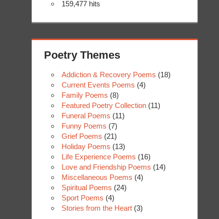
159,477 hits
Poetry Themes
Addiction & Recovery Poems
(18)
Current Events Poems
(4)
Family Poems
(8)
Featured Poetry Collection
(11)
Funeral Poems
(11)
Funny Poems
(7)
Grief Poems
(21)
Holiday Poems
(13)
Life Experience Poems
(16)
Love and Friendship Poems
(14)
Miscellaneous Poems
(4)
Spiritual Poems
(24)
Sport Poems
(4)
Stories from the Heart
(3)