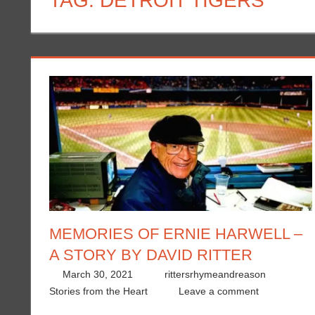
TAG:
DETROIT TIGERS
MEMORIES OF ERNIE HARWELL –
A STORY BY DAVID RITTER
March 30, 2021
rittersrhymeandreason
Stories from the Heart
Leave a comment