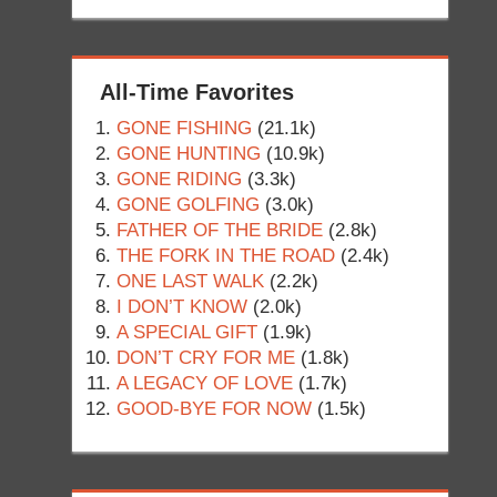
All-Time Favorites
GONE FISHING
(21.1k)
GONE HUNTING
(10.9k)
GONE RIDING
(3.3k)
GONE GOLFING
(3.0k)
FATHER OF THE BRIDE
(2.8k)
THE FORK IN THE ROAD
(2.4k)
ONE LAST WALK
(2.2k)
I DON’T KNOW
(2.0k)
A SPECIAL GIFT
(1.9k)
DON’T CRY FOR ME
(1.8k)
A LEGACY OF LOVE
(1.7k)
GOOD-BYE FOR NOW
(1.5k)