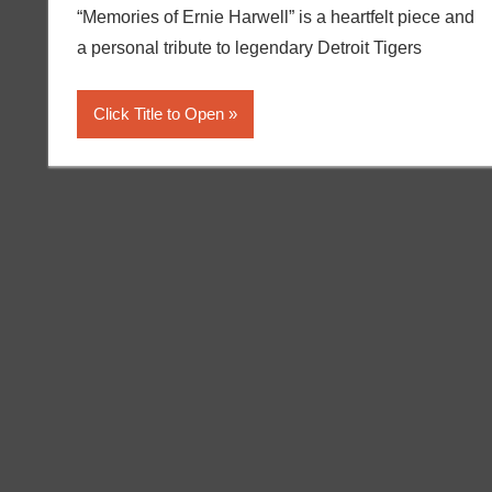
“Memories of Ernie Harwell” is a heartfelt piece and
a personal tribute to legendary Detroit Tigers
Click Title to Open