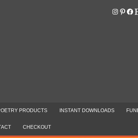
Instagr
Pinter
Fa
E
RS
N
POETRY PRODUCTS
INSTANT DOWNLOADS
FUN
TACT
CHECKOUT