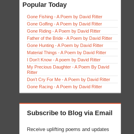
Popular Today
Gone Fishing - A Poem by David Ritter
Gone Golfing - A Poem by David Ritter
Gone Riding - A Poem by David Ritter
Father of the Bride - A Poem by David Ritter
Gone Hunting - A Poem by David Ritter
Material Things - A Poem by David Ritter
I Don't Know - A poem by David Ritter
My Precious Daughter - A Poem By David
Ritter
Don't Cry For Me - A Poem by David Ritter
Gone Racing - A Poem by David Ritter
Subscribe to Blog via Email
Receive uplifting poems and updates