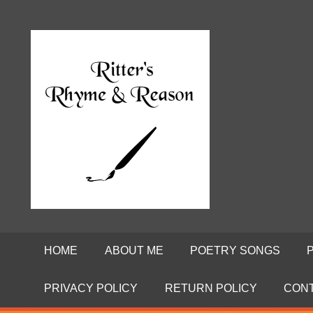
Skip
to
Poems
RITTE
content
by
David
RHYME
Ritter
AND
REASO
HOME
ABOUT ME
POETRY SONGS
PRIVACY POLICY
RETURN POLICY
CON