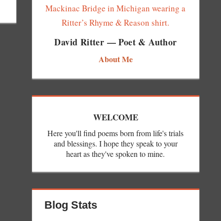
David Ritter — Poet & Author
About Me
WELCOME
Here you'll find poems born from life's trials
and blessings. I hope they speak to your
heart as they've spoken to mine.
Blog Stats