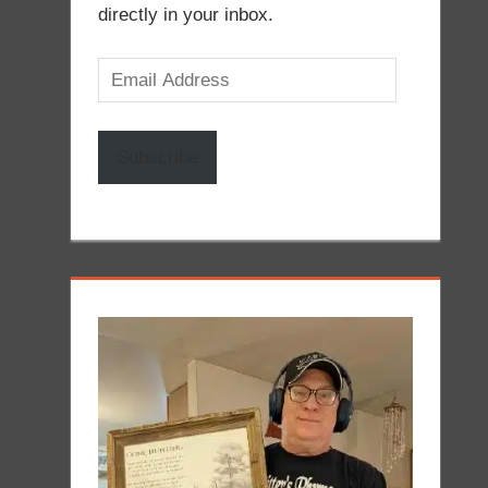
directly in your inbox.
Email
Address
Subscribe