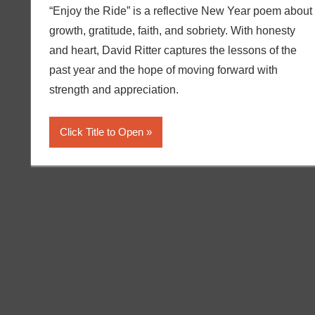
“Enjoy the Ride” is a reflective New Year poem about
growth, gratitude, faith, and sobriety. With honesty
and heart, David Ritter captures the lessons of the
past year and the hope of moving forward with
strength and appreciation.
Click Title to Open