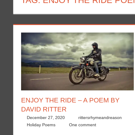
TAG:
ENJOY THE RIDE POE
ENJOY THE RIDE – A POEM BY
DAVID RITTER
December 27, 2020
rittersrhymeandreason
Holiday Poems
One comment