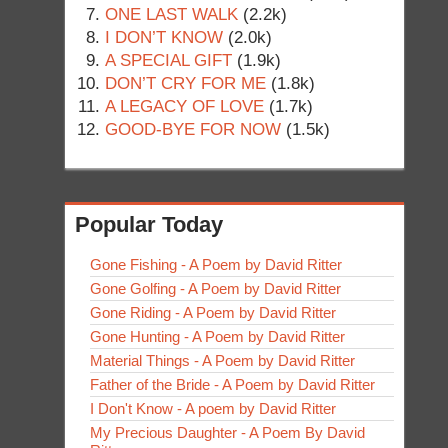
ONE LAST WALK
(2.2k)
I DON’T KNOW
(2.0k)
A SPECIAL GIFT
(1.9k)
DON’T CRY FOR ME
(1.8k)
A LEGACY OF LOVE
(1.7k)
GOOD-BYE FOR NOW
(1.5k)
Popular Today
Gone Fishing - A Poem by David Ritter
Gone Golfing - A Poem by David Ritter
Gone Riding - A Poem by David Ritter
Gone Hunting - A Poem by David Ritter
Material Things - A Poem by David Ritter
Father of the Bride - A Poem by David Ritter
I Don't Know - A poem by David Ritter
My Precious Daughter - A Poem By David