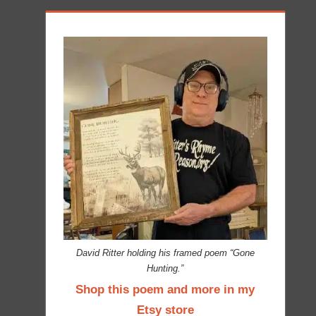
David Ritter holding his framed poem “Gone
Hunting.”
Shop this poem and more in my
Etsy store