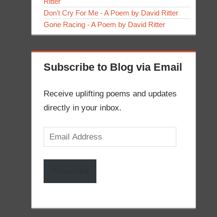
Ritter
Don't Cry For Me - A Poem by David Ritter
Gone Racing - A Poem by David Ritter
Subscribe to Blog via Email
Receive uplifting poems and updates
directly in your inbox.
Email
Address
Subscribe