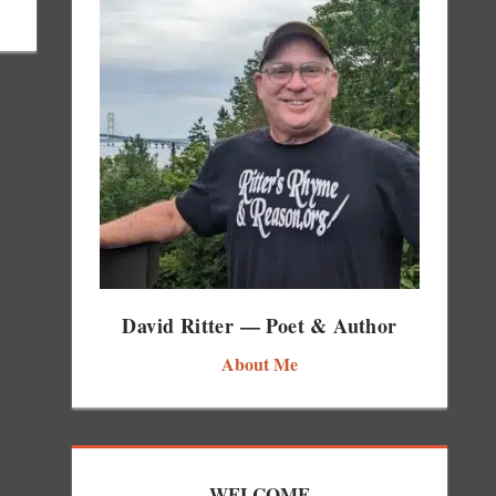
David Ritter — Poet & Author
About Me
WELCOME