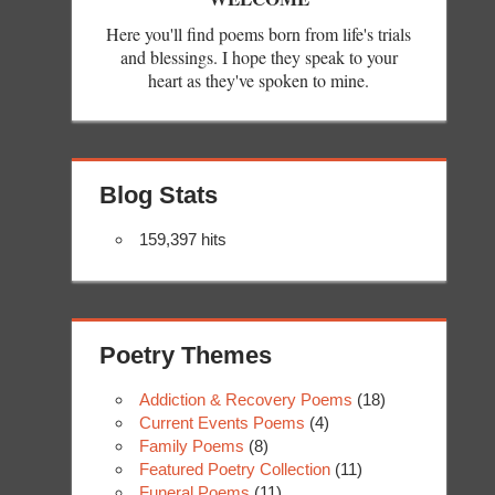
Here you'll find poems born from life's trials
and blessings. I hope they speak to your
heart as they've spoken to mine.
Blog Stats
159,397 hits
Poetry Themes
Addiction & Recovery Poems
(18)
Current Events Poems
(4)
Family Poems
(8)
Featured Poetry Collection
(11)
Funeral Poems
(11)