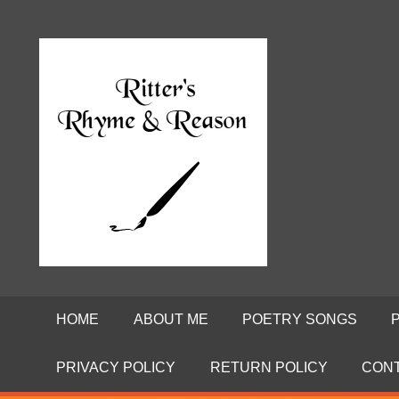
Skip
to
Poems
RITTE
content
by
David
RHYME
Ritter
AND
REASO
HOME
ABOUT ME
POETRY SONGS
PRIVACY POLICY
RETURN POLICY
CON