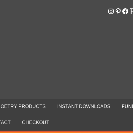
Instagr
Pinter
Fa
E
RS
N
POETRY PRODUCTS
INSTANT DOWNLOADS
FUN
TACT
CHECKOUT