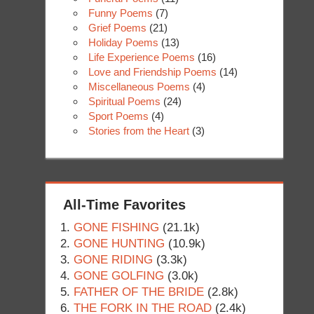
Funny Poems
(7)
Grief Poems
(21)
Holiday Poems
(13)
Life Experience Poems
(16)
Love and Friendship Poems
(14)
Miscellaneous Poems
(4)
Spiritual Poems
(24)
Sport Poems
(4)
Stories from the Heart
(3)
All-Time Favorites
GONE FISHING
(21.1k)
GONE HUNTING
(10.9k)
GONE RIDING
(3.3k)
GONE GOLFING
(3.0k)
FATHER OF THE BRIDE
(2.8k)
THE FORK IN THE ROAD
(2.4k)