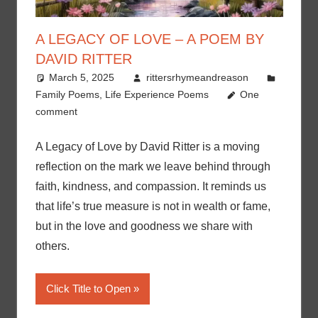
A LEGACY OF LOVE – A POEM BY
DAVID RITTER
March 5, 2025
rittersrhymeandreason
Family Poems
,
Life Experience Poems
One
comment
A Legacy of Love by David Ritter is a moving
reflection on the mark we leave behind through
faith, kindness, and compassion. It reminds us
that life’s true measure is not in wealth or fame,
but in the love and goodness we share with
others.
Click Title to Open