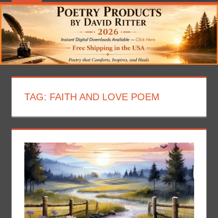
TAG:
FAITH AND LOVE POEM