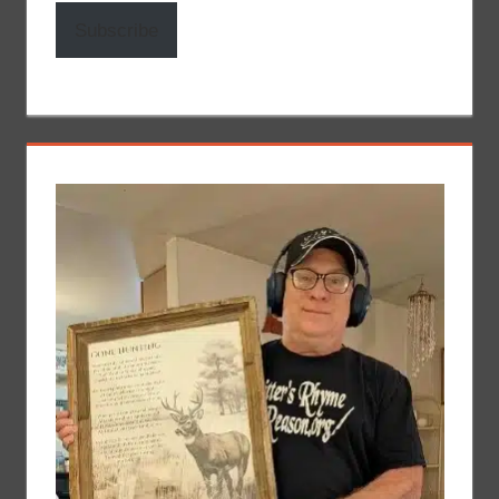
Subscribe