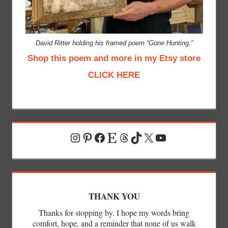
David Ritter holding his framed poem “Gone Hunting.”
Shop this poem and more in my Etsy store
CLICK HERE
Instagram
Pinterest
Facebook
Etsy
Threads
TikTok
X
YouTube
THANK YOU
Thanks for stopping by. I hope my words bring
comfort, hope, and a reminder that none of us walk