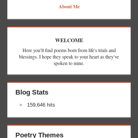
About Me
WELCOME
Here you'll find poems born from life's trials and
blessings. I hope they speak to your heart as they've
spoken to mine.
Blog Stats
159,646 hits
Poetry Themes