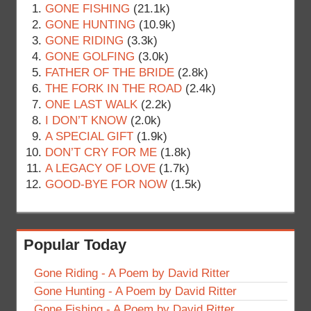
GONE FISHING
(21.1k)
GONE HUNTING
(10.9k)
GONE RIDING
(3.3k)
GONE GOLFING
(3.0k)
FATHER OF THE BRIDE
(2.8k)
THE FORK IN THE ROAD
(2.4k)
ONE LAST WALK
(2.2k)
I DON’T KNOW
(2.0k)
A SPECIAL GIFT
(1.9k)
DON’T CRY FOR ME
(1.8k)
A LEGACY OF LOVE
(1.7k)
GOOD-BYE FOR NOW
(1.5k)
Popular Today
Gone Riding - A Poem by David Ritter
Gone Hunting - A Poem by David Ritter
Gone Fishing - A Poem by David Ritter