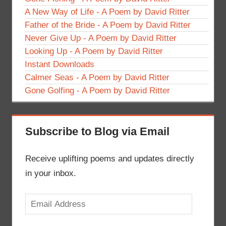
A New Way of Life - A Poem by David Ritter
Father of the Bride - A Poem by David Ritter
Never Give Up - A Poem by David Ritter
Looking Up - A Poem by David Ritter
Instant Downloads
Calmer Seas - A Poem by David Ritter
Gone Golfing - A Poem by David Ritter
Subscribe to Blog via Email
Receive uplifting poems and updates directly
in your inbox.
Email
Address