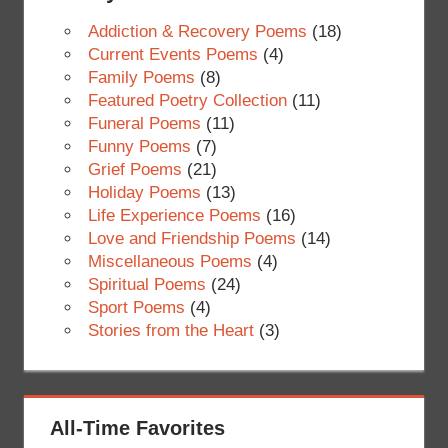
Addiction & Recovery Poems
(18)
Current Events Poems
(4)
Family Poems
(8)
Featured Poetry Collection
(11)
Funeral Poems
(11)
Funny Poems
(7)
Grief Poems
(21)
Holiday Poems
(13)
Life Experience Poems
(16)
Love and Friendship Poems
(14)
Miscellaneous Poems
(4)
Spiritual Poems
(24)
Sport Poems
(4)
Stories from the Heart
(3)
All-Time Favorites