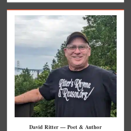
David Ritter — Poet & Author