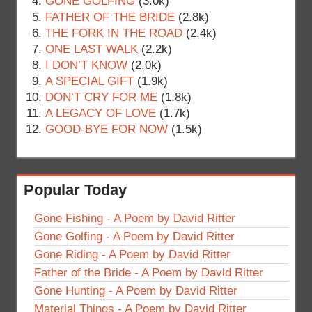
GONE GOLFING
(3.0k)
FATHER OF THE BRIDE
(2.8k)
THE FORK IN THE ROAD
(2.4k)
ONE LAST WALK
(2.2k)
I DON’T KNOW
(2.0k)
A SPECIAL GIFT
(1.9k)
DON’T CRY FOR ME
(1.8k)
A LEGACY OF LOVE
(1.7k)
GOOD-BYE FOR NOW
(1.5k)
Popular Today
Gone Fishing - A Poem by David Ritter
Gone Golfing - A Poem by David Ritter
Gone Riding - A Poem by David Ritter
Father of the Bride - A Poem by David Ritter
Gone Hunting - A Poem by David Ritter
Material Things - A Poem by David Ritter