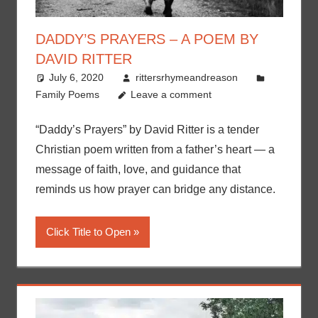
DADDY’S PRAYERS – A POEM BY
DAVID RITTER
July 6, 2020
rittersrhymeandreason
Family Poems
Leave a comment
“Daddy’s Prayers” by David Ritter is a tender
Christian poem written from a father’s heart — a
message of faith, love, and guidance that
reminds us how prayer can bridge any distance.
Click Title to Open