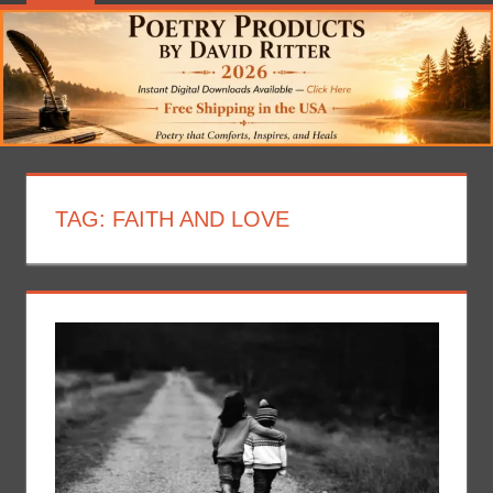
TAG:
FAITH AND LOVE