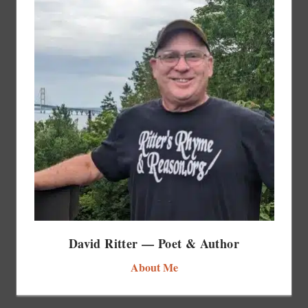
David Ritter — Poet & Author
About Me