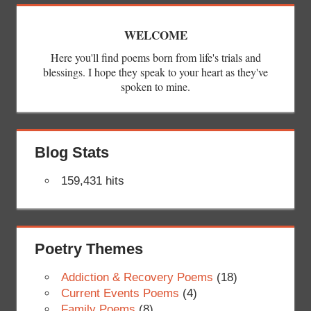
WELCOME
Here you'll find poems born from life's trials and
blessings. I hope they speak to your heart as they've
spoken to mine.
Blog Stats
159,431 hits
Poetry Themes
Addiction & Recovery Poems
(18)
Current Events Poems
(4)
Family Poems
(8)