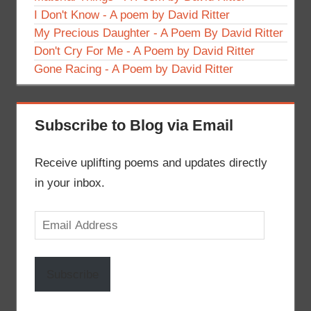
I Don't Know - A poem by David Ritter
My Precious Daughter - A Poem By David Ritter
Don't Cry For Me - A Poem by David Ritter
Gone Racing - A Poem by David Ritter
Subscribe to Blog via Email
Receive uplifting poems and updates directly
in your inbox.
Email
Address
Subscribe