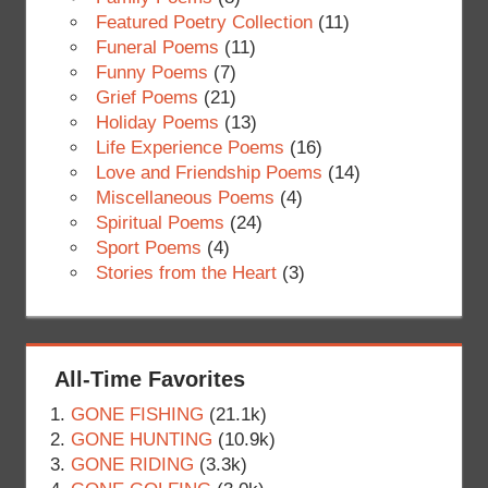
Featured Poetry Collection
(11)
Funeral Poems
(11)
Funny Poems
(7)
Grief Poems
(21)
Holiday Poems
(13)
Life Experience Poems
(16)
Love and Friendship Poems
(14)
Miscellaneous Poems
(4)
Spiritual Poems
(24)
Sport Poems
(4)
Stories from the Heart
(3)
All-Time Favorites
GONE FISHING
(21.1k)
GONE HUNTING
(10.9k)
GONE RIDING
(3.3k)