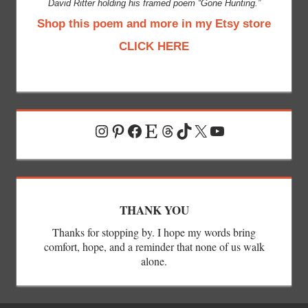
David Ritter holding his framed poem “Gone Hunting.”
Shop this poem and more in my Etsy store
CLICK HERE
Instagram
Pinterest
Facebook
Etsy
Threads
TikTok
X
YouTube
THANK YOU
Thanks for stopping by. I hope my words bring
comfort, hope, and a reminder that none of us walk
alone.