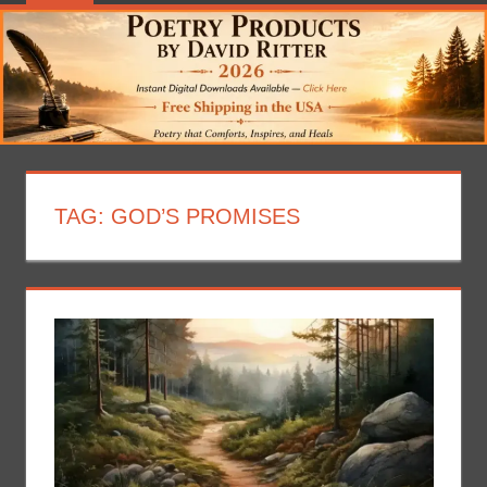
TAG:
GOD’S PROMISES