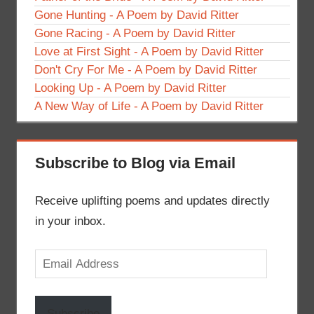
Gone Hunting - A Poem by David Ritter
Gone Racing - A Poem by David Ritter
Love at First Sight - A Poem by David Ritter
Don't Cry For Me - A Poem by David Ritter
Looking Up - A Poem by David Ritter
A New Way of Life - A Poem by David Ritter
Subscribe to Blog via Email
Receive uplifting poems and updates directly
in your inbox.
Email
Address
Subscribe