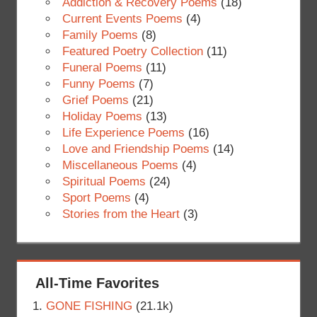
Addiction & Recovery Poems
(18)
Current Events Poems
(4)
Family Poems
(8)
Featured Poetry Collection
(11)
Funeral Poems
(11)
Funny Poems
(7)
Grief Poems
(21)
Holiday Poems
(13)
Life Experience Poems
(16)
Love and Friendship Poems
(14)
Miscellaneous Poems
(4)
Spiritual Poems
(24)
Sport Poems
(4)
Stories from the Heart
(3)
All-Time Favorites
GONE FISHING
(21.1k)