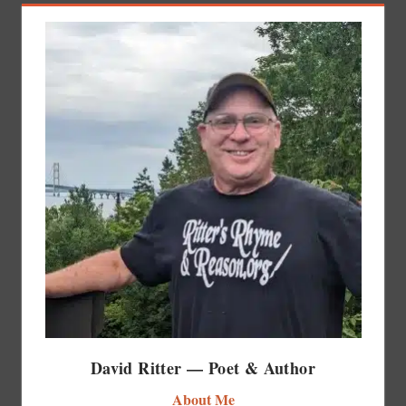
David Ritter — Poet & Author
About Me