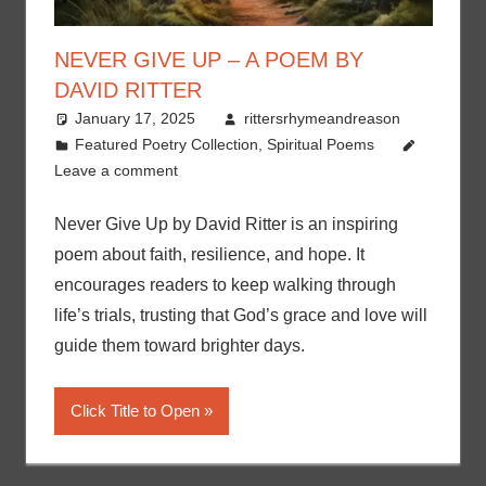
NEVER GIVE UP – A POEM BY
DAVID RITTER
January 17, 2025
rittersrhymeandreason
Featured Poetry Collection
,
Spiritual Poems
Leave a comment
Never Give Up by David Ritter is an inspiring
poem about faith, resilience, and hope. It
encourages readers to keep walking through
life’s trials, trusting that God’s grace and love will
guide them toward brighter days.
Click Title to Open