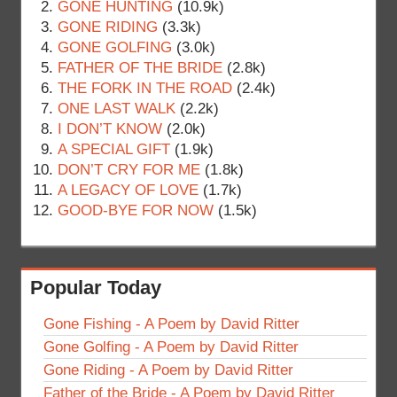
GONE HUNTING
(10.9k)
GONE RIDING
(3.3k)
GONE GOLFING
(3.0k)
FATHER OF THE BRIDE
(2.8k)
THE FORK IN THE ROAD
(2.4k)
ONE LAST WALK
(2.2k)
I DON’T KNOW
(2.0k)
A SPECIAL GIFT
(1.9k)
DON’T CRY FOR ME
(1.8k)
A LEGACY OF LOVE
(1.7k)
GOOD-BYE FOR NOW
(1.5k)
Popular Today
Gone Fishing - A Poem by David Ritter
Gone Golfing - A Poem by David Ritter
Gone Riding - A Poem by David Ritter
Father of the Bride - A Poem by David Ritter