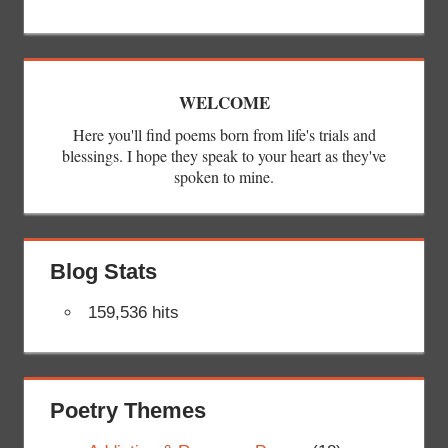
WELCOME
Here you'll find poems born from life's trials and
blessings. I hope they speak to your heart as they've
spoken to mine.
Blog Stats
159,536 hits
Poetry Themes