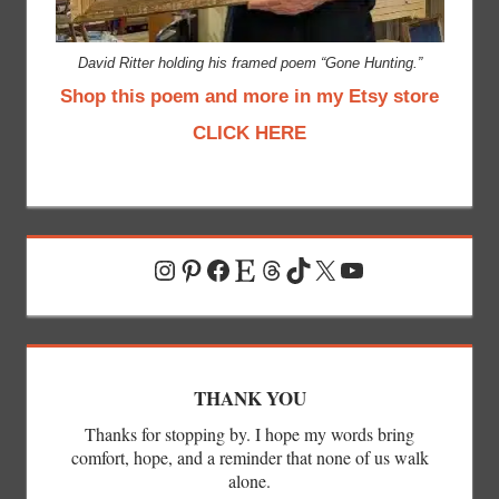
David Ritter holding his framed poem “Gone Hunting.”
Shop this poem and more in my Etsy store
CLICK HERE
Instagram
Pinterest
Facebook
Etsy
Threads
TikTok
X
YouTube
THANK YOU
Thanks for stopping by. I hope my words bring
comfort, hope, and a reminder that none of us walk
alone.