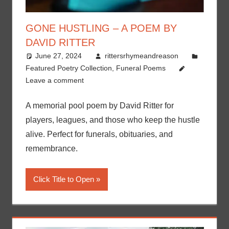
GONE HUSTLING – A POEM BY
DAVID RITTER
June 27, 2024
rittersrhymeandreason
Featured Poetry Collection
,
Funeral Poems
Leave a comment
A memorial pool poem by David Ritter for
players, leagues, and those who keep the hustle
alive. Perfect for funerals, obituaries, and
remembrance.
Click Title to Open