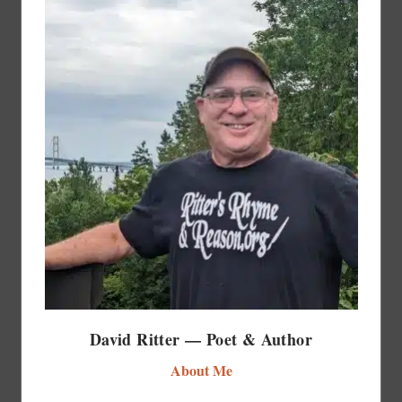
David Ritter — Poet & Author
About Me