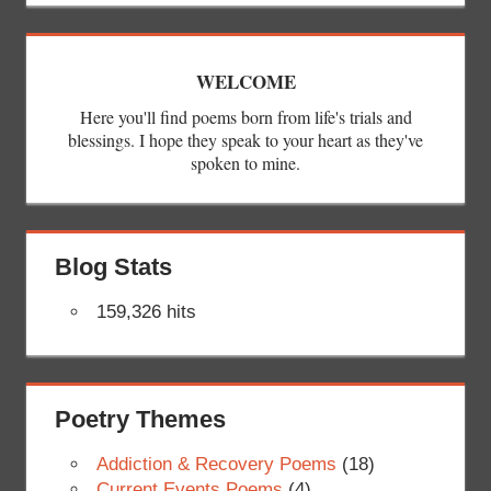
WELCOME
Here you'll find poems born from life's trials and
blessings. I hope they speak to your heart as they've
spoken to mine.
Blog Stats
159,326 hits
Poetry Themes
Addiction & Recovery Poems
(18)
Current Events Poems
(4)