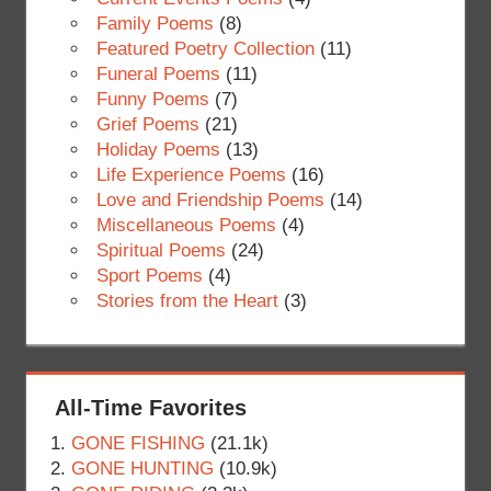
Family Poems
(8)
Featured Poetry Collection
(11)
Funeral Poems
(11)
Funny Poems
(7)
Grief Poems
(21)
Holiday Poems
(13)
Life Experience Poems
(16)
Love and Friendship Poems
(14)
Miscellaneous Poems
(4)
Spiritual Poems
(24)
Sport Poems
(4)
Stories from the Heart
(3)
All-Time Favorites
GONE FISHING
(21.1k)
GONE HUNTING
(10.9k)