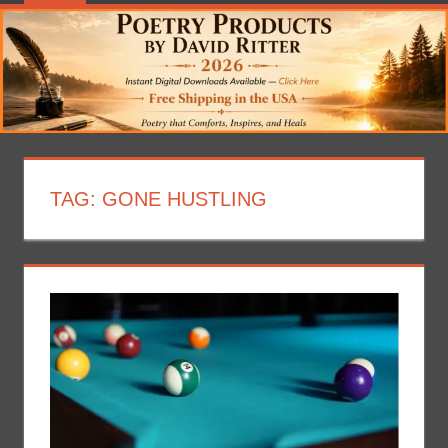
TAG:
GONE HUSTLING