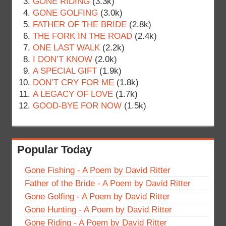
GONE RIDING
(3.3k)
GONE GOLFING
(3.0k)
FATHER OF THE BRIDE
(2.8k)
THE FORK IN THE ROAD
(2.4k)
ONE LAST WALK
(2.2k)
I DON’T KNOW
(2.0k)
A SPECIAL GIFT
(1.9k)
DON’T CRY FOR ME
(1.8k)
A LEGACY OF LOVE
(1.7k)
GOOD-BYE FOR NOW
(1.5k)
Popular Today
Gone Fishing - A Poem by David Ritter
Father of the Bride - A Poem by David Ritter
Gone Golfing - A Poem by David Ritter
Gone Hunting - A Poem by David Ritter
Gone Riding - A Poem by David Ritter