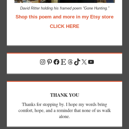
David Ritter holding his framed poem “Gone Hunting.”
Shop this poem and more in my Etsy store
CLICK HERE
Instagram
Pinterest
Facebook
Etsy
Threads
TikTok
X
YouTube
THANK YOU
Thanks for stopping by. I hope my words bring
comfort, hope, and a reminder that none of us walk
alone.