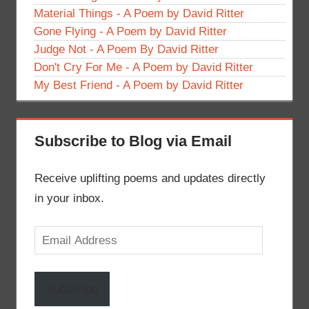
Material Things - A Poem by David Ritter
Gone Flying - A Poem by David Ritter
Judge Not - A Poem By David Ritter
Don't Cry For Me - A Poem by David Ritter
My Best Friend - A Poem by David Ritter
Subscribe to Blog via Email
Receive uplifting poems and updates directly
in your inbox.
Email
Address
Subscribe