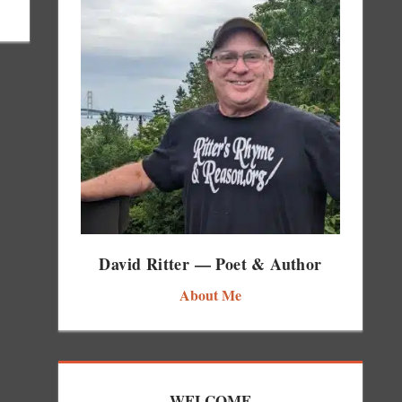
David Ritter — Poet & Author
About Me
WELCOME