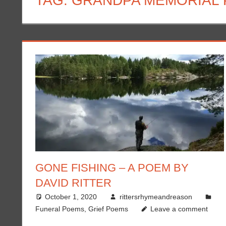
TAG:
GRANDPA MEMORIAL
GONE FISHING – A POEM BY
DAVID RITTER
October 1, 2020
rittersrhymeandreason
Funeral Poems
,
Grief Poems
Leave a comment