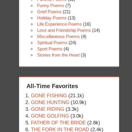
Funny Poems
(7)
Grief Poems
(21)
Holiday Poems
(13)
Life Experience Poems
(16)
Love and Friendship Poems
(14)
Miscellaneous Poems
(4)
Spiritual Poems
(24)
Sport Poems
(4)
Stories from the Heart
(3)
All-Time Favorites
GONE FISHING
(21.1k)
GONE HUNTING
(10.9k)
GONE RIDING
(3.3k)
GONE GOLFING
(3.0k)
FATHER OF THE BRIDE
(2.8k)
THE FORK IN THE ROAD
(2.4k)