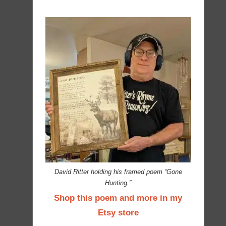
David Ritter holding his framed poem “Gone
Hunting.”
Shop this poem and more in my
Etsy store