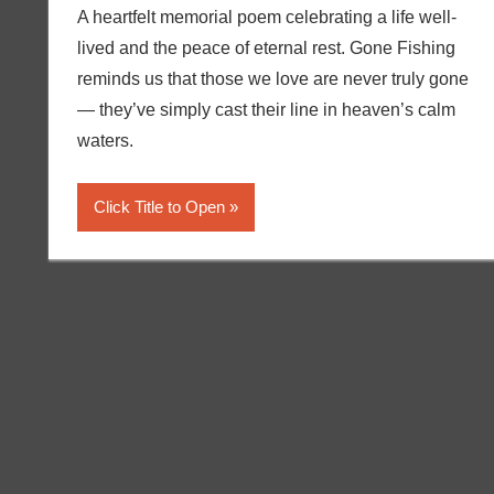
A heartfelt memorial poem celebrating a life well-
lived and the peace of eternal rest. Gone Fishing
reminds us that those we love are never truly gone
— they’ve simply cast their line in heaven’s calm
waters.
Click Title to Open