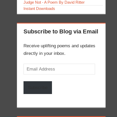
Judge Not - A Poem By David Ritter
Instant Downloads
Subscribe to Blog via Email
Receive uplifting poems and updates
directly in your inbox.
Email
Address
Subscribe