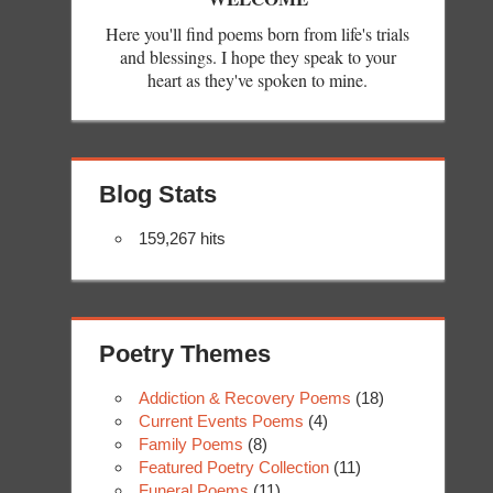
Here you'll find poems born from life's trials
and blessings. I hope they speak to your
heart as they've spoken to mine.
Blog Stats
159,267 hits
Poetry Themes
Addiction & Recovery Poems
(18)
Current Events Poems
(4)
Family Poems
(8)
Featured Poetry Collection
(11)
Funeral Poems
(11)