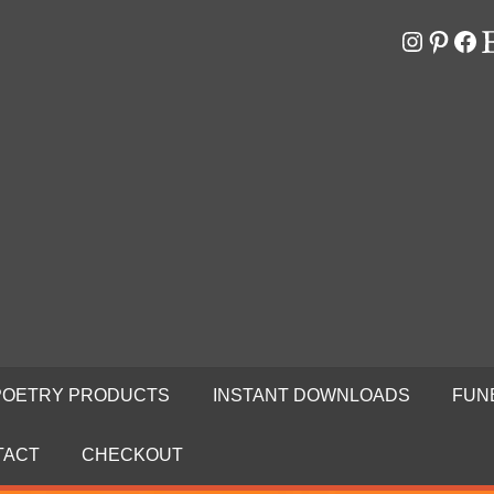
Instagr
Pinter
Fa
E
RS
N
POETRY PRODUCTS
INSTANT DOWNLOADS
FUN
TACT
CHECKOUT