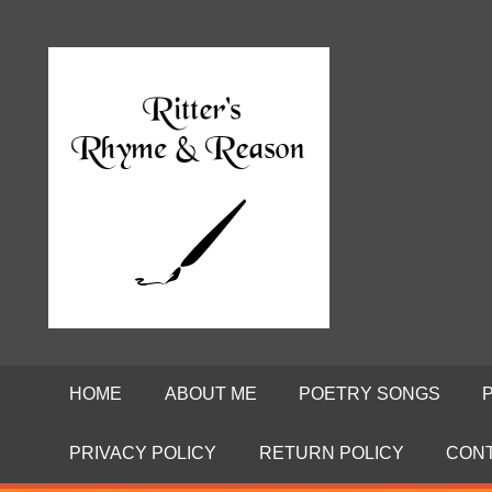
Skip
to
Poems
RITTE
content
by
David
RHYME
Ritter
AND
REASO
HOME
ABOUT ME
POETRY SONGS
PRIVACY POLICY
RETURN POLICY
CON