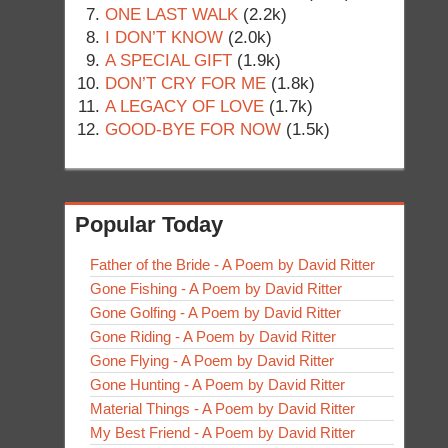
ONE LAST WALK
(2.2k)
I DON’T KNOW
(2.0k)
A SPECIAL GIFT
(1.9k)
DON’T CRY FOR ME
(1.8k)
A LEGACY OF LOVE
(1.7k)
GOOD-BYE FOR NOW
(1.5k)
Popular Today
Father of the Bride - A Poem by David Ritter
Gone Fishing - A Poem by David Ritter
Gone Golfing - A Poem by David Ritter
Gone Riding - A Poem by David Ritter
Gone Flying - A Poem by David Ritter
Gone Hunting - A Poem by David Ritter
Material Things - A Poem by David Ritter
My Best Friend - A Poem by David Ritter