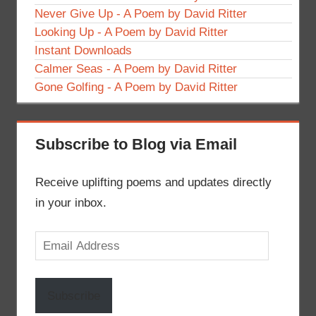
Never Give Up - A Poem by David Ritter
Looking Up - A Poem by David Ritter
Instant Downloads
Calmer Seas - A Poem by David Ritter
Gone Golfing - A Poem by David Ritter
Subscribe to Blog via Email
Receive uplifting poems and updates directly
in your inbox.
Email
Address
Subscribe