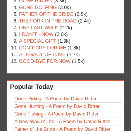
GONE RIDING
(3.3k)
GONE GOLFING
(3.0k)
FATHER OF THE BRIDE
(2.8k)
THE FORK IN THE ROAD
(2.4k)
ONE LAST WALK
(2.2k)
I DON’T KNOW
(2.0k)
A SPECIAL GIFT
(1.9k)
DON’T CRY FOR ME
(1.8k)
A LEGACY OF LOVE
(1.7k)
GOOD-BYE FOR NOW
(1.5k)
Popular Today
Gone Riding - A Poem by David Ritter
Gone Hunting - A Poem by David Ritter
Gone Fishing - A Poem by David Ritter
A New Way of Life - A Poem by David Ritter
Father of the Bride - A Poem by David Ritter