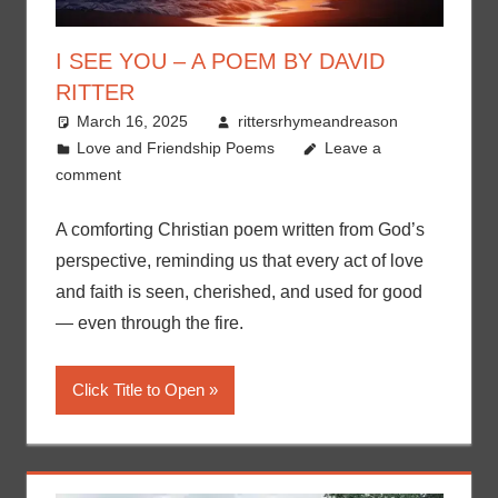
I SEE YOU – A POEM BY DAVID
RITTER
March 16, 2025
rittersrhymeandreason
Love and Friendship Poems
Leave a
comment
A comforting Christian poem written from God’s
perspective, reminding us that every act of love
and faith is seen, cherished, and used for good
— even through the fire.
Click Title to Open