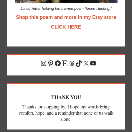
David Ritter holding his framed poem “Gone Hunting.”
Shop this poem and more in my Etsy store
CLICK HERE
Instagram
Pinterest
Facebook
Etsy
Threads
TikTok
X
YouTube
THANK YOU
Thanks for stopping by. I hope my words bring
comfort, hope, and a reminder that none of us walk
alone.