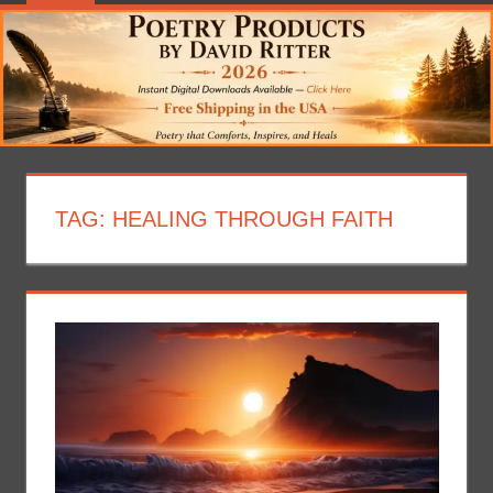
TAG:
HEALING THROUGH FAITH