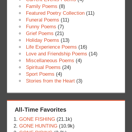
Family Poems
(8)
Featured Poetry Collection
(11)
Funeral Poems
(11)
Funny Poems
(7)
Grief Poems
(21)
Holiday Poems
(13)
Life Experience Poems
(16)
Love and Friendship Poems
(14)
Miscellaneous Poems
(4)
Spiritual Poems
(24)
Sport Poems
(4)
Stories from the Heart
(3)
All-Time Favorites
GONE FISHING
(21.1k)
GONE HUNTING
(10.9k)