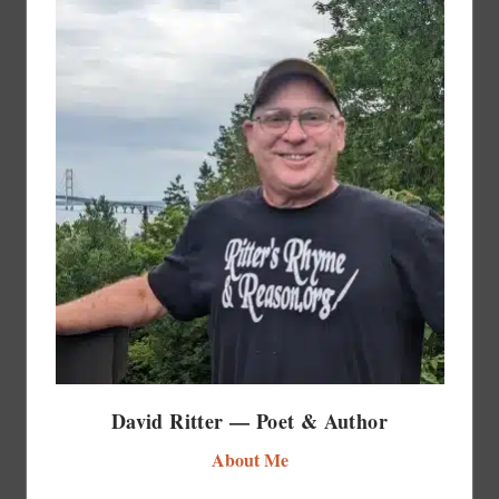
David Ritter — Poet & Author
About Me