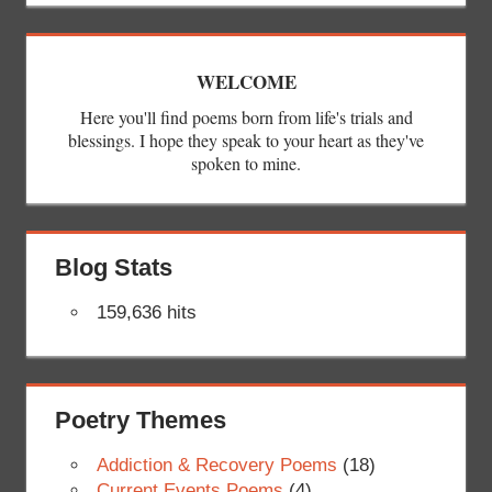
WELCOME
Here you'll find poems born from life's trials and
blessings. I hope they speak to your heart as they've
spoken to mine.
Blog Stats
159,636 hits
Poetry Themes
Addiction & Recovery Poems
(18)
Current Events Poems
(4)