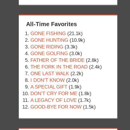
All-Time Favorites
GONE FISHING
(21.1k)
GONE HUNTING
(10.9k)
GONE RIDING
(3.3k)
GONE GOLFING
(3.0k)
FATHER OF THE BRIDE
(2.8k)
THE FORK IN THE ROAD
(2.4k)
ONE LAST WALK
(2.2k)
I DON’T KNOW
(2.0k)
A SPECIAL GIFT
(1.9k)
DON’T CRY FOR ME
(1.8k)
A LEGACY OF LOVE
(1.7k)
GOOD-BYE FOR NOW
(1.5k)