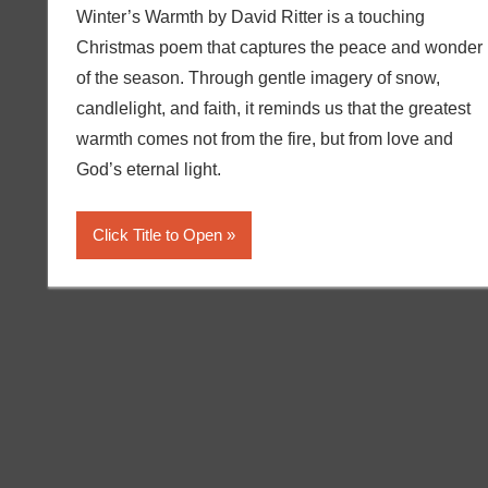
Winter’s Warmth by David Ritter is a touching
Christmas poem that captures the peace and wonder
of the season. Through gentle imagery of snow,
candlelight, and faith, it reminds us that the greatest
warmth comes not from the fire, but from love and
God’s eternal light.
Click Title to Open