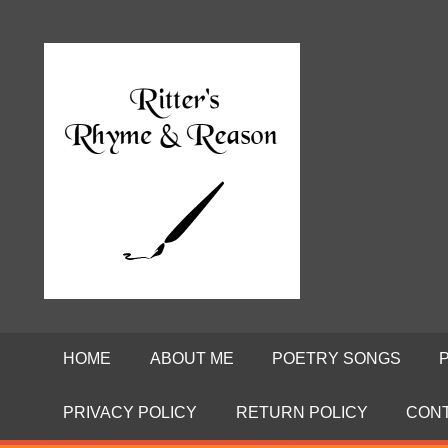
Skip
to
Poems
RITTE
content
by
David
RHYME
Ritter
AND
REASO
HOME
ABOUT ME
POETRY SONGS
PRIVACY POLICY
RETURN POLICY
CON