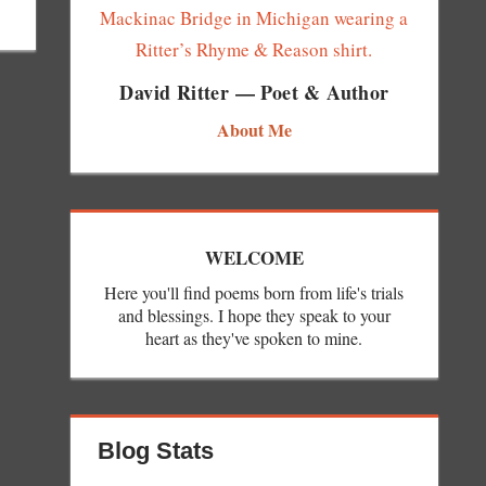
David Ritter — Poet & Author
About Me
WELCOME
Here you'll find poems born from life's trials
and blessings. I hope they speak to your
heart as they've spoken to mine.
Blog Stats