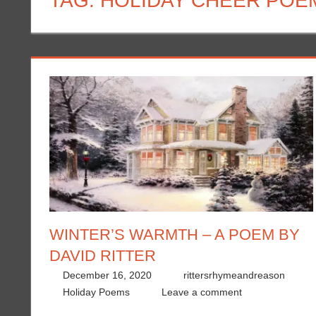
TAG:
HOLIDAY CHEER POE
WINTER’S WARMTH – A POEM BY
DAVID RITTER
December 16, 2020
rittersrhymeandreason
Holiday Poems
Leave a comment