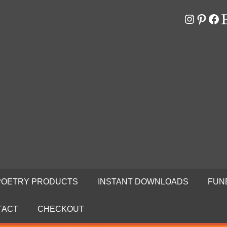
Instagr
Pinter
Fa
E
RS
N
POETRY PRODUCTS
INSTANT DOWNLOADS
FUN
TACT
CHECKOUT