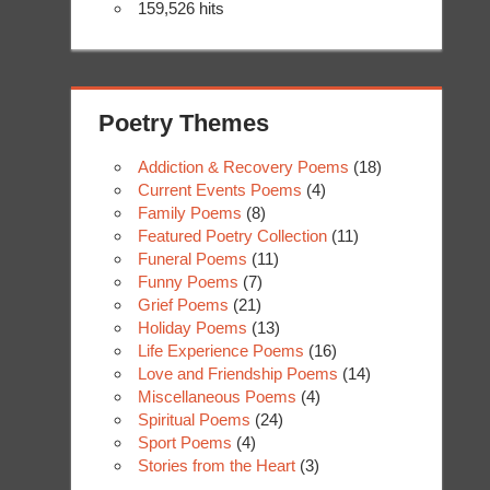
159,526 hits
Poetry Themes
Addiction & Recovery Poems
(18)
Current Events Poems
(4)
Family Poems
(8)
Featured Poetry Collection
(11)
Funeral Poems
(11)
Funny Poems
(7)
Grief Poems
(21)
Holiday Poems
(13)
Life Experience Poems
(16)
Love and Friendship Poems
(14)
Miscellaneous Poems
(4)
Spiritual Poems
(24)
Sport Poems
(4)
Stories from the Heart
(3)