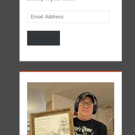
Email
Address
Subscribe