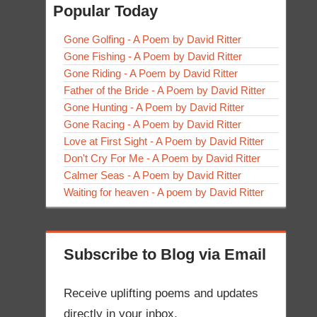
Popular Today
Gone Golfing - A Poem by David Ritter
Gone Fishing - A Poem by David Ritter
Gone Riding - A Poem by David Ritter
Father of the Bride - A Poem by David Ritter
Gone Hunting - A Poem by David Ritter
Gone Racing - A Poem by David Ritter
Love at First Sight - A Poem by David Ritter
Don't Cry For Me - A Poem by David Ritter
Calmer Seas - A Poem by David Ritter
Waiting for heaven - A poem by David Ritter
Subscribe to Blog via Email
Receive uplifting poems and updates
directly in your inbox.