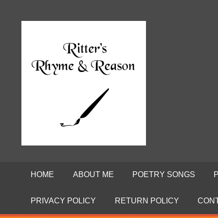
Skip
to
Poems
RITTE
content
by
David
RHYME
Ritter
AND
REASO
HOME
ABOUT ME
POETRY SONGS
PRIVACY POLICY
RETURN POLICY
CON