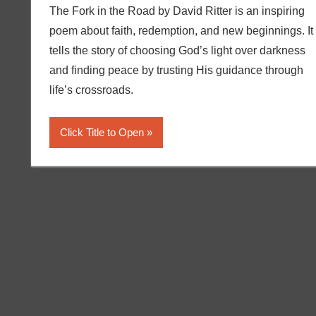
The Fork in the Road by David Ritter is an inspiring
poem about faith, redemption, and new beginnings. It
tells the story of choosing God’s light over darkness
and finding peace by trusting His guidance through
life’s crossroads.
Click Title to Open