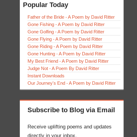
Popular Today
Father of the Bride - A Poem by David Ritter
Gone Fishing - A Poem by David Ritter
Gone Golfing - A Poem by David Ritter
Gone Flying - A Poem by David Ritter
Gone Riding - A Poem by David Ritter
Gone Hunting - A Poem by David Ritter
My Best Friend - A Poem by David Ritter
Judge Not - A Poem By David Ritter
Instant Downloads
Our Journey's End - A Poem by David Ritter
Subscribe to Blog via Email
Receive uplifting poems and updates
directly in your inbox.