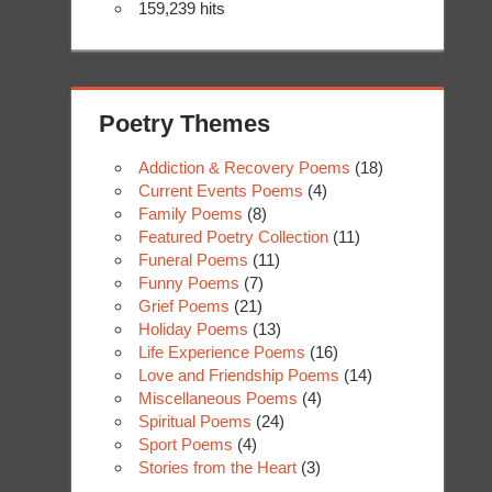
159,239 hits
Poetry Themes
Addiction & Recovery Poems
(18)
Current Events Poems
(4)
Family Poems
(8)
Featured Poetry Collection
(11)
Funeral Poems
(11)
Funny Poems
(7)
Grief Poems
(21)
Holiday Poems
(13)
Life Experience Poems
(16)
Love and Friendship Poems
(14)
Miscellaneous Poems
(4)
Spiritual Poems
(24)
Sport Poems
(4)
Stories from the Heart
(3)