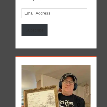
Email
Address
Subscribe