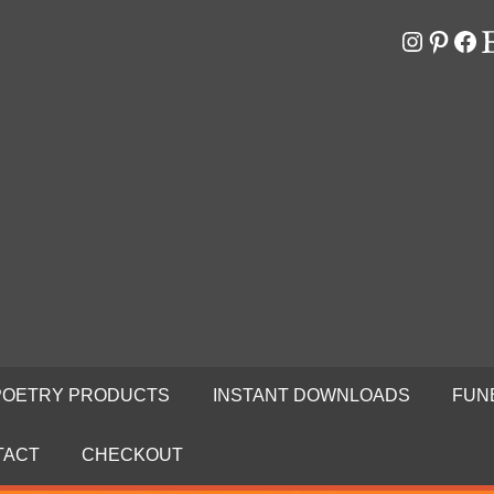
Instagr
Pinter
Fa
E
RS
N
POETRY PRODUCTS
INSTANT DOWNLOADS
FUN
TACT
CHECKOUT