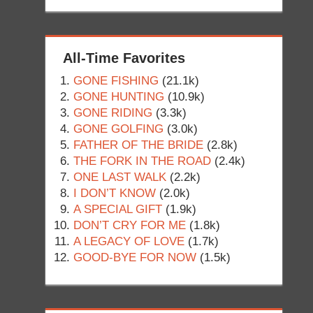
All-Time Favorites
GONE FISHING
(21.1k)
GONE HUNTING
(10.9k)
GONE RIDING
(3.3k)
GONE GOLFING
(3.0k)
FATHER OF THE BRIDE
(2.8k)
THE FORK IN THE ROAD
(2.4k)
ONE LAST WALK
(2.2k)
I DON’T KNOW
(2.0k)
A SPECIAL GIFT
(1.9k)
DON’T CRY FOR ME
(1.8k)
A LEGACY OF LOVE
(1.7k)
GOOD-BYE FOR NOW
(1.5k)