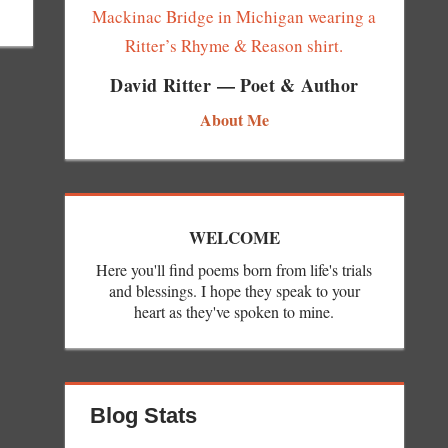
David Ritter — Poet & Author
About Me
WELCOME
Here you'll find poems born from life's trials
and blessings. I hope they speak to your
heart as they've spoken to mine.
Blog Stats