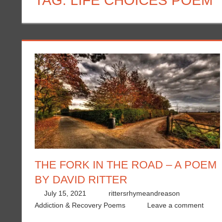
TAG:
LIFE CHOICES POEM
THE FORK IN THE ROAD – A POEM
BY DAVID RITTER
July 15, 2021
rittersrhymeandreason
Addiction & Recovery Poems
Leave a comment