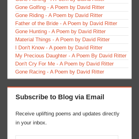
Gone Golfing - A Poem by David Ritter
Gone Riding - A Poem by David Ritter
Father of the Bride - A Poem by David Ritter
Gone Hunting - A Poem by David Ritter
Material Things - A Poem by David Ritter
I Don't Know - A poem by David Ritter
My Precious Daughter - A Poem By David Ritter
Don't Cry For Me - A Poem by David Ritter
Gone Racing - A Poem by David Ritter
Subscribe to Blog via Email
Receive uplifting poems and updates directly
in your inbox.