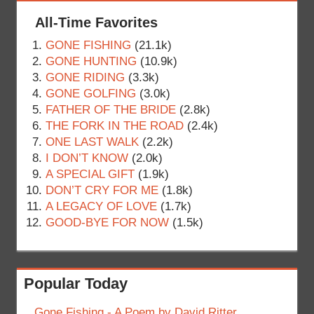
All-Time Favorites
GONE FISHING
(21.1k)
GONE HUNTING
(10.9k)
GONE RIDING
(3.3k)
GONE GOLFING
(3.0k)
FATHER OF THE BRIDE
(2.8k)
THE FORK IN THE ROAD
(2.4k)
ONE LAST WALK
(2.2k)
I DON’T KNOW
(2.0k)
A SPECIAL GIFT
(1.9k)
DON’T CRY FOR ME
(1.8k)
A LEGACY OF LOVE
(1.7k)
GOOD-BYE FOR NOW
(1.5k)
Popular Today
Gone Fishing - A Poem by David Ritter