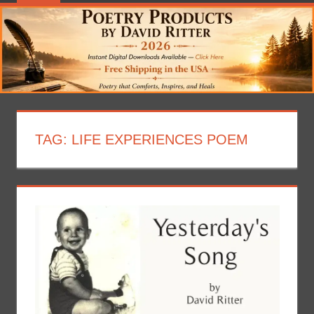
TAG:
LIFE EXPERIENCES POEM