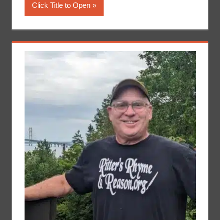
Click Title to Open