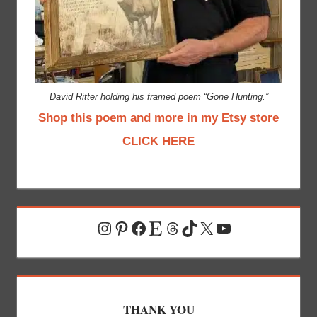
David Ritter holding his framed poem “Gone Hunting.”
Shop this poem and more in my Etsy store
CLICK HERE
Instagram
Pinterest
Facebook
Etsy
Threads
TikTok
X
YouTube
THANK YOU