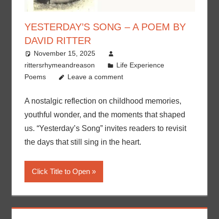
YESTERDAY’S SONG – A POEM BY
DAVID RITTER
November 15, 2025
rittersrhymeandreason
Life Experience
Poems
Leave a comment
A nostalgic reflection on childhood memories,
youthful wonder, and the moments that shaped
us. “Yesterday’s Song” invites readers to revisit
the days that still sing in the heart.
Click Title to Open