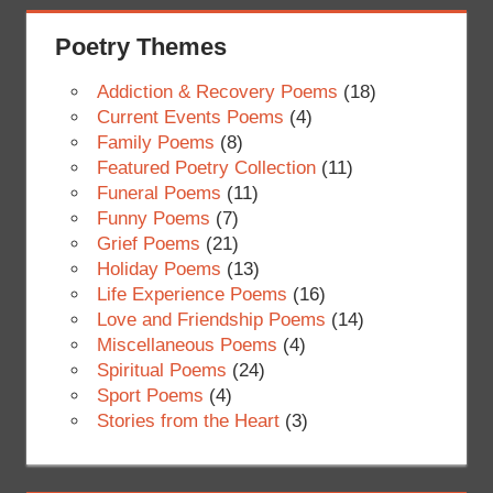
Poetry Themes
Addiction & Recovery Poems
(18)
Current Events Poems
(4)
Family Poems
(8)
Featured Poetry Collection
(11)
Funeral Poems
(11)
Funny Poems
(7)
Grief Poems
(21)
Holiday Poems
(13)
Life Experience Poems
(16)
Love and Friendship Poems
(14)
Miscellaneous Poems
(4)
Spiritual Poems
(24)
Sport Poems
(4)
Stories from the Heart
(3)