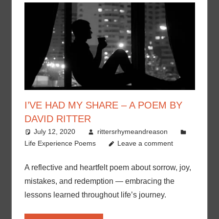
I’VE HAD MY SHARE – A POEM BY
DAVID RITTER
July 12, 2020
rittersrhymeandreason
Life Experience Poems
Leave a comment
A reflective and heartfelt poem about sorrow, joy,
mistakes, and redemption — embracing the
lessons learned throughout life’s journey.