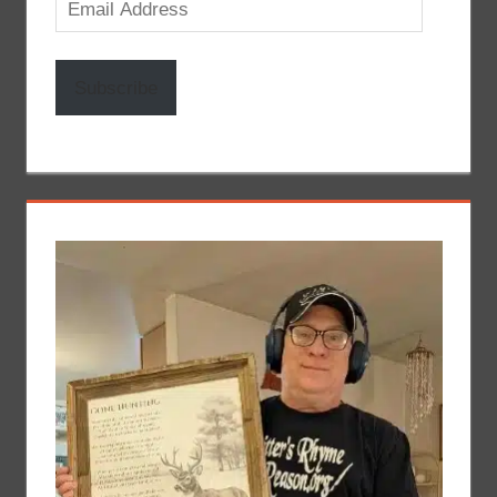
Email
Address
Subscribe