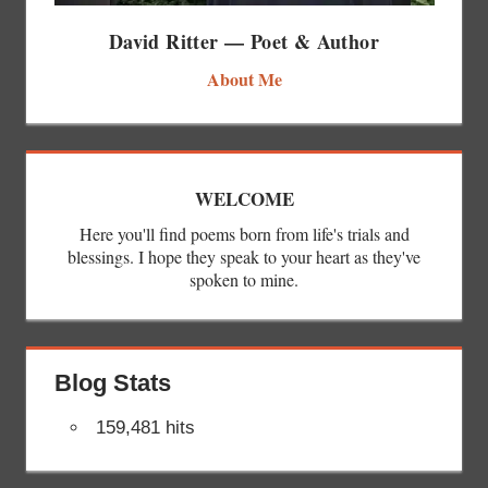
David Ritter — Poet & Author
About Me
WELCOME
Here you'll find poems born from life's trials and
blessings. I hope they speak to your heart as they've
spoken to mine.
Blog Stats
159,481 hits