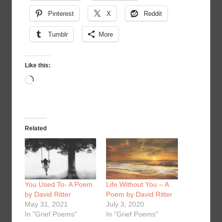
Pinterest
X
Reddit
Tumblr
More
Like this:
Loading…
Related
You Used To- A Poem
Life Without You – A
by David Ritter
Poem by David Ritter
May 31, 2021
July 3, 2020
In "Grief Poems"
In "Grief Poems"