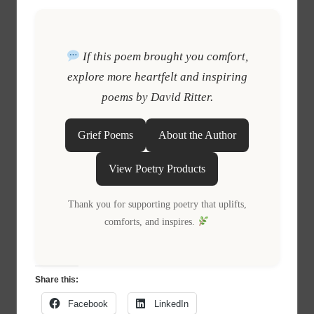
If this poem brought you comfort,
explore more heartfelt and inspiring
poems by David Ritter.
Grief Poems
About the Author
View Poetry Products
Thank you for supporting poetry that uplifts,
comforts, and inspires.
Share this:
Facebook
LinkedIn