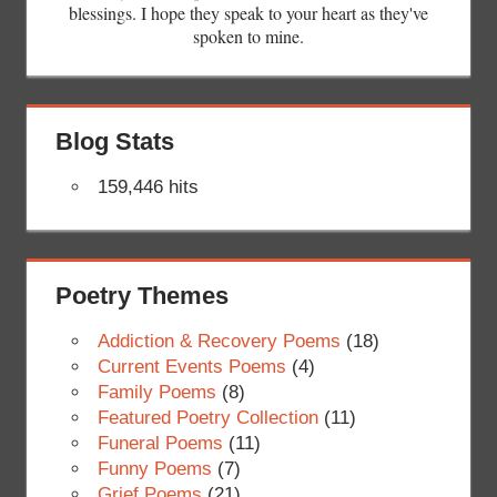
blessings. I hope they speak to your heart as they've
spoken to mine.
Blog Stats
159,446 hits
Poetry Themes
Addiction & Recovery Poems
(18)
Current Events Poems
(4)
Family Poems
(8)
Featured Poetry Collection
(11)
Funeral Poems
(11)
Funny Poems
(7)
Grief Poems
(21)