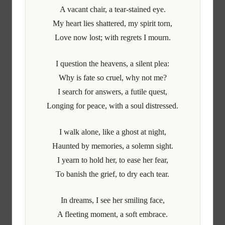
A vacant chair, a tear-stained eye.
My heart lies shattered, my spirit torn,
Love now lost; with regrets I mourn.
I question the heavens, a silent plea:
Why is fate so cruel, why not me?
I search for answers, a futile quest,
Longing for peace, with a soul distressed.
I walk alone, like a ghost at night,
Haunted by memories, a solemn sight.
I yearn to hold her, to ease her fear,
To banish the grief, to dry each tear.
In dreams, I see her smiling face,
A fleeting moment, a soft embrace.