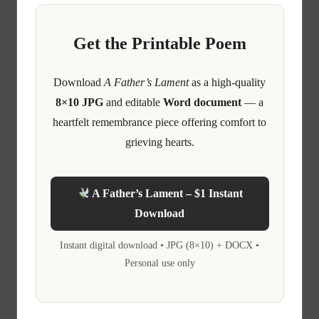
Get the Printable Poem
Download
A Father’s Lament
as a high-quality
8×10 JPG
and editable
Word document
— a
heartfelt remembrance piece offering comfort to
grieving hearts.
A Father’s Lament – $1 Instant
Download
Instant digital download • JPG (8×10) + DOCX •
Personal use only