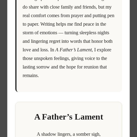
do share with close family and friends, but my
real comfort comes from prayer and putting pen
to paper. Writing helps me find peace in the
storm of emotions — turning sleepless nights
and lingering regret into words that honor both
love and loss. In
A Father’s Lament
, I explore
those unspoken feelings, giving voice to the
lasting sorrow and the hope for reunion that
remains.
A Father’s Lament
A shadow lingers, a somber sigh,