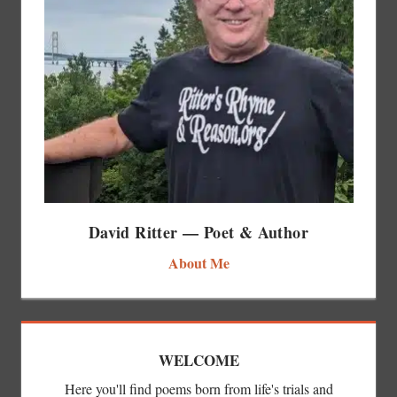
David Ritter — Poet & Author
About Me
WELCOME
Here you'll find poems born from life's trials and