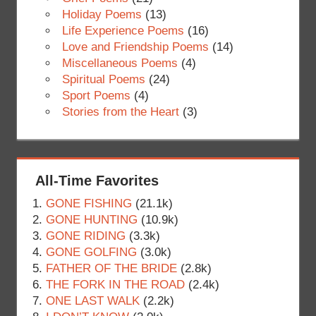
Holiday Poems
(13)
Life Experience Poems
(16)
Love and Friendship Poems
(14)
Miscellaneous Poems
(4)
Spiritual Poems
(24)
Sport Poems
(4)
Stories from the Heart
(3)
All-Time Favorites
GONE FISHING
(21.1k)
GONE HUNTING
(10.9k)
GONE RIDING
(3.3k)
GONE GOLFING
(3.0k)
FATHER OF THE BRIDE
(2.8k)
THE FORK IN THE ROAD
(2.4k)
ONE LAST WALK
(2.2k)