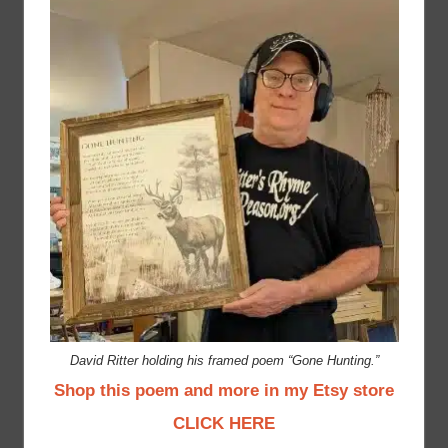
David Ritter holding his framed poem “Gone Hunting.”
Shop this poem and more in my Etsy store
CLICK HERE