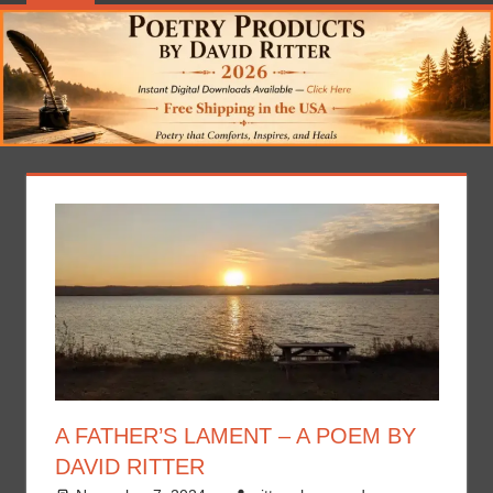
A FATHER’S LAMENT – A POEM BY
DAVID RITTER