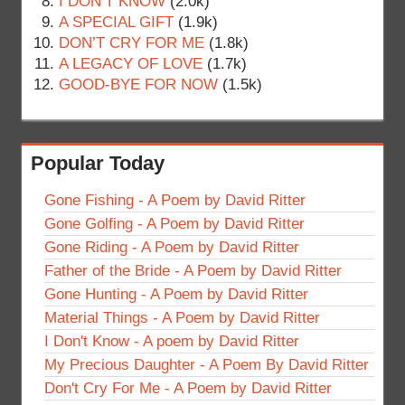
I DON’T KNOW
(2.0k)
A SPECIAL GIFT
(1.9k)
DON’T CRY FOR ME
(1.8k)
A LEGACY OF LOVE
(1.7k)
GOOD-BYE FOR NOW
(1.5k)
Popular Today
Gone Fishing - A Poem by David Ritter
Gone Golfing - A Poem by David Ritter
Gone Riding - A Poem by David Ritter
Father of the Bride - A Poem by David Ritter
Gone Hunting - A Poem by David Ritter
Material Things - A Poem by David Ritter
I Don't Know - A poem by David Ritter
My Precious Daughter - A Poem By David Ritter
Don't Cry For Me - A Poem by David Ritter