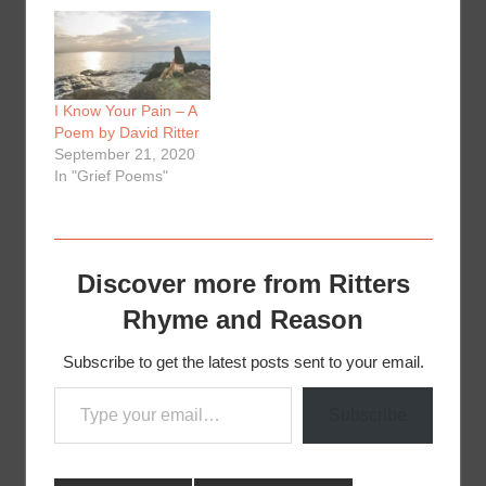
I Know Your Pain – A
Poem by David Ritter
September 21, 2020
In "Grief Poems"
Discover more from Ritters
Rhyme and Reason
Subscribe to get the latest posts sent to your email.
Type your email…
Subscribe