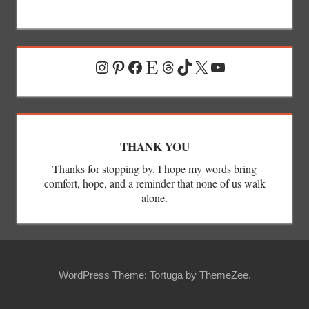
Instagram
Pinterest
Facebook
Etsy
Threads
TikTok
X
YouTube
THANK YOU
Thanks for stopping by. I hope my words bring
comfort, hope, and a reminder that none of us walk
alone.
WordPress Theme: Tortuga by ThemeZee.