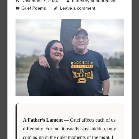
November 7, 2024
rittersrhymeandreason
Grief Poems
Leave a comment
A Father’s Lament
— Grief affects each of us
differently. For me, it usually stays hidden, only
coming up in the quiet moments of the night. I