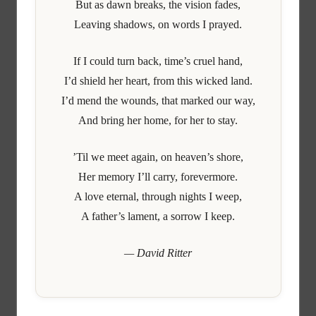
But as dawn breaks, the vision fades,
Leaving shadows, on words I prayed.
If I could turn back, time’s cruel hand,
I’d shield her heart, from this wicked land.
I’d mend the wounds, that marked our way,
And bring her home, for her to stay.
’Til we meet again, on heaven’s shore,
Her memory I’ll carry, forevermore.
A love eternal, through nights I weep,
A father’s lament, a sorrow I keep.
— David Ritter