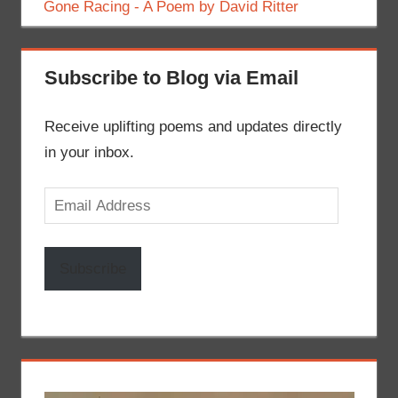
Gone Racing - A Poem by David Ritter
Subscribe to Blog via Email
Receive uplifting poems and updates directly
in your inbox.
Email
Address
Subscribe