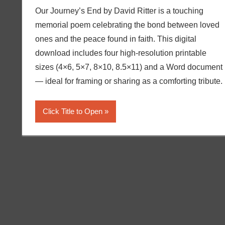
Our Journey’s End by David Ritter is a touching
memorial poem celebrating the bond between loved
ones and the peace found in faith. This digital
download includes four high-resolution printable
sizes (4×6, 5×7, 8×10, 8.5×11) and a Word document
— ideal for framing or sharing as a comforting tribute.
Click Title to Open