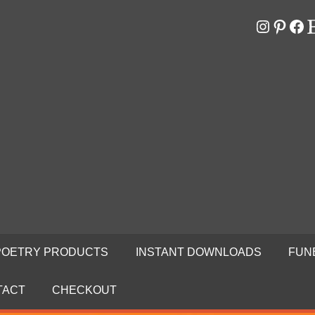
Instagr
Pinter
Fa
E
RS
N
POETRY PRODUCTS
INSTANT DOWNLOADS
FUN
TACT
CHECKOUT