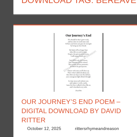
DOWNLOAD TAG:
BEREAVE
OUR JOURNEY’S END POEM –
DIGITAL DOWNLOAD BY DAVID
RITTER
October 12, 2025
rittersrhymeandreason