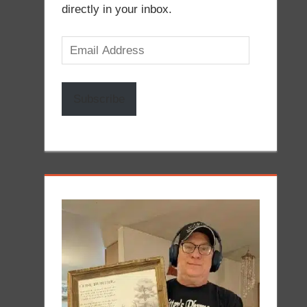
directly in your inbox.
Email
Address
Subscribe