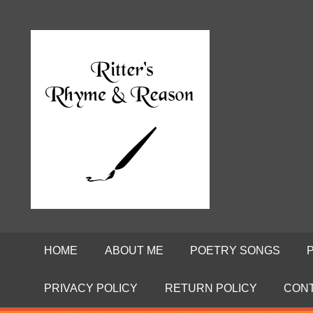
Skip
to
Poems
RITTE
content
by
David
RHYME
Ritter
AND
REASO
HOME
ABOUT ME
POETRY SONGS
PRIVACY POLICY
RETURN POLICY
CON