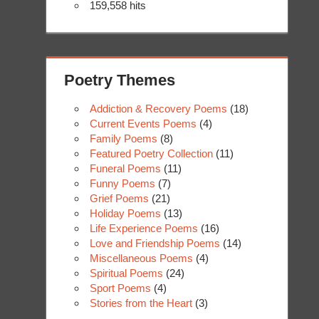
159,558 hits
Poetry Themes
Addiction & Recovery Poems
(18)
Current Events Poems
(4)
Family Poems
(8)
Featured Poetry Collection
(11)
Funeral Poems
(11)
Funny Poems
(7)
Grief Poems
(21)
Holiday Poems
(13)
Life Experience Poems
(16)
Love and Friendship Poems
(14)
Miscellaneous Poems
(4)
Spiritual Poems
(24)
Sport Poems
(4)
Stories from the Heart
(3)