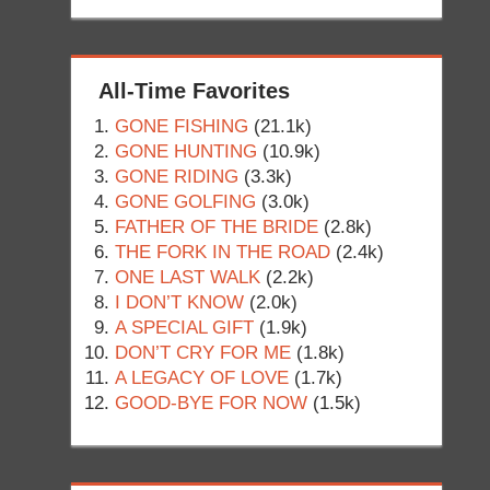
All-Time Favorites
GONE FISHING
(21.1k)
GONE HUNTING
(10.9k)
GONE RIDING
(3.3k)
GONE GOLFING
(3.0k)
FATHER OF THE BRIDE
(2.8k)
THE FORK IN THE ROAD
(2.4k)
ONE LAST WALK
(2.2k)
I DON’T KNOW
(2.0k)
A SPECIAL GIFT
(1.9k)
DON’T CRY FOR ME
(1.8k)
A LEGACY OF LOVE
(1.7k)
GOOD-BYE FOR NOW
(1.5k)