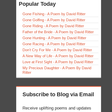
Popular Today
Gone Fishing - A Poem by David Ritter
Gone Golfing - A Poem by David Ritter
Gone Riding - A Poem by David Ritter
Father of the Bride - A Poem by David Ritter
Gone Hunting - A Poem by David Ritter
Gone Racing - A Poem by David Ritter
Don't Cry For Me - A Poem by David Ritter
A New Way of Life - A Poem by David Ritter
Love at First Sight - A Poem by David Ritter
My Precious Daughter - A Poem By David
Ritter
Subscribe to Blog via Email
Receive uplifting poems and updates