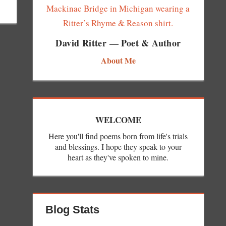
David Ritter — Poet & Author
About Me
WELCOME
Here you'll find poems born from life's trials
and blessings. I hope they speak to your
heart as they've spoken to mine.
Blog Stats