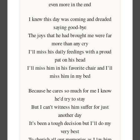
even more in the end
I knew this day was coming and dreaded
saying good-bye
The joys that he had brought me were far
more than any cry
I’ll miss his daily feedings with a proud
pat on his head
I’ll miss him in his favorite chair and I’ll
miss him in my bed
Because he cares so much for me I know
he’d try to stay
But I can’t witness him suffer for just
another day
It’s been a tough decision but I’ll do my
very best
To cherish all our memories as I lay him