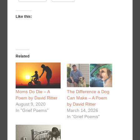
Like this:
Related
Moms Do Die – A
The Difference a Dog
Poem by David Ritter
Can Make – A Poem
August 9, 2020
by David Ritter
In "Grief Poems"
March 14, 2026
In "Grief Poems"