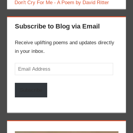
Don't Cry For Me - A Poem by David Ritter
Subscribe to Blog via Email
Receive uplifting poems and updates directly
in your inbox.
Email
Address
Subscribe