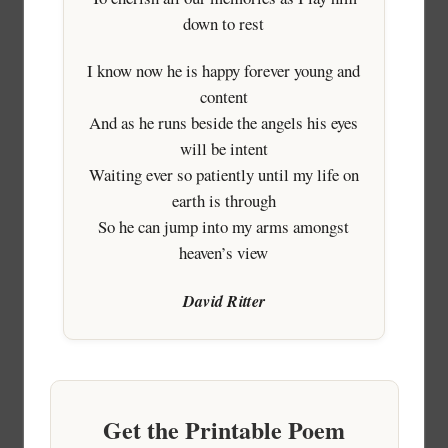
down to rest
I know now he is happy forever young and
content
And as he runs beside the angels his eyes
will be intent
Waiting ever so patiently until my life on
earth is through
So he can jump into my arms amongst
heaven’s view
David Ritter
Get the Printable Poem