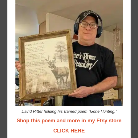
David Ritter holding his framed poem “Gone Hunting.”
Shop this poem and more in my Etsy store
CLICK HERE