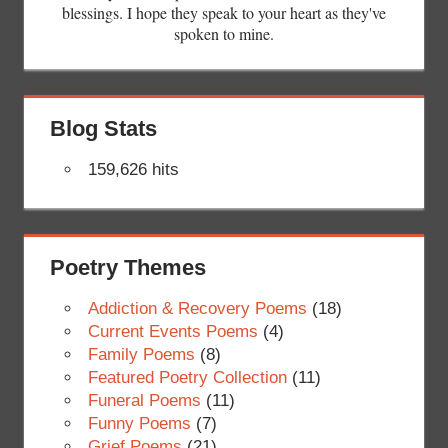
blessings. I hope they speak to your heart as they've
spoken to mine.
Blog Stats
159,626 hits
Poetry Themes
Addiction & Recovery Poems
(18)
Current Events Poems
(4)
Family Poems
(8)
Featured Poetry Collection
(11)
Funeral Poems
(11)
Funny Poems
(7)
Grief Poems
(21)