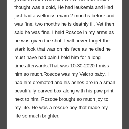
thought was a cold, He had leukemia and Had
just had a wellness exam 2 months before and
was fine, two months he is deathly ill. Vet then
said he was fine. I held Roscoe in my arms as
he was given the shot. I will never forget the
stark look that was on his face as he died he
must have had pain.I held him for a long
time.afterwards.That was 10-30-2020 I miss
him so much.Roscoe was my Velcro baby. I
had him cremated and his ashes are in a small
beautifully carved box along with his paw print
next to him. Roscoe brought so much joy to
my life. He was a rescue boy that made my
life so much brighter.