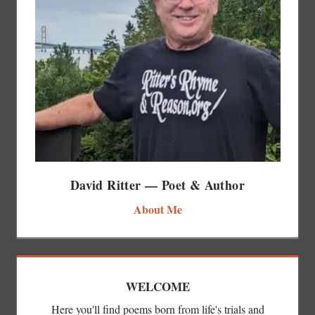
David Ritter — Poet & Author
About Me
WELCOME
Here you'll find poems born from life's trials and