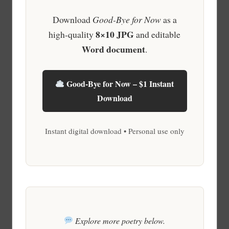
Download
Good-Bye for Now
as a
8×10 JPG
high-quality
and editable
Word document
.
Good-Bye for Now – $1 Instant
Download
Instant digital download • Personal use only
Explore more poetry below.