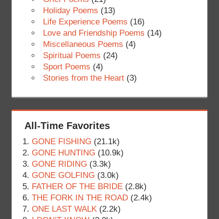
Holiday Poems
(13)
Life Experience Poems
(16)
Love and Friendship Poems
(14)
Miscellaneous Poems
(4)
Spiritual Poems
(24)
Sport Poems
(4)
Stories from the Heart
(3)
All-Time Favorites
GONE FISHING
(21.1k)
GONE HUNTING
(10.9k)
GONE RIDING
(3.3k)
GONE GOLFING
(3.0k)
FATHER OF THE BRIDE
(2.8k)
THE FORK IN THE ROAD
(2.4k)
ONE LAST WALK
(2.2k)