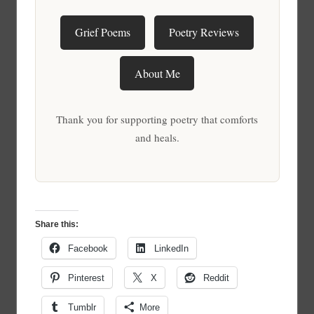
Grief Poems
Poetry Reviews
About Me
Thank you for supporting poetry that comforts
and heals.
Share this:
Facebook
LinkedIn
Pinterest
X
Reddit
Tumblr
More