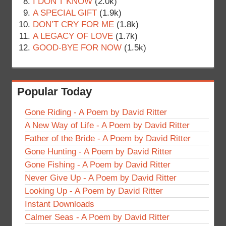
I DON’T KNOW
(2.0k)
A SPECIAL GIFT
(1.9k)
DON’T CRY FOR ME
(1.8k)
A LEGACY OF LOVE
(1.7k)
GOOD-BYE FOR NOW
(1.5k)
Popular Today
Gone Riding - A Poem by David Ritter
A New Way of Life - A Poem by David Ritter
Father of the Bride - A Poem by David Ritter
Gone Hunting - A Poem by David Ritter
Gone Fishing - A Poem by David Ritter
Never Give Up - A Poem by David Ritter
Looking Up - A Poem by David Ritter
Instant Downloads
Calmer Seas - A Poem by David Ritter