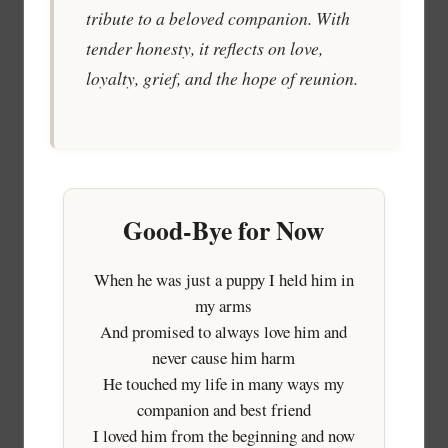
tribute to a beloved companion. With
tender honesty, it reflects on love,
loyalty, grief, and the hope of reunion.
Good-Bye for Now
When he was just a puppy I held him in
my arms
And promised to always love him and
never cause him harm
He touched my life in many ways my
companion and best friend
I loved him from the beginning and now