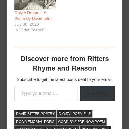
Only A Dream – A
Poem By David ritter
July 30, 2020
In "Grief Poems"
Discover more from Ritters
Rhyme and Reason
Subscribe to get the latest posts sent to your email.
Type your email…
Subscribe
DAVID RITTER POETRY
DIGITAL POEM FILE
DOG MEMORIAL POEM
GOOD-BYE FOR NOW POEM