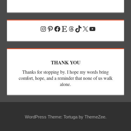
Instagram
Pinterest
Facebook
Etsy
Threads
TikTok
X
YouTube
THANK YOU
Thanks for stopping by. I hope my words bring
comfort, hope, and a reminder that none of us walk
alone.
WordPress Theme: Tortuga by ThemeZee.