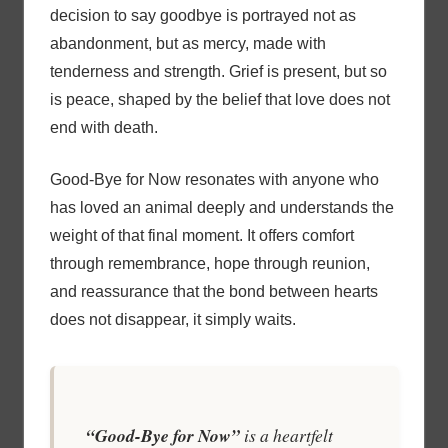
decision to say goodbye is portrayed not as
abandonment, but as mercy, made with
tenderness and strength. Grief is present, but so
is peace, shaped by the belief that love does not
end with death.
Good-Bye for Now resonates with anyone who
has loved an animal deeply and understands the
weight of that final moment. It offers comfort
through remembrance, hope through reunion,
and reassurance that the bond between hearts
does not disappear, it simply waits.
“Good-Bye for Now”
is a heartfelt