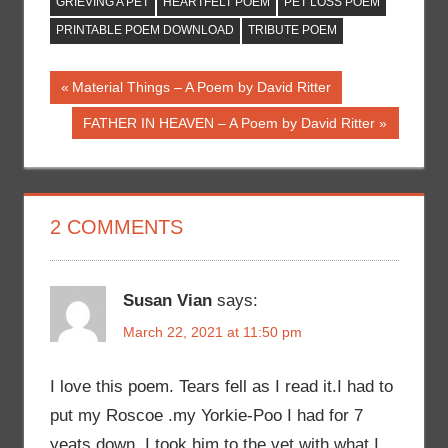
GRIEVING A PET
HEARTFELT POEM
PET LOSS POEM
PRINTABLE POEM DOWNLOAD
TRIBUTE POEM
Post
Previous
Material Things – A Poem by David Ritter
Post:
navigation
Next
FATHER IN HEAVEN – A Poem by David Ritter
Post:
2 COMMENTS
Susan Vian
says:
March 22, 2021 at 11:50 pm
I love this poem. Tears fell as I read it.I had to
put my Roscoe .my Yorkie-Poo I had for 7
yeats down. I took him to the vet with what I