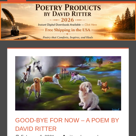
GOOD-BYE FOR NOW – A POEM BY
DAVID RITTER