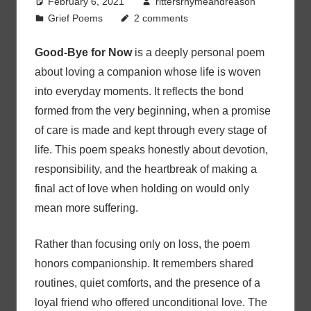
February 6, 2021
rittersrhymeandreason
Grief Poems
2 comments
Good-Bye for Now
is a deeply personal poem
about loving a companion whose life is woven
into everyday moments. It reflects the bond
formed from the very beginning, when a promise
of care is made and kept through every stage of
life. This poem speaks honestly about devotion,
responsibility, and the heartbreak of making a
final act of love when holding on would only
mean more suffering.
Rather than focusing only on loss, the poem
honors companionship. It remembers shared
routines, quiet comforts, and the presence of a
loyal friend who offered unconditional love. The