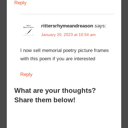
Reply
rittersrhymeandreason
says:
January 20, 2023 at 10:54 am
I now sell memorial poetry picture frames
with this poem if you are interested
Reply
What are your thoughts?
Share them below!