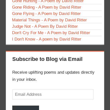
Gone Hunting - A Poem by David Ritter
Gone Riding - A Poem by David Ritter
Gone Flying - A Poem by David Ritter
Material Things - A Poem by David Ritter
Judge Not - A Poem By David Ritter
Don't Cry For Me - A Poem by David Ritter
I Don't Know - A poem by David Ritter
Subscribe to Blog via Email
Receive uplifting poems and updates directly
in your inbox.
Email
Address