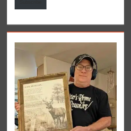
Subscribe