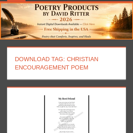
DOWNLOAD TAG:
CHRISTIAN
ENCOURAGEMENT POEM