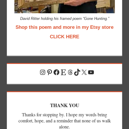
David Ritter holding his framed poem “Gone Hunting.”
Shop this poem and more in my Etsy store
CLICK HERE
Instagram
Pinterest
Facebook
Etsy
Threads
TikTok
X
YouTube
THANK YOU
Thanks for stopping by. I hope my words bring
comfort, hope, and a reminder that none of us walk
alone.