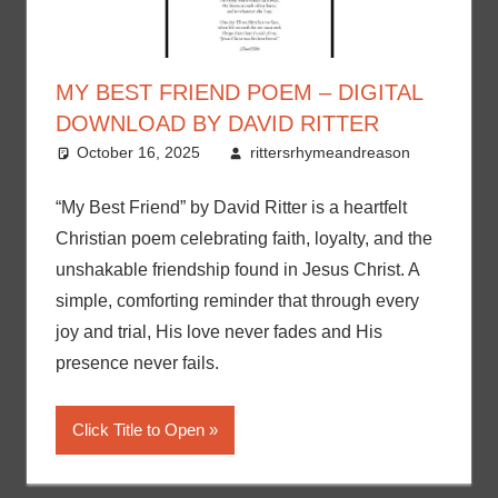
MY BEST FRIEND POEM – DIGITAL
DOWNLOAD BY DAVID RITTER
October 16, 2025
rittersrhymeandreason
“My Best Friend” by David Ritter is a heartfelt
Christian poem celebrating faith, loyalty, and the
unshakable friendship found in Jesus Christ. A
simple, comforting reminder that through every
joy and trial, His love never fades and His
presence never fails.
Click Title to Open