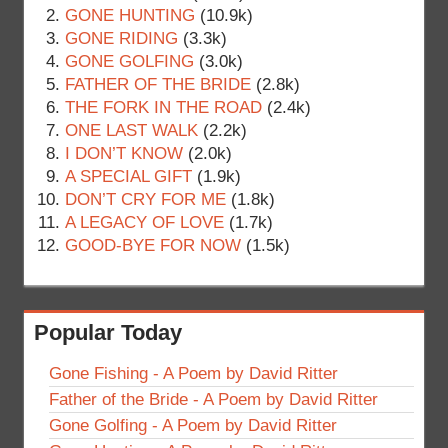
GONE HUNTING
(10.9k)
GONE RIDING
(3.3k)
GONE GOLFING
(3.0k)
FATHER OF THE BRIDE
(2.8k)
THE FORK IN THE ROAD
(2.4k)
ONE LAST WALK
(2.2k)
I DON’T KNOW
(2.0k)
A SPECIAL GIFT
(1.9k)
DON’T CRY FOR ME
(1.8k)
A LEGACY OF LOVE
(1.7k)
GOOD-BYE FOR NOW
(1.5k)
Popular Today
Gone Fishing - A Poem by David Ritter
Father of the Bride - A Poem by David Ritter
Gone Golfing - A Poem by David Ritter