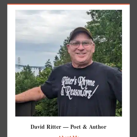
David Ritter — Poet & Author