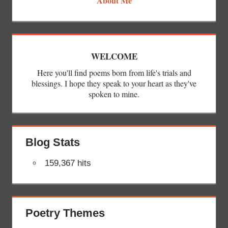
About Me
WELCOME
Here you'll find poems born from life's trials and
blessings. I hope they speak to your heart as they've
spoken to mine.
Blog Stats
159,367 hits
Poetry Themes