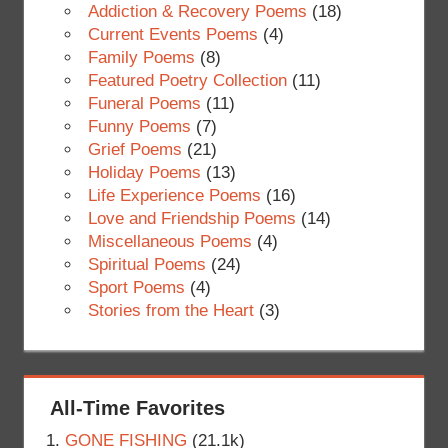
Addiction & Recovery Poems
(18)
Current Events Poems
(4)
Family Poems
(8)
Featured Poetry Collection
(11)
Funeral Poems
(11)
Funny Poems
(7)
Grief Poems
(21)
Holiday Poems
(13)
Life Experience Poems
(16)
Love and Friendship Poems
(14)
Miscellaneous Poems
(4)
Spiritual Poems
(24)
Sport Poems
(4)
Stories from the Heart
(3)
All-Time Favorites
GONE FISHING
(21.1k)