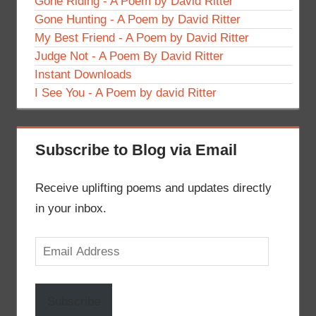
Gone Riding - A Poem by David Ritter
Gone Hunting - A Poem by David Ritter
My Best Friend - A Poem by David Ritter
Judge Not - A Poem By David Ritter
Instant Downloads
I See You - A Poem by david Ritter
Subscribe to Blog via Email
Receive uplifting poems and updates directly
in your inbox.
Email
Address
Subscribe