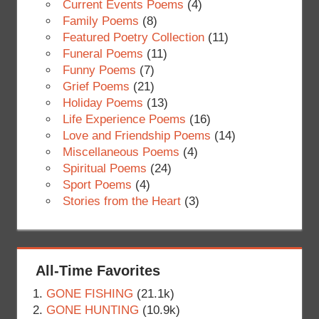
Current Events Poems
(4)
Family Poems
(8)
Featured Poetry Collection
(11)
Funeral Poems
(11)
Funny Poems
(7)
Grief Poems
(21)
Holiday Poems
(13)
Life Experience Poems
(16)
Love and Friendship Poems
(14)
Miscellaneous Poems
(4)
Spiritual Poems
(24)
Sport Poems
(4)
Stories from the Heart
(3)
All-Time Favorites
GONE FISHING
(21.1k)
GONE HUNTING
(10.9k)