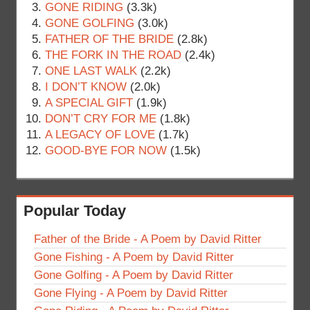
GONE RIDING
(3.3k)
GONE GOLFING
(3.0k)
FATHER OF THE BRIDE
(2.8k)
THE FORK IN THE ROAD
(2.4k)
ONE LAST WALK
(2.2k)
I DON’T KNOW
(2.0k)
A SPECIAL GIFT
(1.9k)
DON’T CRY FOR ME
(1.8k)
A LEGACY OF LOVE
(1.7k)
GOOD-BYE FOR NOW
(1.5k)
Popular Today
Father of the Bride - A Poem by David Ritter
Gone Fishing - A Poem by David Ritter
Gone Golfing - A Poem by David Ritter
Gone Flying - A Poem by David Ritter