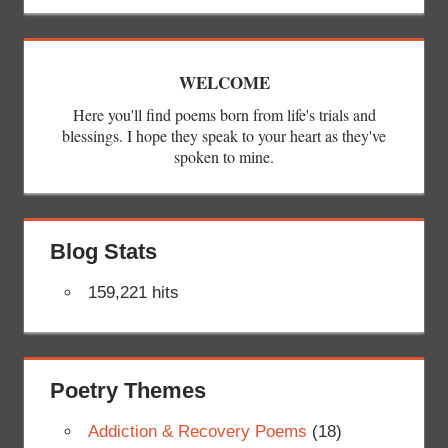
WELCOME
Here you'll find poems born from life's trials and
blessings. I hope they speak to your heart as they've
spoken to mine.
Blog Stats
159,221 hits
Poetry Themes
Addiction & Recovery Poems
(18)