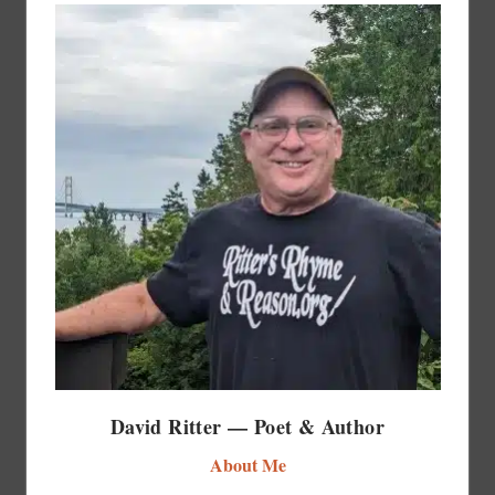
David Ritter — Poet & Author
About Me