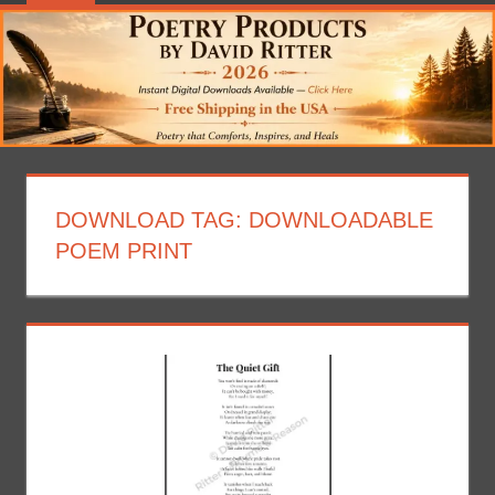
DOWNLOAD TAG:
DOWNLOADABLE
POEM PRINT