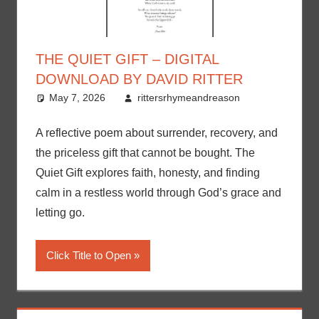
THE QUIET GIFT – DIGITAL
DOWNLOAD BY DAVID RITTER
May 7, 2026
rittersrhymeandreason
A reflective poem about surrender, recovery, and
the priceless gift that cannot be bought. The
Quiet Gift explores faith, honesty, and finding
calm in a restless world through God’s grace and
letting go.
Click Title to Open