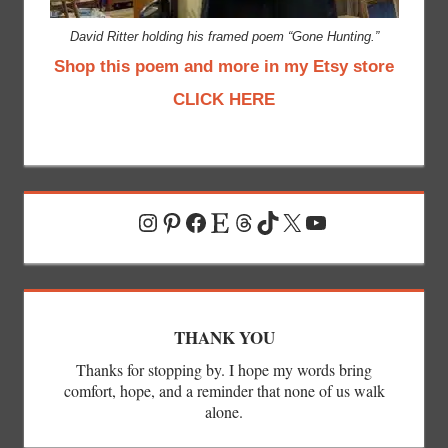
David Ritter holding his framed poem “Gone Hunting.”
Shop this poem and more in my Etsy store
CLICK HERE
Instagram
Pinterest
Facebook
Etsy
Threads
TikTok
X
YouTube
THANK YOU
Thanks for stopping by. I hope my words bring
comfort, hope, and a reminder that none of us walk
alone.