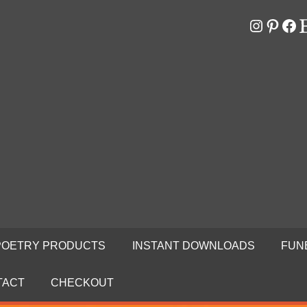
Instagr
Pinter
Fa
E
RS
N
POETRY PRODUCTS
INSTANT DOWNLOADS
FUN
TACT
CHECKOUT