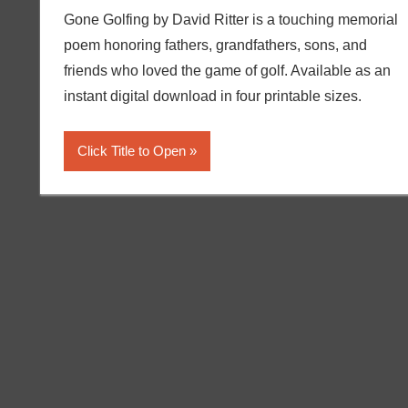
Gone Golfing by David Ritter is a touching memorial
poem honoring fathers, grandfathers, sons, and
friends who loved the game of golf. Available as an
instant digital download in four printable sizes.
Click Title to Open