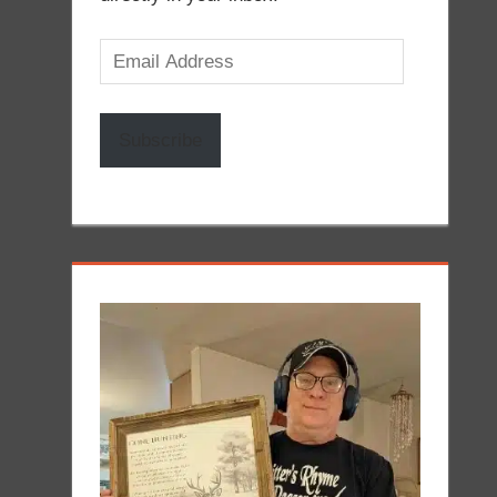
Email
Address
Subscribe