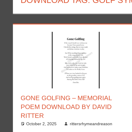
DOWNLOAD TAG:
GOLF SY
GONE GOLFING – MEMORIAL
POEM DOWNLOAD BY DAVID
RITTER
October 2, 2025
rittersrhymeandreason