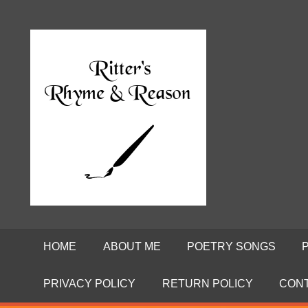
Skip
to
Poems
RITTE
content
by
David
RHYME
Ritter
AND
REASO
HOME
ABOUT ME
POETRY SONGS
PRIVACY POLICY
RETURN POLICY
CON