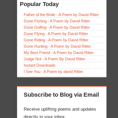
Popular Today
Father of the Bride - A Poem by David Ritter
Gone Fishing - A Poem by David Ritter
Gone Golfing - A Poem by David Ritter
Gone Flying - A Poem by David Ritter
Gone Riding - A Poem by David Ritter
Gone Hunting - A Poem by David Ritter
My Best Friend - A Poem by David Ritter
Judge Not - A Poem By David Ritter
Instant Downloads
I See You - A Poem by david Ritter
Subscribe to Blog via Email
Receive uplifting poems and updates
directly in your inbox.