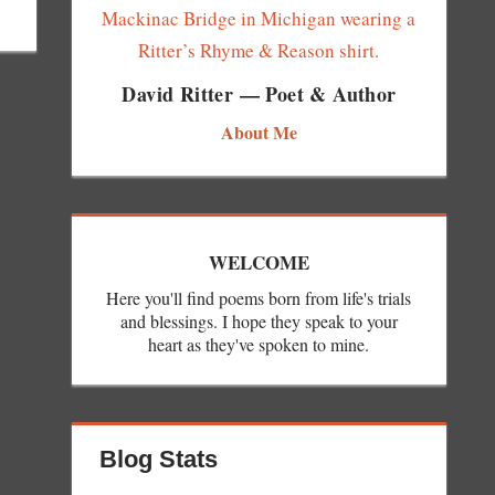
David Ritter — Poet & Author
About Me
WELCOME
Here you'll find poems born from life's trials
and blessings. I hope they speak to your
heart as they've spoken to mine.
Blog Stats