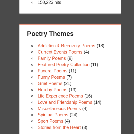
159,223 hits
Poetry Themes
Addiction & Recovery Poems
(18)
Current Events Poems
(4)
Family Poems
(8)
Featured Poetry Collection
(11)
Funeral Poems
(11)
Funny Poems
(7)
Grief Poems
(21)
Holiday Poems
(13)
Life Experience Poems
(16)
Love and Friendship Poems
(14)
Miscellaneous Poems
(4)
Spiritual Poems
(24)
Sport Poems
(4)
Stories from the Heart
(3)