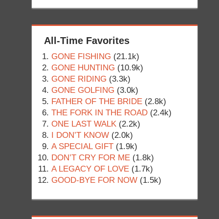
All-Time Favorites
GONE FISHING
(21.1k)
GONE HUNTING
(10.9k)
GONE RIDING
(3.3k)
GONE GOLFING
(3.0k)
FATHER OF THE BRIDE
(2.8k)
THE FORK IN THE ROAD
(2.4k)
ONE LAST WALK
(2.2k)
I DON’T KNOW
(2.0k)
A SPECIAL GIFT
(1.9k)
DON’T CRY FOR ME
(1.8k)
A LEGACY OF LOVE
(1.7k)
GOOD-BYE FOR NOW
(1.5k)