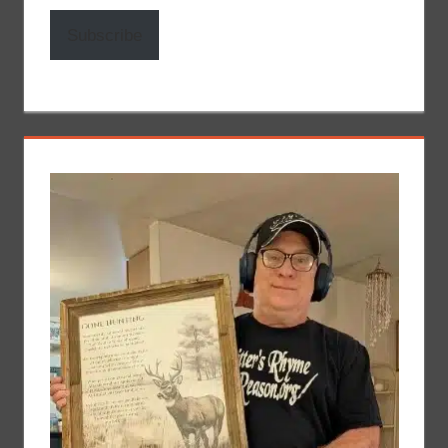
Subscribe