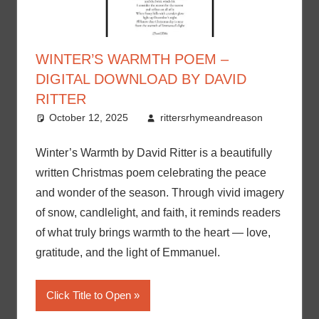
WINTER’S WARMTH POEM –
DIGITAL DOWNLOAD BY DAVID
RITTER
October 12, 2025
rittersrhymeandreason
Winter’s Warmth by David Ritter is a beautifully
written Christmas poem celebrating the peace
and wonder of the season. Through vivid imagery
of snow, candlelight, and faith, it reminds readers
of what truly brings warmth to the heart — love,
gratitude, and the light of Emmanuel.
Click Title to Open