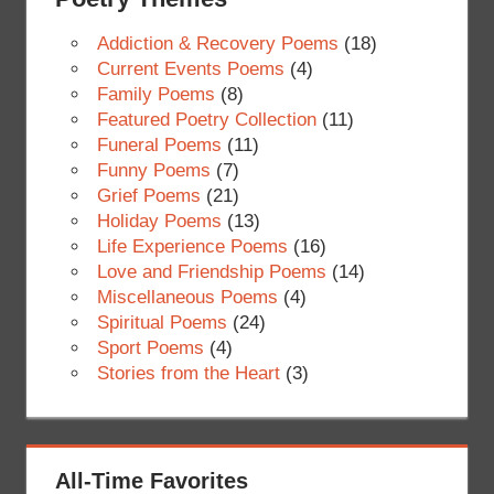
Addiction & Recovery Poems
(18)
Current Events Poems
(4)
Family Poems
(8)
Featured Poetry Collection
(11)
Funeral Poems
(11)
Funny Poems
(7)
Grief Poems
(21)
Holiday Poems
(13)
Life Experience Poems
(16)
Love and Friendship Poems
(14)
Miscellaneous Poems
(4)
Spiritual Poems
(24)
Sport Poems
(4)
Stories from the Heart
(3)
All-Time Favorites