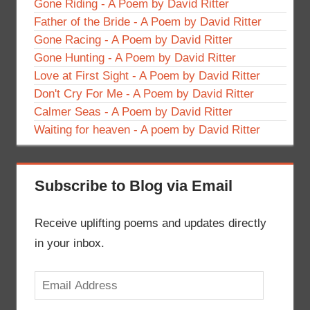
Gone Riding - A Poem by David Ritter
Father of the Bride - A Poem by David Ritter
Gone Racing - A Poem by David Ritter
Gone Hunting - A Poem by David Ritter
Love at First Sight - A Poem by David Ritter
Don't Cry For Me - A Poem by David Ritter
Calmer Seas - A Poem by David Ritter
Waiting for heaven - A poem by David Ritter
Subscribe to Blog via Email
Receive uplifting poems and updates directly
in your inbox.
Email
Address