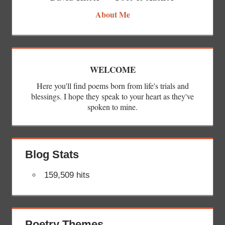
About Me
WELCOME
Here you'll find poems born from life's trials and
blessings. I hope they speak to your heart as they've
spoken to mine.
Blog Stats
159,509 hits
Poetry Themes