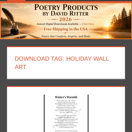
DOWNLOAD TAG:
HOLIDAY WALL
ART