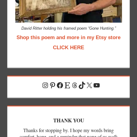
David Ritter holding his framed poem “Gone Hunting.”
Shop this poem and more in my Etsy store
CLICK HERE
Instagram
Pinterest
Facebook
Etsy
Threads
TikTok
X
YouTube
THANK YOU
Thanks for stopping by. I hope my words bring
comfort, hope, and a reminder that none of us walk