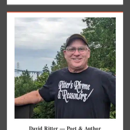
David Ritter — Poet & Author