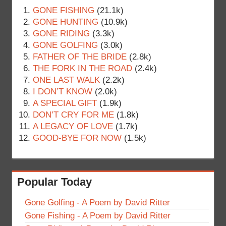
GONE FISHING
(21.1k)
GONE HUNTING
(10.9k)
GONE RIDING
(3.3k)
GONE GOLFING
(3.0k)
FATHER OF THE BRIDE
(2.8k)
THE FORK IN THE ROAD
(2.4k)
ONE LAST WALK
(2.2k)
I DON’T KNOW
(2.0k)
A SPECIAL GIFT
(1.9k)
DON’T CRY FOR ME
(1.8k)
A LEGACY OF LOVE
(1.7k)
GOOD-BYE FOR NOW
(1.5k)
Popular Today
Gone Golfing - A Poem by David Ritter
Gone Fishing - A Poem by David Ritter