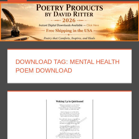
DOWNLOAD TAG:
MENTAL HEALTH
POEM DOWNLOAD