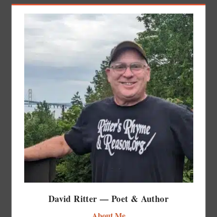
David Ritter — Poet & Author
About Me