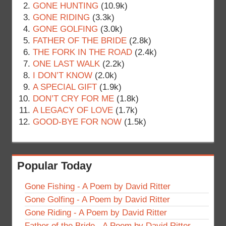
GONE HUNTING
(10.9k)
GONE RIDING
(3.3k)
GONE GOLFING
(3.0k)
FATHER OF THE BRIDE
(2.8k)
THE FORK IN THE ROAD
(2.4k)
ONE LAST WALK
(2.2k)
I DON’T KNOW
(2.0k)
A SPECIAL GIFT
(1.9k)
DON’T CRY FOR ME
(1.8k)
A LEGACY OF LOVE
(1.7k)
GOOD-BYE FOR NOW
(1.5k)
Popular Today
Gone Fishing - A Poem by David Ritter
Gone Golfing - A Poem by David Ritter
Gone Riding - A Poem by David Ritter
Father of the Bride - A Poem by David Ritter