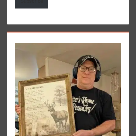
Subscribe