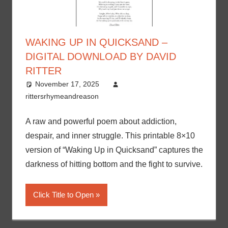
WAKING UP IN QUICKSAND –
DIGITAL DOWNLOAD BY DAVID
RITTER
November 17, 2025
rittersrhymeandreason
A raw and powerful poem about addiction,
despair, and inner struggle. This printable 8×10
version of “Waking Up in Quicksand” captures the
darkness of hitting bottom and the fight to survive.
Click Title to Open