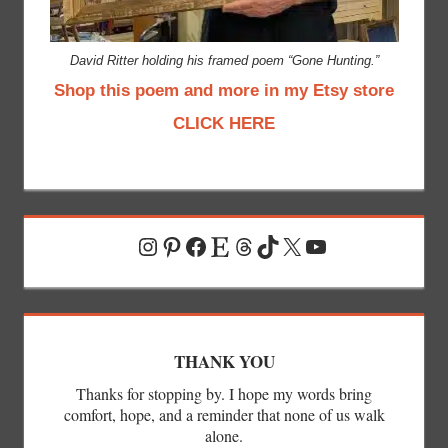
David Ritter holding his framed poem “Gone Hunting.”
Shop this poem and more in my Etsy store
CLICK HERE
Instagram
Pinterest
Facebook
Etsy
Threads
TikTok
X
YouTube
THANK YOU
Thanks for stopping by. I hope my words bring
comfort, hope, and a reminder that none of us walk
alone.