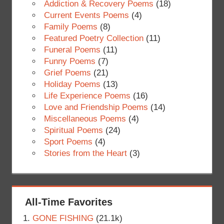
Addiction & Recovery Poems
(18)
Current Events Poems
(4)
Family Poems
(8)
Featured Poetry Collection
(11)
Funeral Poems
(11)
Funny Poems
(7)
Grief Poems
(21)
Holiday Poems
(13)
Life Experience Poems
(16)
Love and Friendship Poems
(14)
Miscellaneous Poems
(4)
Spiritual Poems
(24)
Sport Poems
(4)
Stories from the Heart
(3)
All-Time Favorites
GONE FISHING
(21.1k)