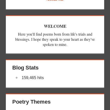
WELCOME
Here you'll find poems born from life's trials and
blessings. I hope they speak to your heart as they've
spoken to mine.
Blog Stats
159,465 hits
Poetry Themes