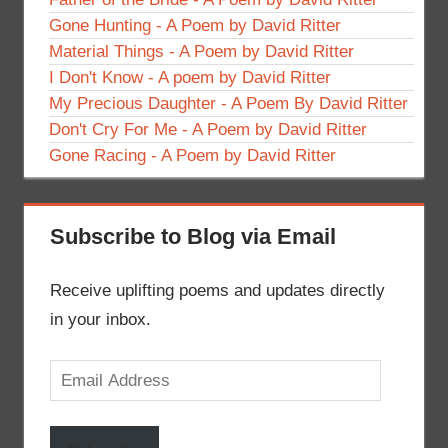
Gone Hunting - A Poem by David Ritter
Material Things - A Poem by David Ritter
I Don't Know - A poem by David Ritter
My Precious Daughter - A Poem By David Ritter
Don't Cry For Me - A Poem by David Ritter
Gone Racing - A Poem by David Ritter
Subscribe to Blog via Email
Receive uplifting poems and updates directly
in your inbox.
Email
Address