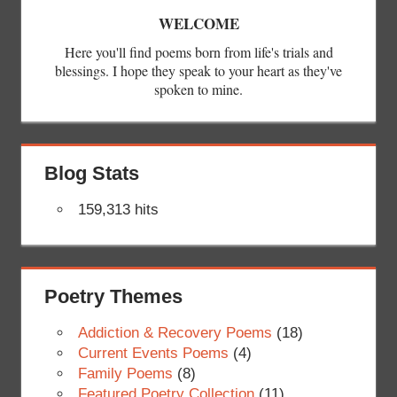
WELCOME
Here you'll find poems born from life's trials and
blessings. I hope they speak to your heart as they've
spoken to mine.
Blog Stats
159,313 hits
Poetry Themes
Addiction & Recovery Poems
(18)
Current Events Poems
(4)
Family Poems
(8)
Featured Poetry Collection
(11)