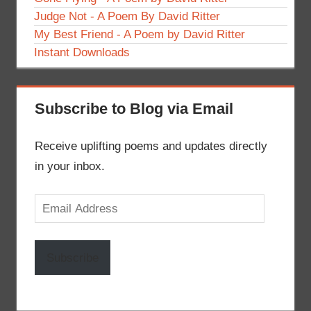
Judge Not - A Poem By David Ritter
My Best Friend - A Poem by David Ritter
Instant Downloads
Subscribe to Blog via Email
Receive uplifting poems and updates directly
in your inbox.
Email
Address
Subscribe