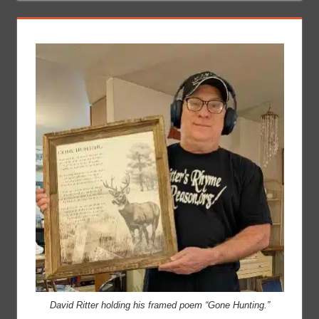
David Ritter holding his framed poem “Gone Hunting.”