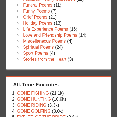
Funeral Poems
(11)
Funny Poems
(7)
Grief Poems
(21)
Holiday Poems
(13)
Life Experience Poems
(16)
Love and Friendship Poems
(14)
Miscellaneous Poems
(4)
Spiritual Poems
(24)
Sport Poems
(4)
Stories from the Heart
(3)
All-Time Favorites
GONE FISHING
(21.1k)
GONE HUNTING
(10.9k)
GONE RIDING
(3.3k)
GONE GOLFING
(3.0k)