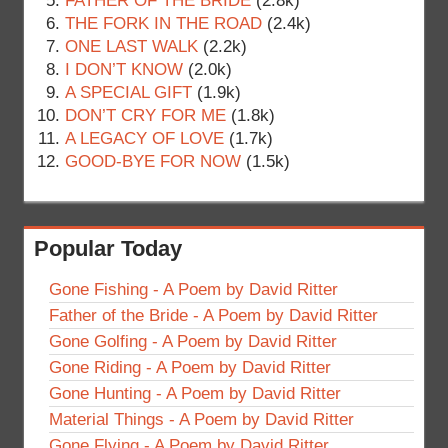
FATHER OF THE BRIDE
(2.8k)
THE FORK IN THE ROAD
(2.4k)
ONE LAST WALK
(2.2k)
I DON’T KNOW
(2.0k)
A SPECIAL GIFT
(1.9k)
DON’T CRY FOR ME
(1.8k)
A LEGACY OF LOVE
(1.7k)
GOOD-BYE FOR NOW
(1.5k)
Popular Today
Gone Fishing - A Poem by David Ritter
Father of the Bride - A Poem by David Ritter
Gone Golfing - A Poem by David Ritter
Gone Riding - A Poem by David Ritter
Gone Hunting - A Poem by David Ritter
Material Things - A Poem by David Ritter
Gone Flying - A Poem by David Ritter