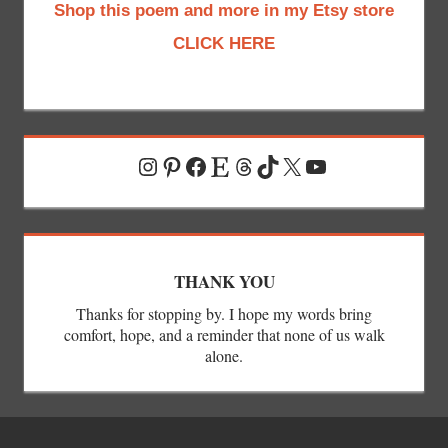
Shop this poem and more in my Etsy store
CLICK HERE
Instagram
Pinterest
Facebook
Etsy
Threads
TikTok
X
YouTube
THANK YOU
Thanks for stopping by. I hope my words bring
comfort, hope, and a reminder that none of us walk
alone.