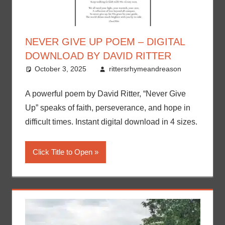
NEVER GIVE UP POEM – DIGITAL
DOWNLOAD BY DAVID RITTER
October 3, 2025
rittersrhymeandreason
A powerful poem by David Ritter, “Never Give
Up” speaks of faith, perseverance, and hope in
difficult times. Instant digital download in 4 sizes.
Click Title to Open