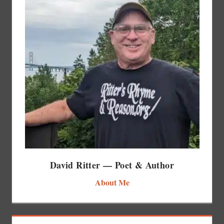
David Ritter — Poet & Author
About Me