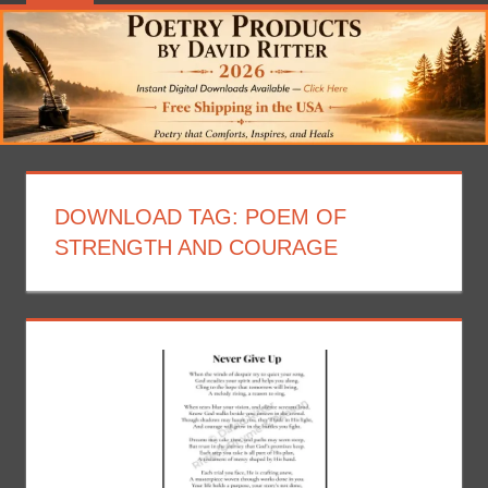
DOWNLOAD TAG:
POEM OF
STRENGTH AND COURAGE