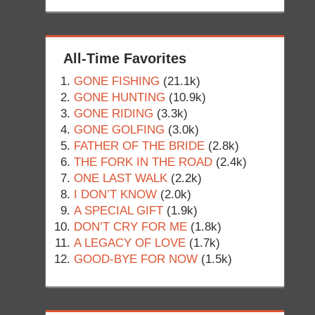
All-Time Favorites
GONE FISHING
(21.1k)
GONE HUNTING
(10.9k)
GONE RIDING
(3.3k)
GONE GOLFING
(3.0k)
FATHER OF THE BRIDE
(2.8k)
THE FORK IN THE ROAD
(2.4k)
ONE LAST WALK
(2.2k)
I DON’T KNOW
(2.0k)
A SPECIAL GIFT
(1.9k)
DON’T CRY FOR ME
(1.8k)
A LEGACY OF LOVE
(1.7k)
GOOD-BYE FOR NOW
(1.5k)