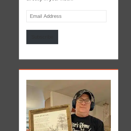
Email
Address
Subscribe