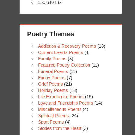
159,640 hits
Poetry Themes
Addiction & Recovery Poems
(18)
Current Events Poems
(4)
Family Poems
(8)
Featured Poetry Collection
(11)
Funeral Poems
(11)
Funny Poems
(7)
Grief Poems
(21)
Holiday Poems
(13)
Life Experience Poems
(16)
Love and Friendship Poems
(14)
Miscellaneous Poems
(4)
Spiritual Poems
(24)
Sport Poems
(4)
Stories from the Heart
(3)