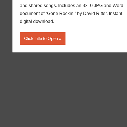
and shared songs. Includes an 8×10 JPG and Word
document of “Gone Rockin’” by David Ritter. Instant
digital download.
Click Title to Open