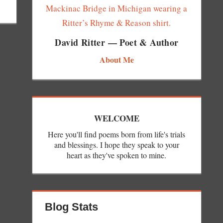
David Ritter — Poet & Author
About Me
WELCOME
Here you'll find poems born from life's trials
and blessings. I hope they speak to your
heart as they've spoken to mine.
Blog Stats