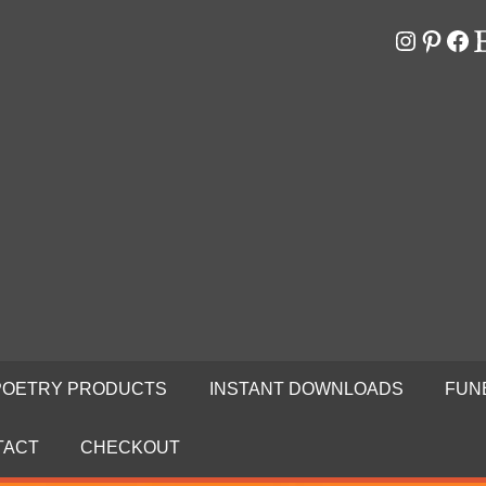
Instagr
Pinter
Fa
E
RS
N
POETRY PRODUCTS
INSTANT DOWNLOADS
FUN
TACT
CHECKOUT