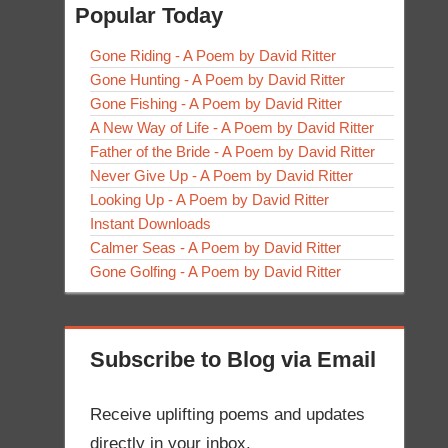
Popular Today
Gone Riding - A Poem by David Ritter
Gone Hunting - A Poem by David Ritter
Gone Fishing - A Poem by David Ritter
A New Way of Life - A Poem by David Ritter
Father of the Bride - A Poem by David Ritter
Never Give Up - A Poem by David Ritter
Looking Up - A Poem by David Ritter
Instant Downloads
Calmer Seas - A Poem by David Ritter
Gone Golfing - A Poem by David Ritter
Subscribe to Blog via Email
Receive uplifting poems and updates
directly in your inbox.