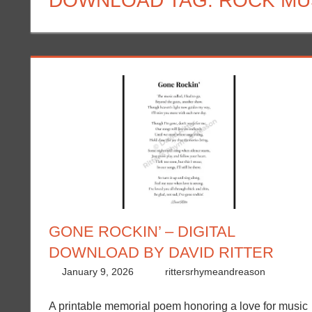
DOWNLOAD TAG:
ROCK MU
GONE ROCKIN’ – DIGITAL
DOWNLOAD BY DAVID RITTER
January 9, 2026
rittersrhymeandreason
A printable memorial poem honoring a love for music