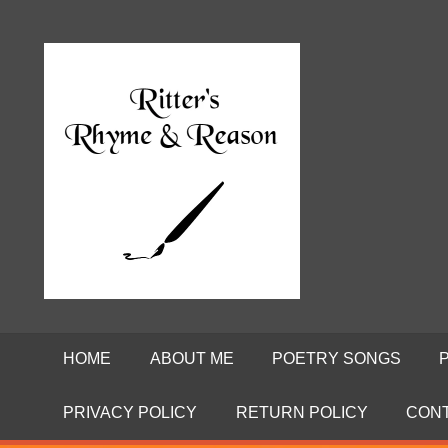
Skip
to
Poems
RITTE
content
by
David
RHYME
Ritter
AND
REASO
HOME
ABOUT ME
POETRY SONGS
PRIVACY POLICY
RETURN POLICY
CON