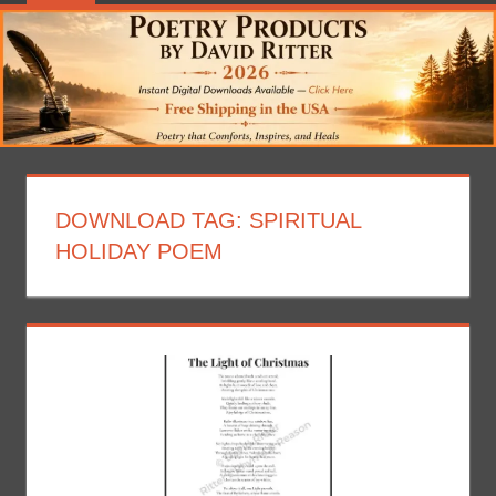
DOWNLOAD TAG:
SPIRITUAL
HOLIDAY POEM