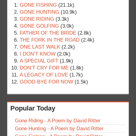
GONE FISHING
(21.1k)
GONE HUNTING
(10.9k)
GONE RIDING
(3.3k)
GONE GOLFING
(3.0k)
FATHER OF THE BRIDE
(2.8k)
THE FORK IN THE ROAD
(2.4k)
ONE LAST WALK
(2.2k)
I DON’T KNOW
(2.0k)
A SPECIAL GIFT
(1.9k)
DON’T CRY FOR ME
(1.8k)
A LEGACY OF LOVE
(1.7k)
GOOD-BYE FOR NOW
(1.5k)
Popular Today
Gone Riding - A Poem by David Ritter
Gone Hunting - A Poem by David Ritter