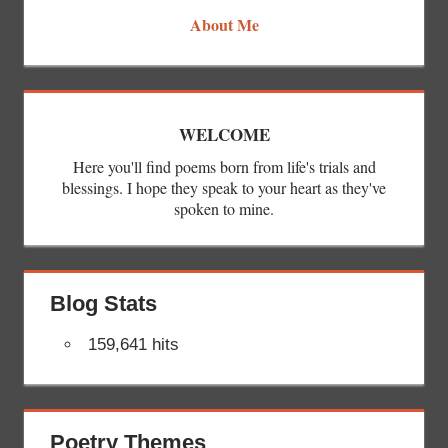
About Me
WELCOME
Here you'll find poems born from life's trials and
blessings. I hope they speak to your heart as they've
spoken to mine.
Blog Stats
159,641 hits
Poetry Themes