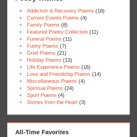
Addiction & Recovery Poems
(18)
Current Events Poems
(4)
Family Poems
(8)
Featured Poetry Collection
(11)
Funeral Poems
(11)
Funny Poems
(7)
Grief Poems
(21)
Holiday Poems
(13)
Life Experience Poems
(16)
Love and Friendship Poems
(14)
Miscellaneous Poems
(4)
Spiritual Poems
(24)
Sport Poems
(4)
Stories from the Heart
(3)
All-Time Favorites