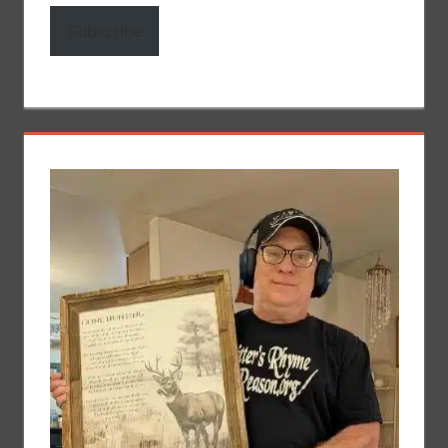
Subscribe