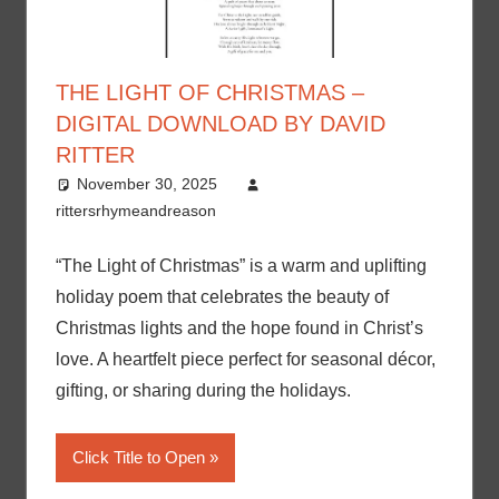
THE LIGHT OF CHRISTMAS –
DIGITAL DOWNLOAD BY DAVID
RITTER
November 30, 2025
rittersrhymeandreason
“The Light of Christmas” is a warm and uplifting
holiday poem that celebrates the beauty of
Christmas lights and the hope found in Christ’s
love. A heartfelt piece perfect for seasonal décor,
gifting, or sharing during the holidays.
Click Title to Open