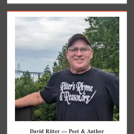
David Ritter — Poet & Author