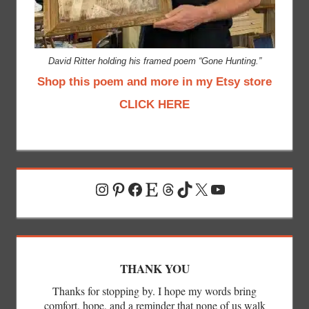
David Ritter holding his framed poem “Gone Hunting.”
Shop this poem and more in my Etsy store
CLICK HERE
Instagram
Pinterest
Facebook
Etsy
Threads
TikTok
X
YouTube
THANK YOU
Thanks for stopping by. I hope my words bring
comfort, hope, and a reminder that none of us walk