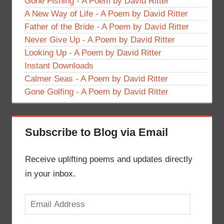
Gone Fishing - A Poem by David Ritter
A New Way of Life - A Poem by David Ritter
Father of the Bride - A Poem by David Ritter
Never Give Up - A Poem by David Ritter
Looking Up - A Poem by David Ritter
Instant Downloads
Calmer Seas - A Poem by David Ritter
Gone Golfing - A Poem by David Ritter
Subscribe to Blog via Email
Receive uplifting poems and updates directly
in your inbox.
Email
Address