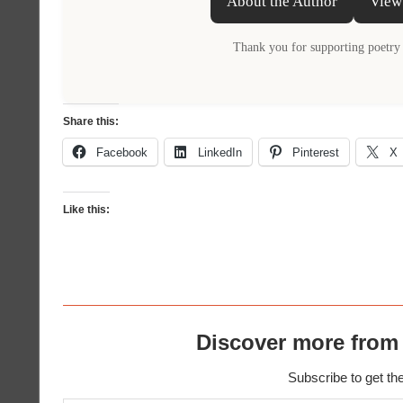
About the Author
View
Thank you for supporting poetry 
Share this:
Facebook
LinkedIn
Pinterest
X
Like this:
Discover more from
Subscribe to get the
Type your email…