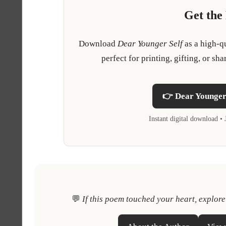
Get the
Download
Dear Younger Self
as a high-q
perfect for printing, gifting, or 
👉 Dear Younger 
Instant digital download 
💬
If this poem touched your heart, explor