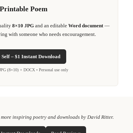
 Printable Poem
uality
8×10 JPG
and an editable
Word document
—
sharing with someone who needs encouragement.
Self – $1 Instant Download
• JPG (8×10) + DOCX • Personal use only
e more inspiring poetry and downloads by David Ritter.