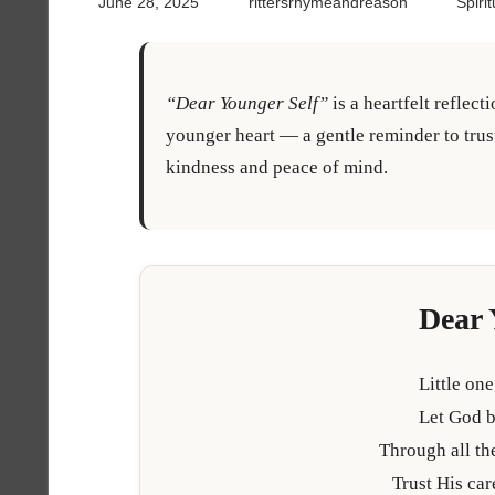
June 28, 2025
rittersrhymeandreason
Spiri
“Dear Younger Self”
is a heartfelt reflect
younger heart — a gentle reminder to tru
kindness and peace of mind.
Dear 
Little one
Let God b
Through all the
Trust His ca