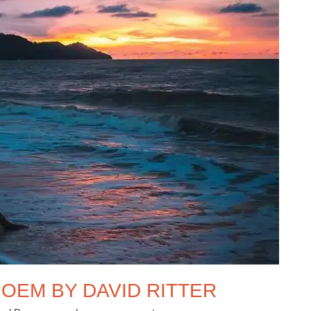
OEM BY DAVID RITTER