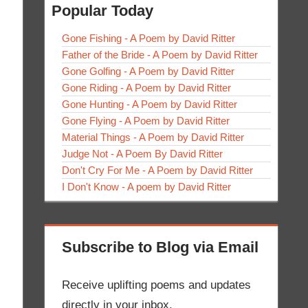
Popular Today
Gone Fishing - A Poem by David Ritter
Father of the Bride - A Poem by David Ritter
Gone Golfing - A Poem by David Ritter
Gone Riding - A Poem by David Ritter
Gone Hunting - A Poem by David Ritter
Gone Flying - A Poem by David Ritter
Material Things - A Poem by David Ritter
Judge Not - A Poem By David Ritter
Don't Cry For Me - A Poem by David Ritter
I Don't Know - A poem by David Ritter
Subscribe to Blog via Email
Receive uplifting poems and updates
directly in your inbox.