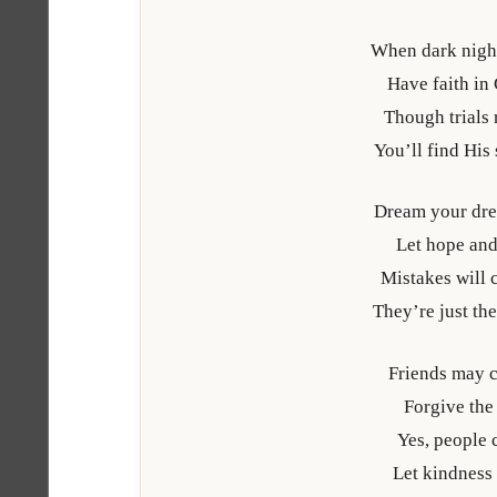
When dark nigh
Have faith in
Though trials
You’ll find His
Dream your dre
Let hope and
Mistakes will c
They’re just the
Friends may 
Forgive the 
Yes, people 
Let kindness