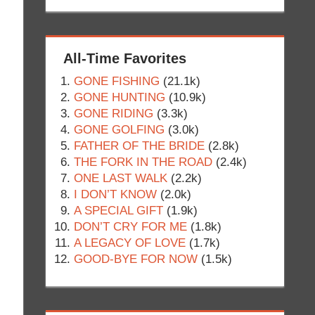
All-Time Favorites
GONE FISHING
(21.1k)
GONE HUNTING
(10.9k)
GONE RIDING
(3.3k)
GONE GOLFING
(3.0k)
FATHER OF THE BRIDE
(2.8k)
THE FORK IN THE ROAD
(2.4k)
ONE LAST WALK
(2.2k)
I DON’T KNOW
(2.0k)
A SPECIAL GIFT
(1.9k)
DON’T CRY FOR ME
(1.8k)
A LEGACY OF LOVE
(1.7k)
GOOD-BYE FOR NOW
(1.5k)