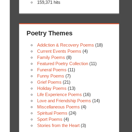
159,371 hits
Poetry Themes
Addiction & Recovery Poems
(18)
Current Events Poems
(4)
Family Poems
(8)
Featured Poetry Collection
(11)
Funeral Poems
(11)
Funny Poems
(7)
Grief Poems
(21)
Holiday Poems
(13)
Life Experience Poems
(16)
Love and Friendship Poems
(14)
Miscellaneous Poems
(4)
Spiritual Poems
(24)
Sport Poems
(4)
Stories from the Heart
(3)