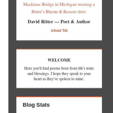
David Ritter — Poet & Author
About Me
WELCOME
Here you'll find poems born from life's trials
and blessings. I hope they speak to your
heart as they've spoken to mine.
Blog Stats