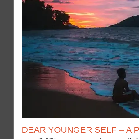
DEAR YOUNGER SELF – A P