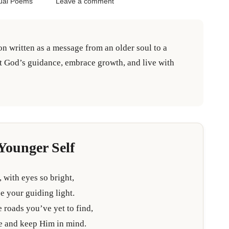
tual Poems
Leave a comment
ion written as a message from an older soul to a
st God’s guidance, embrace growth, and live with
Younger Self
, with eyes so bright,
e your guiding light.
 roads you’ve yet to find,
re and keep Him in mind.