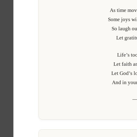
As time mov
Some joys wil
So laugh out
Let grati
Life’s to
Let faith 
Let God’s lo
And in your
—