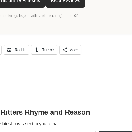
 Instant Downloads
Read Reviews
that brings hope, faith, and encouragement. 🌿
Reddit
Tumblr
More
 Ritters Rhyme and Reason
 latest posts sent to your email.