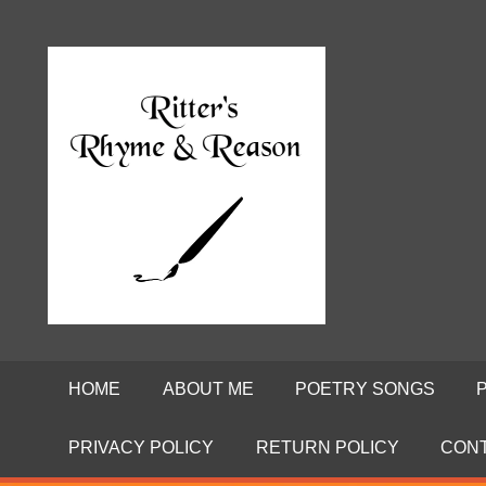
Skip
to
Poems
RITTE
content
by
David
RHYME
Ritter
AND
REASO
HOME
ABOUT ME
POETRY SONGS
PRIVACY POLICY
RETURN POLICY
CON