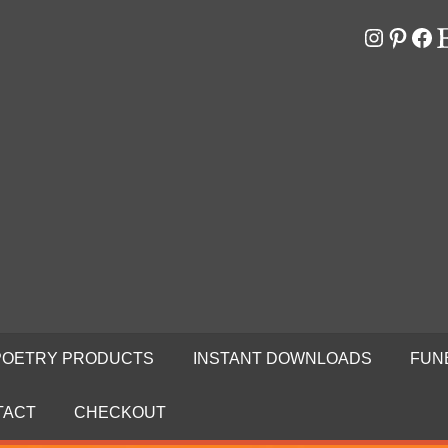
Instagr
Pinter
Fa
E
RS
N
POETRY PRODUCTS
INSTANT DOWNLOADS
FUN
TACT
CHECKOUT