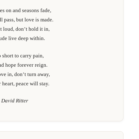
es on and seasons fade,
l pass, but love is made.
 loud, don’t hold it in,
tude live deep within.
o short to carry pain,
and hope forever reign.
ve in, don’t turn away,
 heart, peace will stay.
 David Ritter