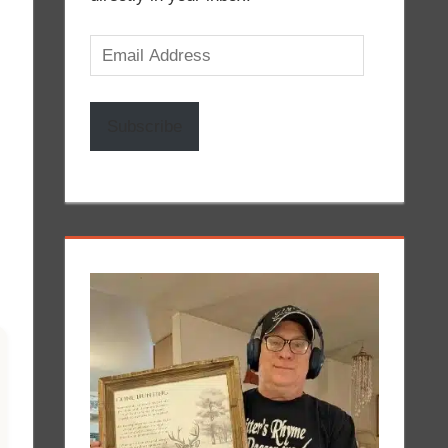
Email
Address
Subscribe