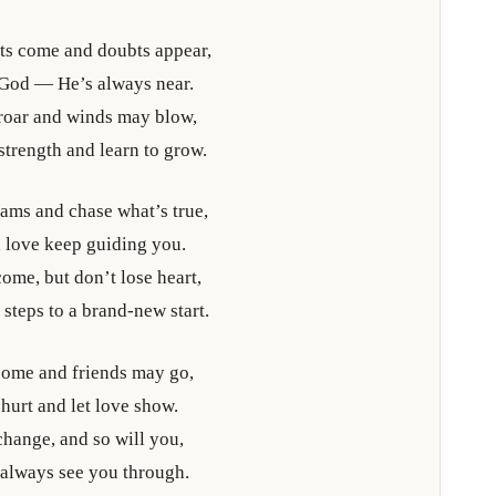
ts come and doubts appear,
 God — He’s always near.
 roar and winds may blow,
 strength and learn to grow.
ams and chase what’s true,
 love keep guiding you.
ome, but don’t lose heart,
 steps to a brand-new start.
come and friends may go,
hurt and let love show.
change, and so will you,
 always see you through.