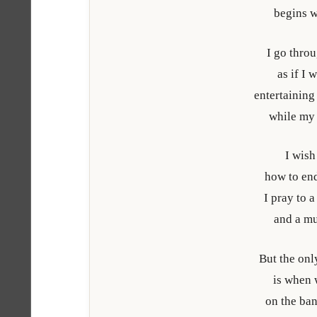
begins w
I go throu
as if I 
entertaining
while my 
I wis
how to end
I pray to 
and a m
But the onl
is when 
on the ba