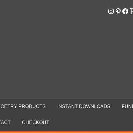
Instagr
Pinter
Fa
E
RS
N
POETRY PRODUCTS
INSTANT DOWNLOADS
FUN
TACT
CHECKOUT