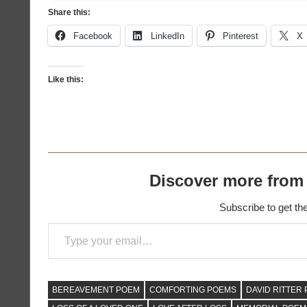
Share this:
Facebook
LinkedIn
Pinterest
X
Like this:
Discover more from
Subscribe to get the
Type your email…
BEREAVEMENT POEM
COMFORTING POEMS
DAVID RITTER