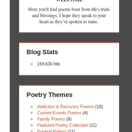
Here you'll find poems born from life's trials
and blessings. I hope they speak to your
heart as they've spoken to mine.
Blog Stats
159,630 hits
Poetry Themes
Addiction & Recovery Poems
(18)
Current Events Poems
(4)
Family Poems
(8)
Featured Poetry Collection
(11)
Funeral Poems
(11)