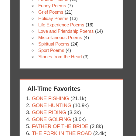
Funny Poems
(7)
Grief Poems
(21)
Holiday Poems
(13)
Life Experience Poems
(16)
Love and Friendship Poems
(14)
Miscellaneous Poems
(4)
Spiritual Poems
(24)
Sport Poems
(4)
Stories from the Heart
(3)
All-Time Favorites
GONE FISHING
(21.1k)
GONE HUNTING
(10.9k)
GONE RIDING
(3.3k)
GONE GOLFING
(3.0k)
FATHER OF THE BRIDE
(2.8k)
THE FORK IN THE ROAD
(2.4k)