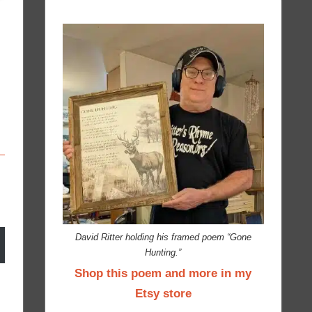
David Ritter holding his framed poem “Gone
Hunting.”
Shop this poem and more in my
Etsy store