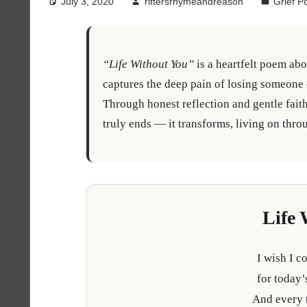
July 3, 2020
rittersrhymeandreason
Grief 
“Life Without You”
is a heartfelt poem abo
captures the deep pain of losing someone d
Through honest reflection and gentle faith
truly ends — it transforms, living on th
Life 
I wish I c
for today’
And every 