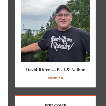
David Ritter — Poet & Author
About Me
WELCOME