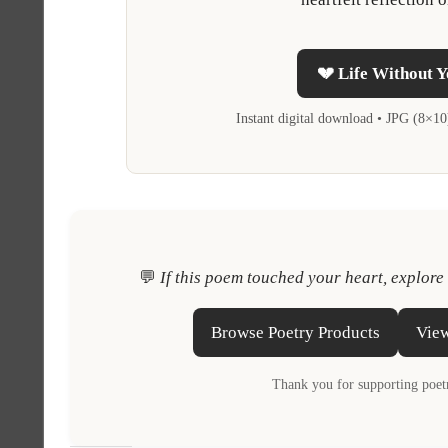
💔 Life Without Y
Instant digital download • JPG (8×1
💬
If this poem touched your heart, explore
Browse Poetry Products
View
Thank you for supporting poetr