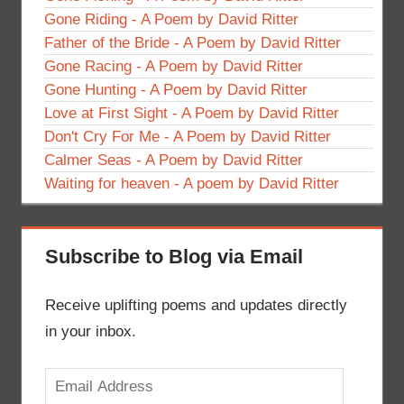
Gone Riding - A Poem by David Ritter
Father of the Bride - A Poem by David Ritter
Gone Racing - A Poem by David Ritter
Gone Hunting - A Poem by David Ritter
Love at First Sight - A Poem by David Ritter
Don't Cry For Me - A Poem by David Ritter
Calmer Seas - A Poem by David Ritter
Waiting for heaven - A poem by David Ritter
Subscribe to Blog via Email
Receive uplifting poems and updates directly
in your inbox.
Email