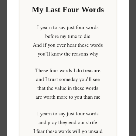
My Last Four Words
I yearn to say just four words
before my time to die
And if you ever hear these words
you’ll know the reasons why
These four words I do treasure
and I trust someday you’ll see
that the value in these words
are worth more to you than me
I yearn to say just four words
and pray they end our strife
I fear these words will go unsaid