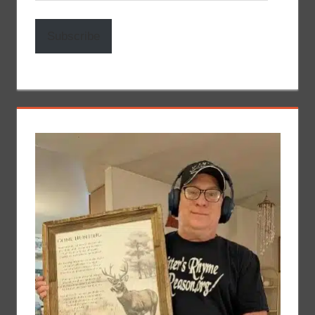
Address
Subscribe