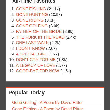
All-Time Favorites
GONE FISHING
(21.1k)
GONE HUNTING
(10.9k)
GONE RIDING
(3.3k)
GONE GOLFING
(3.0k)
FATHER OF THE BRIDE
(2.8k)
THE FORK IN THE ROAD
(2.4k)
ONE LAST WALK
(2.2k)
I DON’T KNOW
(2.0k)
A SPECIAL GIFT
(1.9k)
DON’T CRY FOR ME
(1.8k)
A LEGACY OF LOVE
(1.7k)
GOOD-BYE FOR NOW
(1.5k)
Popular Today
Gone Golfing - A Poem by David Ritter
Gone Fishing - A Poem by David Ritter