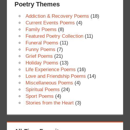
Poetry Themes
Addiction & Recovery Poems
(18)
Current Events Poems
(4)
Family Poems
(8)
Featured Poetry Collection
(11)
Funeral Poems
(11)
Funny Poems
(7)
Grief Poems
(21)
Holiday Poems
(13)
Life Experience Poems
(16)
Love and Friendship Poems
(14)
Miscellaneous Poems
(4)
Spiritual Poems
(24)
Sport Poems
(4)
Stories from the Heart
(3)