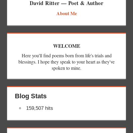
David Ritter — Poet & Author
About Me
WELCOME
Here you'll find poems born from life's trials and
blessings. I hope they speak to your heart as they've
spoken to mine.
Blog Stats
159,507 hits