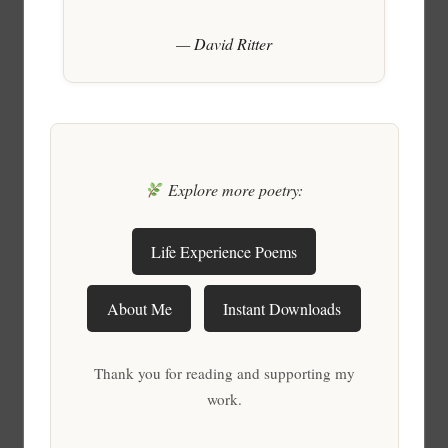
— David Ritter
Explore more poetry:
Life Experience Poems
About Me
Instant Downloads
Thank you for reading and supporting my
work.