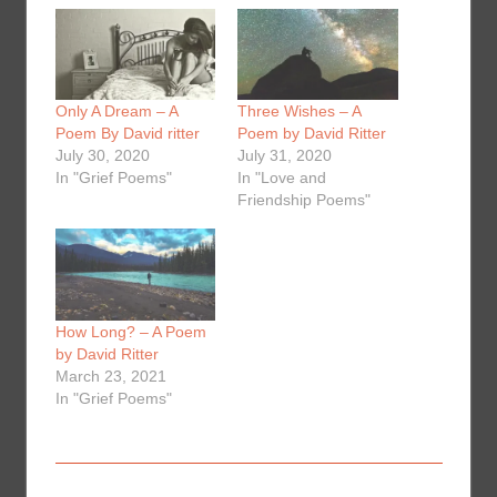
Only A Dream – A
Three Wishes – A
Poem By David ritter
Poem by David Ritter
July 30, 2020
July 31, 2020
In "Grief Poems"
In "Love and
Friendship Poems"
How Long? – A Poem
by David Ritter
March 23, 2021
In "Grief Poems"