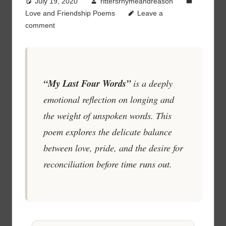
July 19, 2020
rittersrhymeandreason
Love and Friendship Poems
Leave a
comment
“My Last Four Words”
is a deeply
emotional reflection on longing and
the weight of unspoken words. This
poem explores the delicate balance
between love, pride, and the desire for
reconciliation before time runs out.