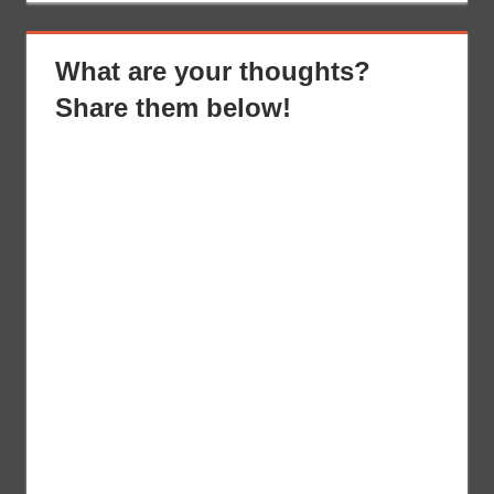
What are your thoughts?
Share them below!