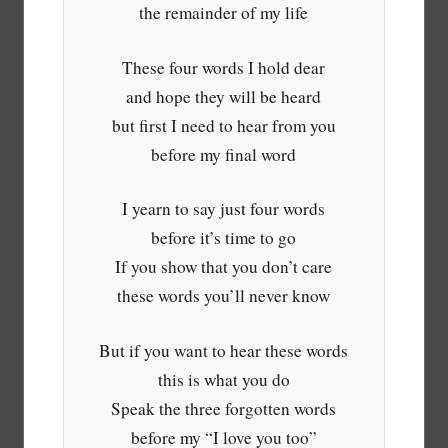
the remainder of my life
These four words I hold dear
and hope they will be heard
but first I need to hear from you
before my final word
I yearn to say just four words
before it’s time to go
If you show that you don’t care
these words you’ll never know
But if you want to hear these words
this is what you do
Speak the three forgotten words
before my “I love you too”