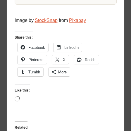
Image by
StockSnap
from
Pixabay
Share this:
Facebook
LinkedIn
Pinterest
X
Reddit
Tumblr
More
Like this:
Loading…
Related