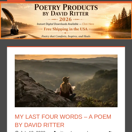
MY LAST FOUR WORDS – A POEM
BY DAVID RITTER