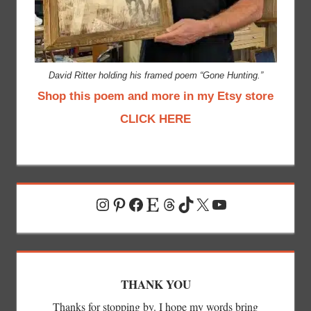
David Ritter holding his framed poem “Gone Hunting.”
Shop this poem and more in my Etsy store
CLICK HERE
Instagram
Pinterest
Facebook
Etsy
Threads
TikTok
X
YouTube
THANK YOU
Thanks for stopping by. I hope my words bring