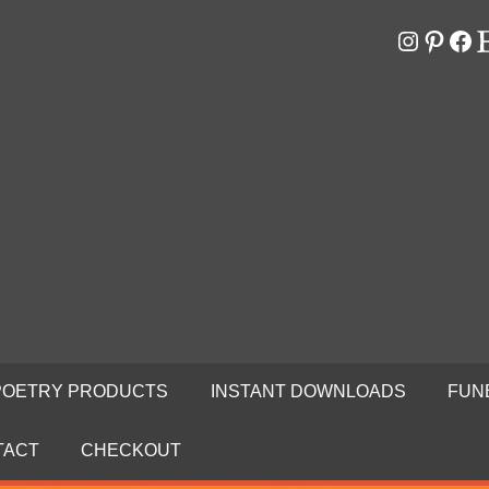
Instagr
Pinter
Fa
E
RS
N
POETRY PRODUCTS
INSTANT DOWNLOADS
FUN
TACT
CHECKOUT