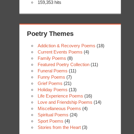
159,353 hits
Poetry Themes
Addiction & Recovery Poems
(18)
Current Events Poems
(4)
Family Poems
(8)
Featured Poetry Collection
(11)
Funeral Poems
(11)
Funny Poems
(7)
Grief Poems
(21)
Holiday Poems
(13)
Life Experience Poems
(16)
Love and Friendship Poems
(14)
Miscellaneous Poems
(4)
Spiritual Poems
(24)
Sport Poems
(4)
Stories from the Heart
(3)