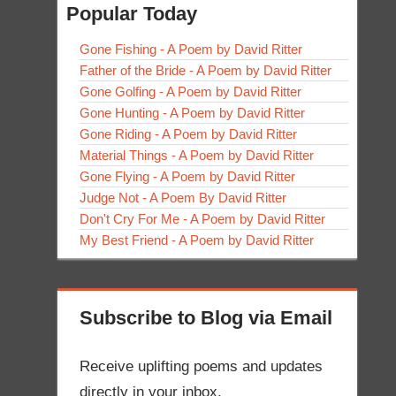
Popular Today
Gone Fishing - A Poem by David Ritter
Father of the Bride - A Poem by David Ritter
Gone Golfing - A Poem by David Ritter
Gone Hunting - A Poem by David Ritter
Gone Riding - A Poem by David Ritter
Material Things - A Poem by David Ritter
Gone Flying - A Poem by David Ritter
Judge Not - A Poem By David Ritter
Don't Cry For Me - A Poem by David Ritter
My Best Friend - A Poem by David Ritter
Subscribe to Blog via Email
Receive uplifting poems and updates
directly in your inbox.