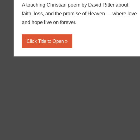
A touching Christian poem by David Ritter about
faith, loss, and the promise of Heaven — where love
and hope live on forever.
Click Title to Open