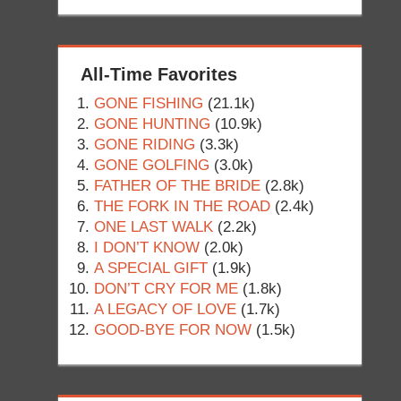
All-Time Favorites
GONE FISHING
(21.1k)
GONE HUNTING
(10.9k)
GONE RIDING
(3.3k)
GONE GOLFING
(3.0k)
FATHER OF THE BRIDE
(2.8k)
THE FORK IN THE ROAD
(2.4k)
ONE LAST WALK
(2.2k)
I DON’T KNOW
(2.0k)
A SPECIAL GIFT
(1.9k)
DON’T CRY FOR ME
(1.8k)
A LEGACY OF LOVE
(1.7k)
GOOD-BYE FOR NOW
(1.5k)