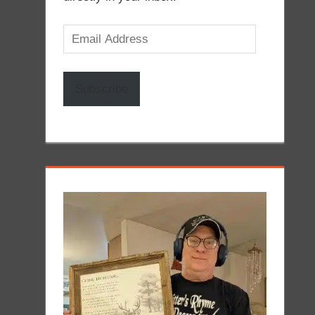
Email
Address
Subscribe