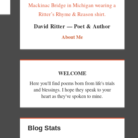
David Ritter — Poet & Author
About Me
WELCOME
Here you'll find poems born from life's trials
and blessings. I hope they speak to your
heart as they've spoken to mine.
Blog Stats