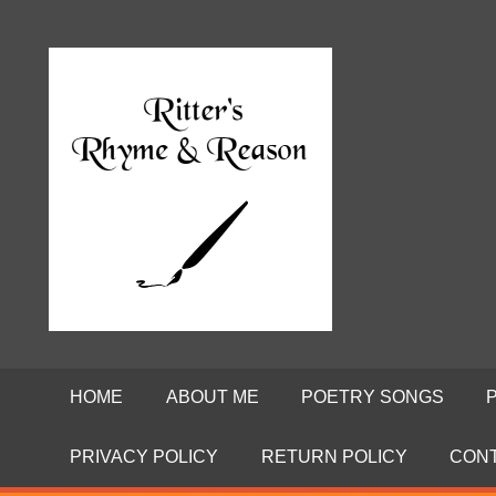
Skip
to
Poems
RITTE
content
by
David
RHYME
Ritter
AND
REASO
HOME
ABOUT ME
POETRY SONGS
PRIVACY POLICY
RETURN POLICY
CON