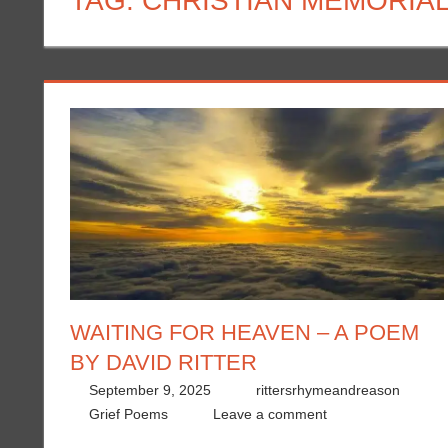
TAG:
CHRISTIAN MEMORIA
WAITING FOR HEAVEN – A POEM
BY DAVID RITTER
September 9, 2025
rittersrhymeandreason
Grief Poems
Leave a comment