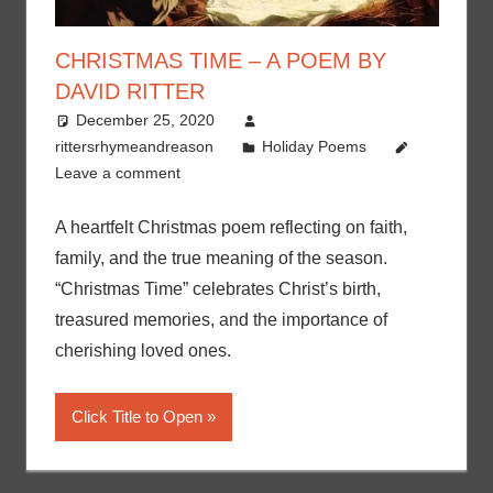
CHRISTMAS TIME – A POEM BY
DAVID RITTER
December 25, 2020
rittersrhymeandreason
Holiday Poems
Leave a comment
A heartfelt Christmas poem reflecting on faith,
family, and the true meaning of the season.
“Christmas Time” celebrates Christ’s birth,
treasured memories, and the importance of
cherishing loved ones.
Click Title to Open