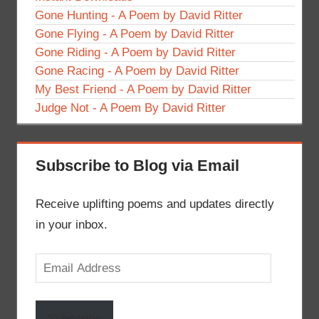
Gone Hunting - A Poem by David Ritter
Gone Flying - A Poem by David Ritter
Gone Riding - A Poem by David Ritter
Gone Racing - A Poem by David Ritter
My Best Friend - A Poem by David Ritter
Judge Not - A Poem By David Ritter
Subscribe to Blog via Email
Receive uplifting poems and updates directly
in your inbox.
Email
Address
Subscribe