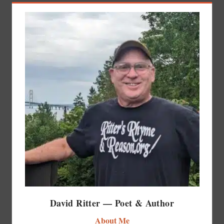
David Ritter — Poet & Author
About Me