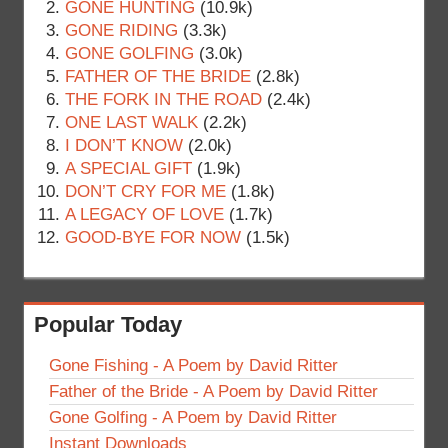
GONE HUNTING
(10.9k)
GONE RIDING
(3.3k)
GONE GOLFING
(3.0k)
FATHER OF THE BRIDE
(2.8k)
THE FORK IN THE ROAD
(2.4k)
ONE LAST WALK
(2.2k)
I DON’T KNOW
(2.0k)
A SPECIAL GIFT
(1.9k)
DON’T CRY FOR ME
(1.8k)
A LEGACY OF LOVE
(1.7k)
GOOD-BYE FOR NOW
(1.5k)
Popular Today
Gone Fishing - A Poem by David Ritter
Father of the Bride - A Poem by David Ritter
Gone Golfing - A Poem by David Ritter
Instant Downloads