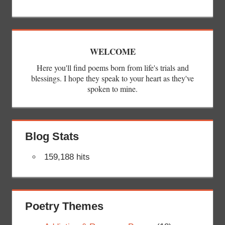
WELCOME
Here you'll find poems born from life's trials and
blessings. I hope they speak to your heart as they've
spoken to mine.
Blog Stats
159,188 hits
Poetry Themes