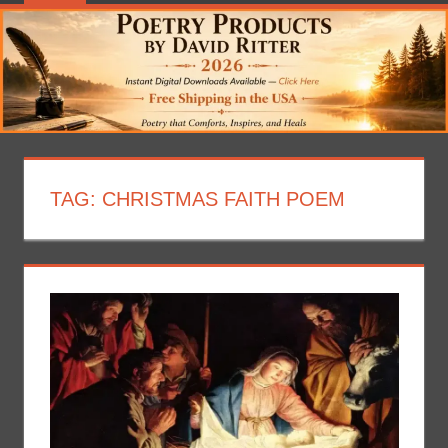
TAG:
CHRISTMAS FAITH POEM