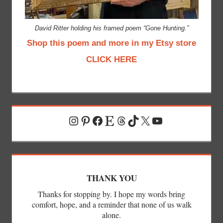
David Ritter holding his framed poem “Gone Hunting.”
Shop this poem and more in my Etsy store
CLICK HERE
Instagram
Pinterest
Facebook
Etsy
Threads
TikTok
X
YouTube
THANK YOU
Thanks for stopping by. I hope my words bring
comfort, hope, and a reminder that none of us walk
alone.