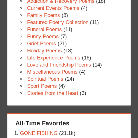
Addiction & Recovery Poems
(18)
Current Events Poems
(4)
Family Poems
(8)
Featured Poetry Collection
(11)
Funeral Poems
(11)
Funny Poems
(7)
Grief Poems
(21)
Holiday Poems
(13)
Life Experience Poems
(16)
Love and Friendship Poems
(14)
Miscellaneous Poems
(4)
Spiritual Poems
(24)
Sport Poems
(4)
Stories from the Heart
(3)
All-Time Favorites
GONE FISHING
(21.1k)