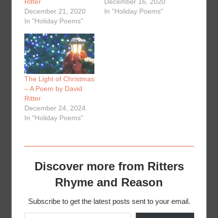
Ritter
December 16, 2020
December 21, 2020
In "Holiday Poems"
In "Holiday Poems"
The Light of Christmas
– A Poem by David
Ritter
December 24, 2024
In "Holiday Poems"
Discover more from Ritters
Rhyme and Reason
Subscribe to get the latest posts sent to your email.
Type your email…