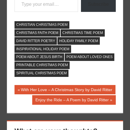
Subscribe
CHRISTIAN CHRISTMAS POEM
CHRISTMAS FAITH POEM
CHRISTMAS TIME POEM
DAVID RITTER POETRY
HOLIDAY FAMILY POEM
INSPIRATIONAL HOLIDAY POEM
POEM ABOUT JESUS BIRTH
POEM ABOUT LOVED ONES
PRINTABLE CHRISTMAS POEM
SPIRITUAL CHRISTMAS POEM
Post
Previous
With Her Love – A Christmas Story by David Ritter
Post:
navigation
Next
Enjoy the Ride – A Poem by David Ritter
Post: