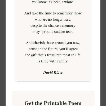
you know it’s been a while.
And take the time to remember those
who are no longer here,
despite the chance a memory
may sprout a sudden tear.
And cherish those around you now,
’cause in the future, you’ll agree,
the gift that’s treasured most in life
is time with family.
David Ritter
Get the Printable Poem