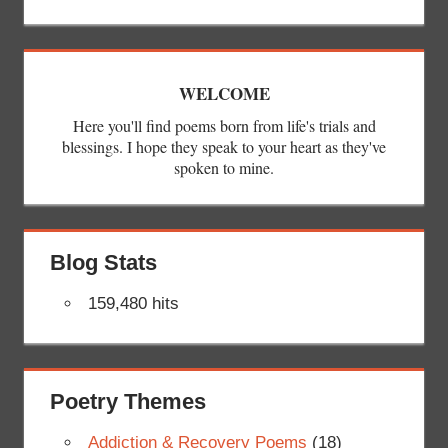
WELCOME
Here you'll find poems born from life's trials and
blessings. I hope they speak to your heart as they've
spoken to mine.
Blog Stats
159,480 hits
Poetry Themes
Addiction & Recovery Poems
(18)