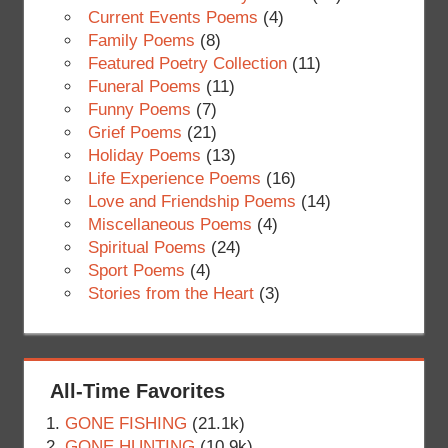
Current Events Poems
(4)
Family Poems
(8)
Featured Poetry Collection
(11)
Funeral Poems
(11)
Funny Poems
(7)
Grief Poems
(21)
Holiday Poems
(13)
Life Experience Poems
(16)
Love and Friendship Poems
(14)
Miscellaneous Poems
(4)
Spiritual Poems
(24)
Sport Poems
(4)
Stories from the Heart
(3)
All-Time Favorites
GONE FISHING
(21.1k)
GONE HUNTING
(10.9k)