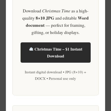
Download
Christmas Time
as a high-
8×10 JPG
Word
quality
and editable
document
— perfect for framing,
gifting, or holiday displays.
Christmas Time – $1 Instant
Download
Instant digital download • JPG (8×10) +
DOCX • Personal use only