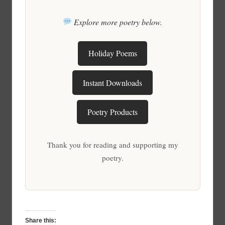
Explore more poetry below.
Holiday Poems
Instant Downloads
Poetry Products
Thank you for reading and supporting my
poetry.
Share this: