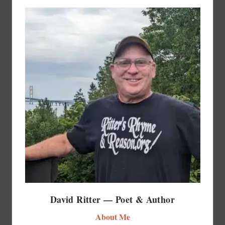
David Ritter — Poet & Author
About Me