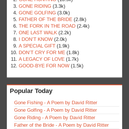
GONE RIDING
(3.3k)
GONE GOLFING
(3.0k)
FATHER OF THE BRIDE
(2.8k)
THE FORK IN THE ROAD
(2.4k)
ONE LAST WALK
(2.2k)
I DON’T KNOW
(2.0k)
A SPECIAL GIFT
(1.9k)
DON’T CRY FOR ME
(1.8k)
A LEGACY OF LOVE
(1.7k)
GOOD-BYE FOR NOW
(1.5k)
Popular Today
Gone Fishing - A Poem by David Ritter
Gone Golfing - A Poem by David Ritter
Gone Riding - A Poem by David Ritter
Father of the Bride - A Poem by David Ritter