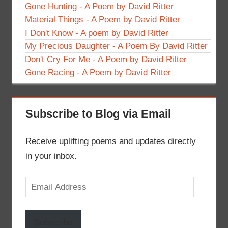
Gone Hunting - A Poem by David Ritter
Material Things - A Poem by David Ritter
I Don't Know - A poem by David Ritter
My Precious Daughter - A Poem By David Ritter
Don't Cry For Me - A Poem by David Ritter
Gone Racing - A Poem by David Ritter
Subscribe to Blog via Email
Receive uplifting poems and updates directly
in your inbox.
Email
Address
Subscribe