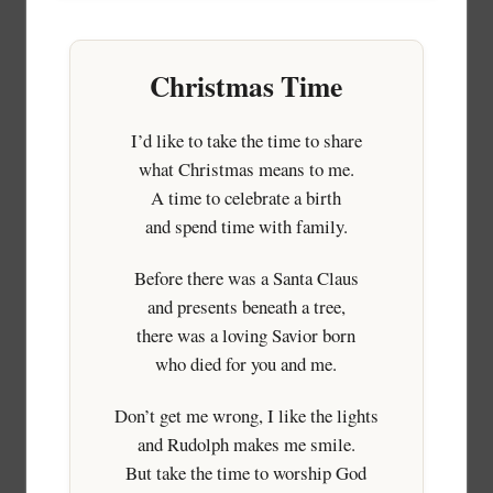
Christmas Time
I’d like to take the time to share
what Christmas means to me.
A time to celebrate a birth
and spend time with family.
Before there was a Santa Claus
and presents beneath a tree,
there was a loving Savior born
who died for you and me.
Don’t get me wrong, I like the lights
and Rudolph makes me smile.
But take the time to worship God