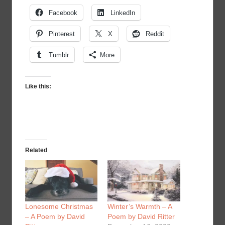
Facebook
LinkedIn
Pinterest
X
Reddit
Tumblr
More
Like this:
Related
Lonesome Christmas
Winter’s Warmth – A
– A Poem by David
Poem by David Ritter