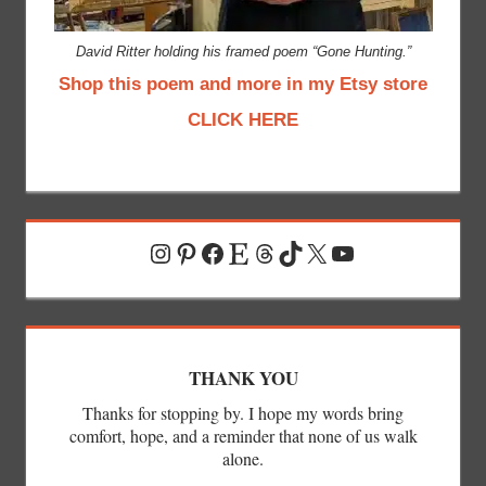
David Ritter holding his framed poem “Gone Hunting.”
Shop this poem and more in my Etsy store
CLICK HERE
Instagram
Pinterest
Facebook
Etsy
Threads
TikTok
X
YouTube
THANK YOU
Thanks for stopping by. I hope my words bring
comfort, hope, and a reminder that none of us walk
alone.