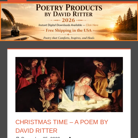
CHRISTMAS TIME – A POEM BY
DAVID RITTER