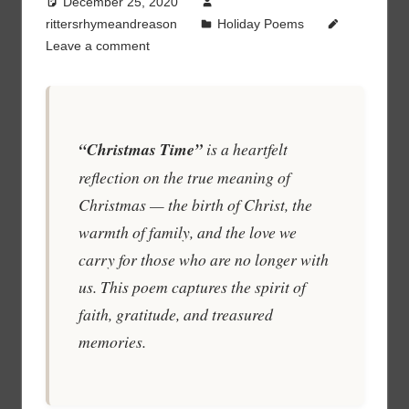
December 25, 2020
rittersrhymeandreason
Holiday Poems
Leave a comment
“Christmas Time”
is a heartfelt
reflection on the true meaning of
Christmas — the birth of Christ, the
warmth of family, and the love we
carry for those who are no longer with
us. This poem captures the spirit of
faith, gratitude, and treasured
memories.