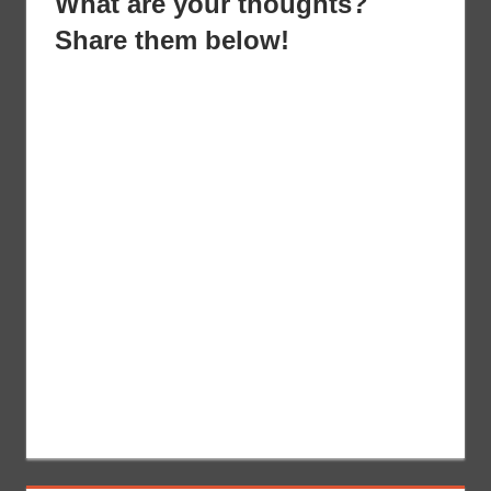
What are your thoughts?
Share them below!