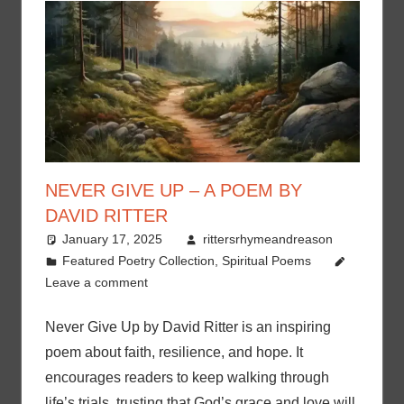
NEVER GIVE UP – A POEM BY
DAVID RITTER
January 17, 2025
rittersrhymeandreason
Featured Poetry Collection
,
Spiritual Poems
Leave a comment
Never Give Up by David Ritter is an inspiring
poem about faith, resilience, and hope. It
encourages readers to keep walking through
life’s trials, trusting that God’s grace and love will