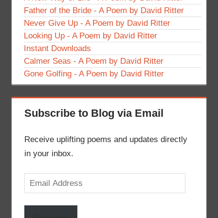
Father of the Bride - A Poem by David Ritter
Never Give Up - A Poem by David Ritter
Looking Up - A Poem by David Ritter
Instant Downloads
Calmer Seas - A Poem by David Ritter
Gone Golfing - A Poem by David Ritter
Subscribe to Blog via Email
Receive uplifting poems and updates directly
in your inbox.
Email
Address
Subscribe