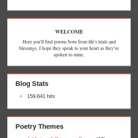
WELCOME
Here you'll find poems born from life's trials and
blessings. I hope they speak to your heart as they've
spoken to mine.
Blog Stats
159,641 hits
Poetry Themes