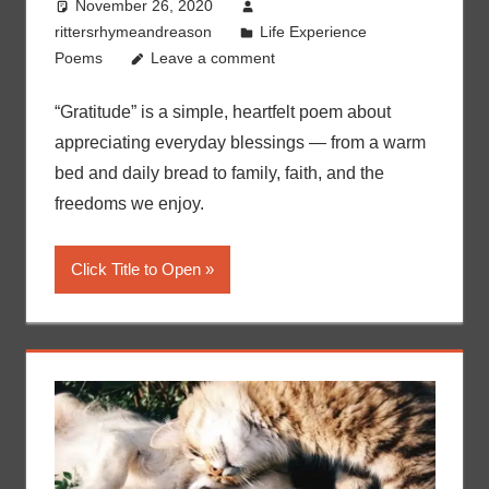
November 26, 2020
rittersrhymeandreason
Life Experience
Poems
Leave a comment
“Gratitude” is a simple, heartfelt poem about
appreciating everyday blessings — from a warm
bed and daily bread to family, faith, and the
freedoms we enjoy.
Click Title to Open