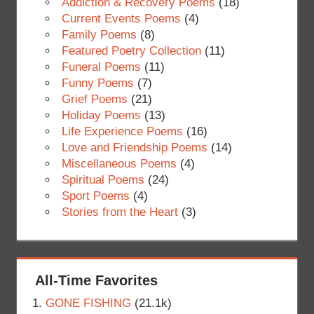
Addiction & Recovery Poems
(18)
Current Events Poems
(4)
Family Poems
(8)
Featured Poetry Collection
(11)
Funeral Poems
(11)
Funny Poems
(7)
Grief Poems
(21)
Holiday Poems
(13)
Life Experience Poems
(16)
Love and Friendship Poems
(14)
Miscellaneous Poems
(4)
Spiritual Poems
(24)
Sport Poems
(4)
Stories from the Heart
(3)
All-Time Favorites
GONE FISHING
(21.1k)