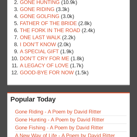
GONE HUNTING
(10.9k)
GONE RIDING
(3.3k)
GONE GOLFING
(3.0k)
FATHER OF THE BRIDE
(2.8k)
THE FORK IN THE ROAD
(2.4k)
ONE LAST WALK
(2.2k)
I DON’T KNOW
(2.0k)
A SPECIAL GIFT
(1.9k)
DON’T CRY FOR ME
(1.8k)
A LEGACY OF LOVE
(1.7k)
GOOD-BYE FOR NOW
(1.5k)
Popular Today
Gone Riding - A Poem by David Ritter
Gone Hunting - A Poem by David Ritter
Gone Fishing - A Poem by David Ritter
A New Way of Life - A Poem by David Ritter