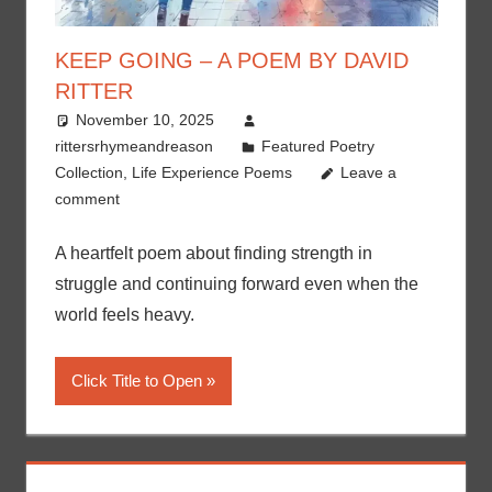
KEEP GOING – A POEM BY DAVID
RITTER
November 10, 2025
rittersrhymeandreason
Featured Poetry
Collection
,
Life Experience Poems
Leave a
comment
A heartfelt poem about finding strength in
struggle and continuing forward even when the
world feels heavy.
Click Title to Open