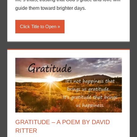
guide them toward brighter days.
Click Title to Open
GRATITUDE – A POEM BY DAVID
RITTER