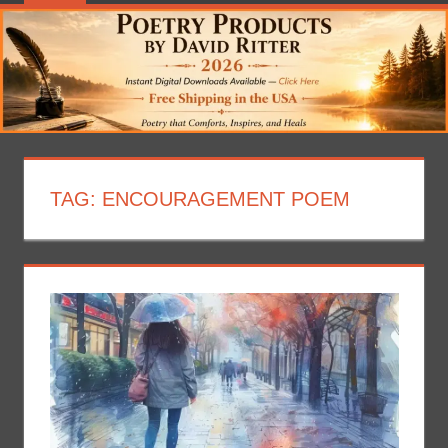
TAG:
ENCOURAGEMENT POEM