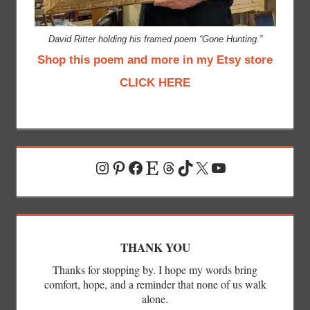
David Ritter holding his framed poem “Gone Hunting.”
Shop this poem and more in my Etsy store
CLICK HERE
Instagram
Pinterest
Facebook
Etsy
Threads
TikTok
X
YouTube
THANK YOU
Thanks for stopping by. I hope my words bring
comfort, hope, and a reminder that none of us walk
alone.