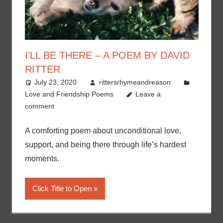
I’LL BE THERE – A POEM BY DAVID
RITTER
July 23, 2020
rittersrhymeandreason
Love and Friendship Poems
Leave a
comment
A comforting poem about unconditional love,
support, and being there through life’s hardest
moments.
Click Title to Open