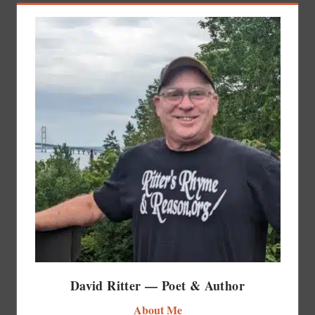
David Ritter — Poet & Author
About Me