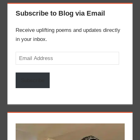
Subscribe to Blog via Email
Receive uplifting poems and updates directly
in your inbox.
Email
Address
Subscribe