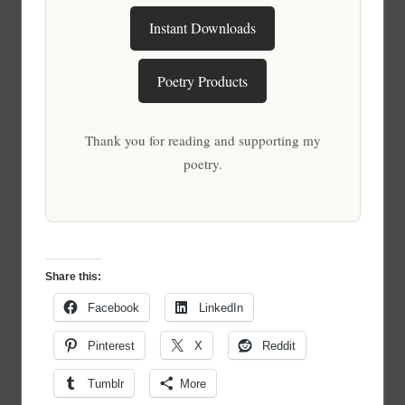
Instant Downloads
Poetry Products
Thank you for reading and supporting my
poetry.
Share this:
Facebook
LinkedIn
Pinterest
X
Reddit
Tumblr
More