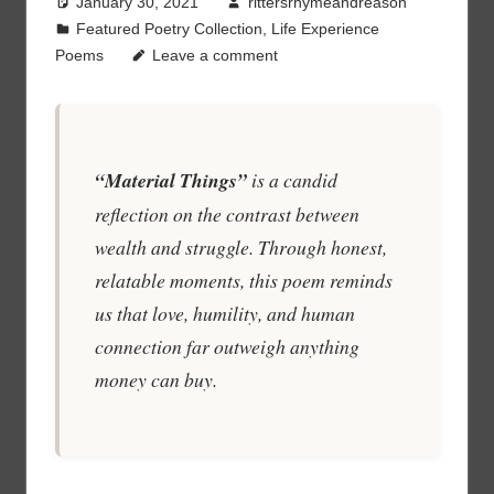
January 30, 2021
rittersrhymeandreason
Featured Poetry Collection
,
Life Experience
Poems
Leave a comment
“Material Things”
is a candid
reflection on the contrast between
wealth and struggle. Through honest,
relatable moments, this poem reminds
us that love, humility, and human
connection far outweigh anything
money can buy.