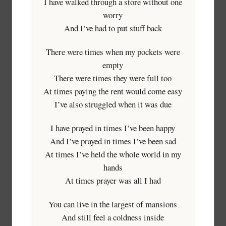
I have walked through a store without one
worry
And I’ve had to put stuff back
There were times when my pockets were
empty
There were times they were full too
At times paying the rent would come easy
I’ve also struggled when it was due
I have prayed in times I’ve been happy
And I’ve prayed in times I’ve been sad
At times I’ve held the whole world in my
hands
At times prayer was all I had
You can live in the largest of mansions
And still feel a coldness inside