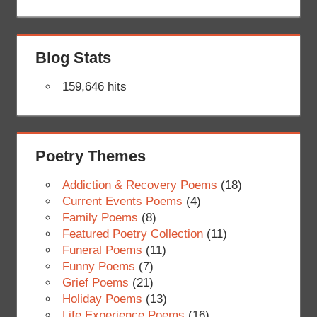
Blog Stats
159,646 hits
Poetry Themes
Addiction & Recovery Poems
(18)
Current Events Poems
(4)
Family Poems
(8)
Featured Poetry Collection
(11)
Funeral Poems
(11)
Funny Poems
(7)
Grief Poems
(21)
Holiday Poems
(13)
Life Experience Poems
(16)