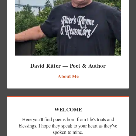
David Ritter — Poet & Author
About Me
WELCOME
Here you'll find poems born from life's trials and
blessings. I hope they speak to your heart as they've
spoken to mine.