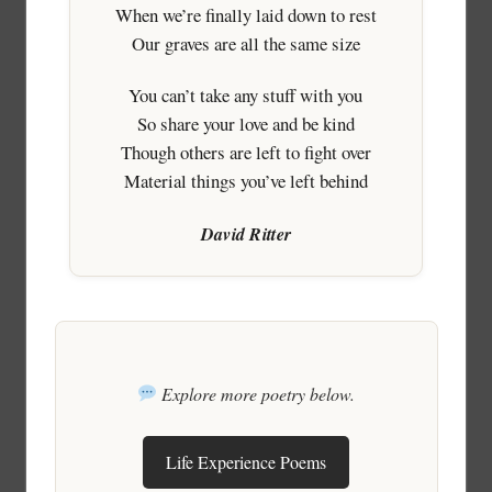
When we’re finally laid down to rest
Our graves are all the same size
You can’t take any stuff with you
So share your love and be kind
Though others are left to fight over
Material things you’ve left behind
David Ritter
Explore more poetry below.
Life Experience Poems