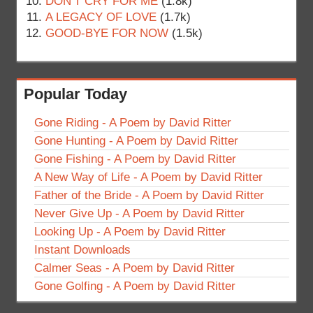
DON’T CRY FOR ME
(1.8k)
A LEGACY OF LOVE
(1.7k)
GOOD-BYE FOR NOW
(1.5k)
Popular Today
Gone Riding - A Poem by David Ritter
Gone Hunting - A Poem by David Ritter
Gone Fishing - A Poem by David Ritter
A New Way of Life - A Poem by David Ritter
Father of the Bride - A Poem by David Ritter
Never Give Up - A Poem by David Ritter
Looking Up - A Poem by David Ritter
Instant Downloads
Calmer Seas - A Poem by David Ritter
Gone Golfing - A Poem by David Ritter