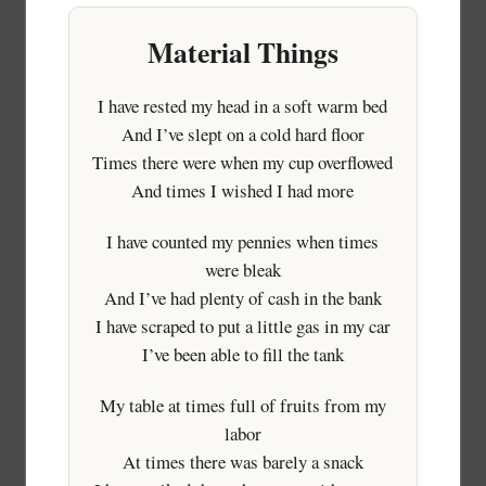
Material Things
I have rested my head in a soft warm bed
And I’ve slept on a cold hard floor
Times there were when my cup overflowed
And times I wished I had more
I have counted my pennies when times
were bleak
And I’ve had plenty of cash in the bank
I have scraped to put a little gas in my car
I’ve been able to fill the tank
My table at times full of fruits from my
labor
At times there was barely a snack