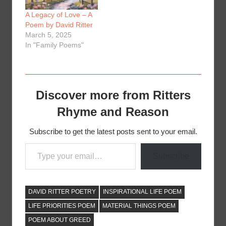
A Legacy of Love – A
Poem by David Ritter
March 5, 2025
In "Family Poems"
Discover more from Ritters
Rhyme and Reason
Subscribe to get the latest posts sent to your email.
Type your email…
Subscribe
DAVID RITTER POETRY
INSPIRATIONAL LIFE POEM
LIFE PRIORITIES POEM
MATERIAL THINGS POEM
POEM ABOUT GREED