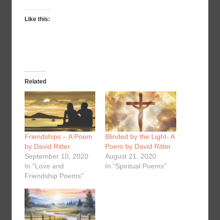
Like this:
Related
Friendships – A Poem
Blinded by the Light- A
by David Ritter
Poem by David Ritter
September 10, 2020
August 21, 2020
In "Love and
In "Spiritual Poems"
Friendship Poems"