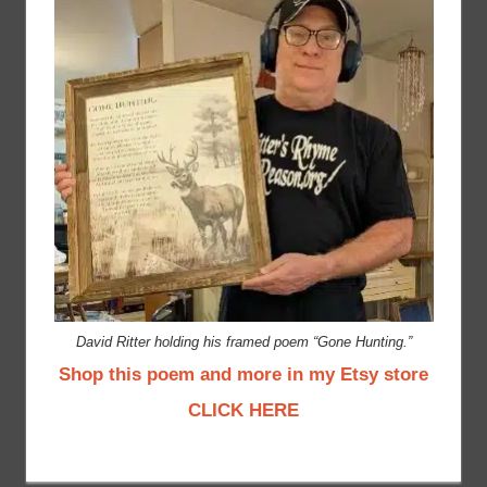
David Ritter holding his framed poem “Gone Hunting.”
Shop this poem and more in my Etsy store
CLICK HERE