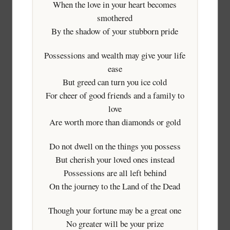
When the love in your heart becomes
smothered
By the shadow of your stubborn pride
Possessions and wealth may give your life
ease
But greed can turn you ice cold
For cheer of good friends and a family to
love
Are worth more than diamonds or gold
Do not dwell on the things you possess
But cherish your loved ones instead
Possessions are all left behind
On the journey to the Land of the Dead
Though your fortune may be a great one
No greater will be your prize