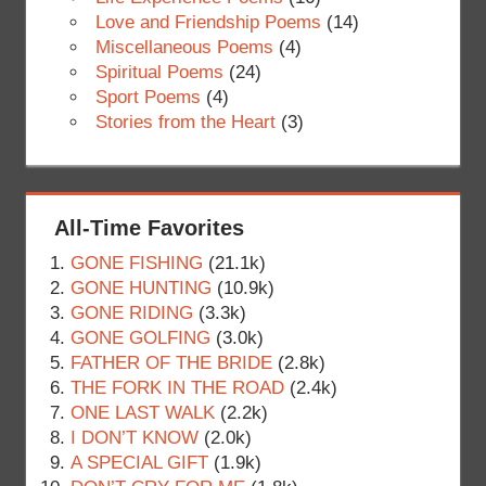
Love and Friendship Poems
(14)
Miscellaneous Poems
(4)
Spiritual Poems
(24)
Sport Poems
(4)
Stories from the Heart
(3)
All-Time Favorites
GONE FISHING
(21.1k)
GONE HUNTING
(10.9k)
GONE RIDING
(3.3k)
GONE GOLFING
(3.0k)
FATHER OF THE BRIDE
(2.8k)
THE FORK IN THE ROAD
(2.4k)
ONE LAST WALK
(2.2k)
I DON’T KNOW
(2.0k)
A SPECIAL GIFT
(1.9k)