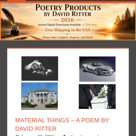
MATERIAL THINGS – A POEM BY
DAVID RITTER