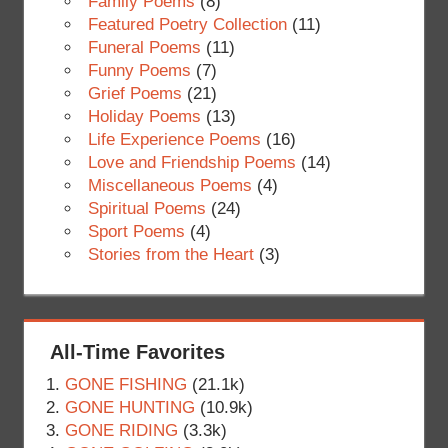
Family Poems
(8)
Featured Poetry Collection
(11)
Funeral Poems
(11)
Funny Poems
(7)
Grief Poems
(21)
Holiday Poems
(13)
Life Experience Poems
(16)
Love and Friendship Poems
(14)
Miscellaneous Poems
(4)
Spiritual Poems
(24)
Sport Poems
(4)
Stories from the Heart
(3)
All-Time Favorites
GONE FISHING
(21.1k)
GONE HUNTING
(10.9k)
GONE RIDING
(3.3k)