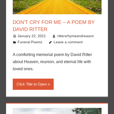
DON’T CRY FOR ME – A POEM BY
DAVID RITTER
January 22, 2021
rittersrhymeandreason
Funeral Poems
Leave a comment
A comforting memorial poem by David Ritter
about Heaven, reunion, and eternal life with
loved ones.
Click Title to Open