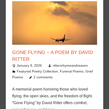
GONE FLYING – A POEM BY DAVID
RITTER
January 9, 2026
rittersrhymeandreason
Featured Poetry Collection
,
Funeral Poems
,
Grief
Poems
2 comments
A memorial poem honoring those who loved
flying, the open skies, and the freedom of flight.
“Gone Flying” by David Ritter offers comfort,