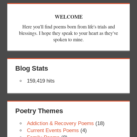
WELCOME
Here you'll find poems born from life's trials and
blessings. I hope they speak to your heart as they've
spoken to mine.
Blog Stats
159,419 hits
Poetry Themes
Addiction & Recovery Poems
(18)
Current Events Poems
(4)