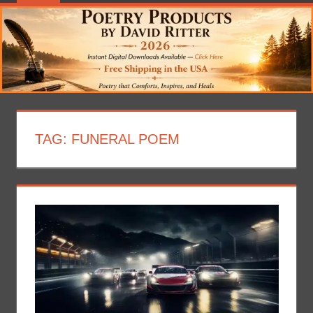
TAG:
FUNERAL POEM