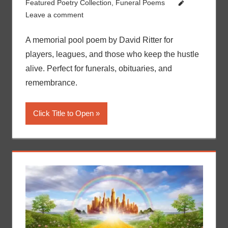
Featured Poetry Collection
,
Funeral Poems
Leave a comment
A memorial pool poem by David Ritter for
players, leagues, and those who keep the hustle
alive. Perfect for funerals, obituaries, and
remembrance.
Click Title to Open