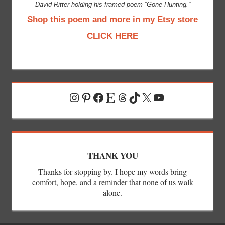
David Ritter holding his framed poem “Gone Hunting.”
Shop this poem and more in my Etsy store
CLICK HERE
Instagram
Pinterest
Facebook
Etsy
Threads
TikTok
X
YouTube
THANK YOU
Thanks for stopping by. I hope my words bring
comfort, hope, and a reminder that none of us walk
alone.