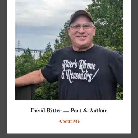
David Ritter — Poet & Author
About Me