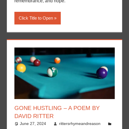
remembrance, and hope.
Click Title to Open
GONE HUSTLING – A POEM BY
DAVID RITTER
June 27, 2024
rittersrhymeandreason