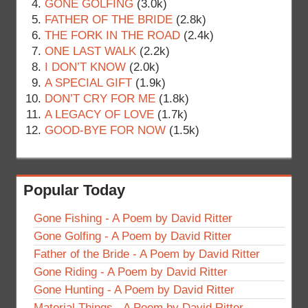
GONE GOLFING
(3.0k)
FATHER OF THE BRIDE
(2.8k)
THE FORK IN THE ROAD
(2.4k)
ONE LAST WALK
(2.2k)
I DON’T KNOW
(2.0k)
A SPECIAL GIFT
(1.9k)
DON’T CRY FOR ME
(1.8k)
A LEGACY OF LOVE
(1.7k)
GOOD-BYE FOR NOW
(1.5k)
Popular Today
Gone Fishing - A Poem by David Ritter
Gone Golfing - A Poem by David Ritter
Father of the Bride - A Poem by David Ritter
Gone Riding - A Poem by David Ritter
Gone Hunting - A Poem by David Ritter
Material Things - A Poem by David Ritter