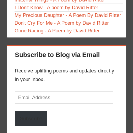
I Don't Know - A poem by David Ritter
My Precious Daughter - A Poem By David Ritter
Don't Cry For Me - A Poem by David Ritter
Gone Racing - A Poem by David Ritter
Subscribe to Blog via Email
Receive uplifting poems and updates directly
in your inbox.
Email
Address
Subscribe