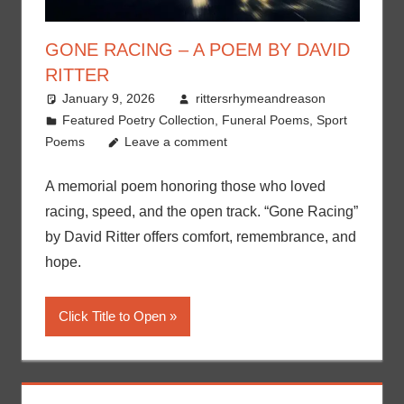
GONE RACING – A POEM BY DAVID
RITTER
January 9, 2026
rittersrhymeandreason
Featured Poetry Collection
,
Funeral Poems
,
Sport
Poems
Leave a comment
A memorial poem honoring those who loved
racing, speed, and the open track. “Gone Racing”
by David Ritter offers comfort, remembrance, and
hope.
Click Title to Open