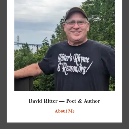
David Ritter — Poet & Author
About Me