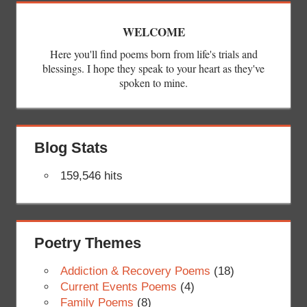
WELCOME
Here you'll find poems born from life's trials and
blessings. I hope they speak to your heart as they've
spoken to mine.
Blog Stats
159,546 hits
Poetry Themes
Addiction & Recovery Poems
(18)
Current Events Poems
(4)
Family Poems
(8)