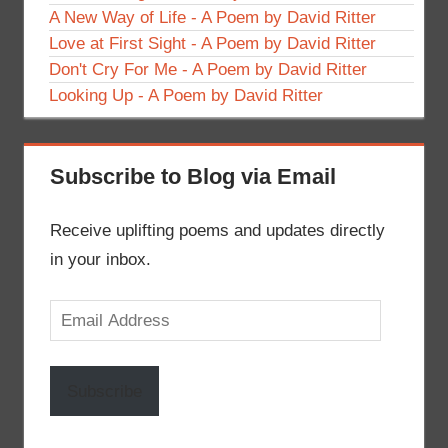
A New Way of Life - A Poem by David Ritter
Love at First Sight - A Poem by David Ritter
Don't Cry For Me - A Poem by David Ritter
Looking Up - A Poem by David Ritter
Subscribe to Blog via Email
Receive uplifting poems and updates directly
in your inbox.
Email
Address
Subscribe