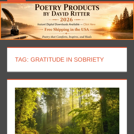
TAG:
GRATITUDE IN SOBRIETY