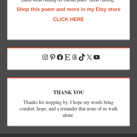
David Ritter holding his framed poem “Gone Hunting.”
Shop this poem and more in my Etsy store
CLICK HERE
Instagram
Pinterest
Facebook
Etsy
Threads
TikTok
X
YouTube
THANK YOU
Thanks for stopping by. I hope my words bring
comfort, hope, and a reminder that none of us walk
alone.