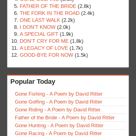
FATHER OF THE BRIDE
(2.8k)
THE FORK IN THE ROAD
(2.4k)
ONE LAST WALK
(2.2k)
I DON’T KNOW
(2.0k)
A SPECIAL GIFT
(1.9k)
DON’T CRY FOR ME
(1.8k)
A LEGACY OF LOVE
(1.7k)
GOOD-BYE FOR NOW
(1.5k)
Popular Today
Gone Fishing - A Poem by David Ritter
Gone Golfing - A Poem by David Ritter
Gone Riding - A Poem by David Ritter
Father of the Bride - A Poem by David Ritter
Gone Hunting - A Poem by David Ritter
Gone Racing - A Poem by David Ritter