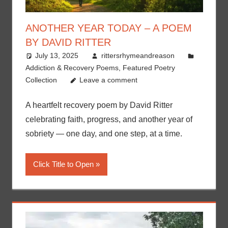
ANOTHER YEAR TODAY – A POEM
BY DAVID RITTER
July 13, 2025
rittersrhymeandreason
Addiction & Recovery Poems
,
Featured Poetry
Collection
Leave a comment
A heartfelt recovery poem by David Ritter
celebrating faith, progress, and another year of
sobriety — one day, and one step, at a time.
Click Title to Open