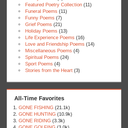
Featured Poetry Collection
(11)
Funeral Poems
(11)
Funny Poems
(7)
Grief Poems
(21)
Holiday Poems
(13)
Life Experience Poems
(16)
Love and Friendship Poems
(14)
Miscellaneous Poems
(4)
Spiritual Poems
(24)
Sport Poems
(4)
Stories from the Heart
(3)
All-Time Favorites
GONE FISHING
(21.1k)
GONE HUNTING
(10.9k)
GONE RIDING
(3.3k)
GONE GOLFING
(3.0k)