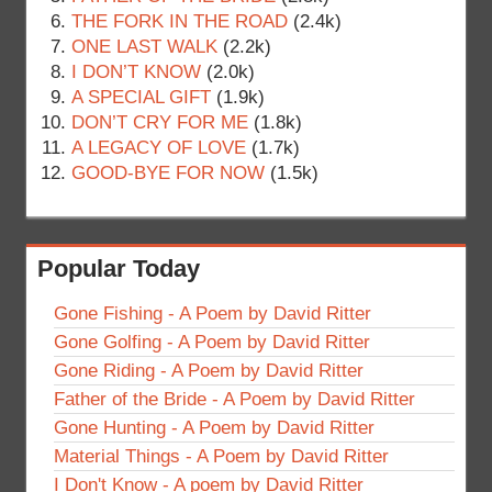
THE FORK IN THE ROAD
(2.4k)
ONE LAST WALK
(2.2k)
I DON’T KNOW
(2.0k)
A SPECIAL GIFT
(1.9k)
DON’T CRY FOR ME
(1.8k)
A LEGACY OF LOVE
(1.7k)
GOOD-BYE FOR NOW
(1.5k)
Popular Today
Gone Fishing - A Poem by David Ritter
Gone Golfing - A Poem by David Ritter
Gone Riding - A Poem by David Ritter
Father of the Bride - A Poem by David Ritter
Gone Hunting - A Poem by David Ritter
Material Things - A Poem by David Ritter
I Don't Know - A poem by David Ritter