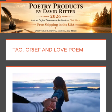
TAG:
GRIEF AND LOVE POEM