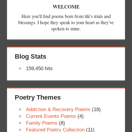
WELCOME
Here you'll find poems born from life's trials and
blessings. I hope they speak to your heart as they've
spoken to mine.
Blog Stats
159,450 hits
Poetry Themes
Addiction & Recovery Poems
(18)
Current Events Poems
(4)
Family Poems
(8)
Featured Poetry Collection
(11)