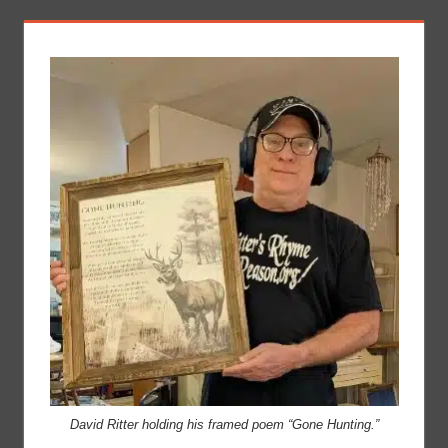
David Ritter holding his framed poem “Gone Hunting.”