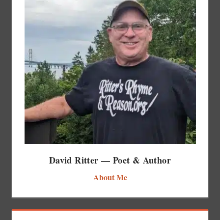
David Ritter — Poet & Author
About Me