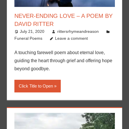
NEVER-ENDING LOVE – A POEM BY
DAVID RITTER
July 21, 2020
rittersrhymeandreason
Funeral Poems
Leave a comment
A touching farewell poem about eternal love,
guiding the heart through grief and offering hope
beyond goodbye.
Click Title to Open