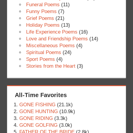
Funeral Poems
(11)
Funny Poems
(7)
Grief Poems
(21)
Holiday Poems
(13)
Life Experience Poems
(16)
Love and Friendship Poems
(14)
Miscellaneous Poems
(4)
Spiritual Poems
(24)
Sport Poems
(4)
Stories from the Heart
(3)
All-Time Favorites
GONE FISHING
(21.1k)
GONE HUNTING
(10.9k)
GONE RIDING
(3.3k)
GONE GOLFING
(3.0k)
FATHER OF THE BRIDE
(2.8k)