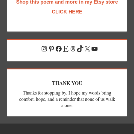
Shop this poem and more in my Etsy store
CLICK HERE
Instagram
Pinterest
Facebook
Etsy
Threads
TikTok
X
YouTube
THANK YOU
Thanks for stopping by. I hope my words bring
comfort, hope, and a reminder that none of us walk
alone.