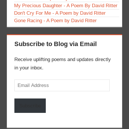
My Precious Daughter - A Poem By David Ritter
Don't Cry For Me - A Poem by David Ritter
Gone Racing - A Poem by David Ritter
Subscribe to Blog via Email
Receive uplifting poems and updates directly
in your inbox.
Email
Address
Subscribe