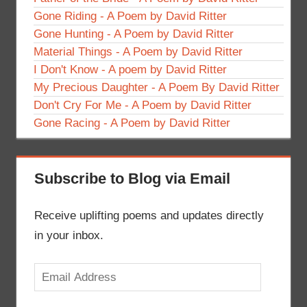
Gone Riding - A Poem by David Ritter
Gone Hunting - A Poem by David Ritter
Material Things - A Poem by David Ritter
I Don't Know - A poem by David Ritter
My Precious Daughter - A Poem By David Ritter
Don't Cry For Me - A Poem by David Ritter
Gone Racing - A Poem by David Ritter
Subscribe to Blog via Email
Receive uplifting poems and updates directly
in your inbox.
Email
Address