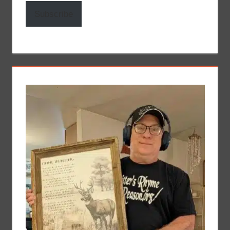
Subscribe