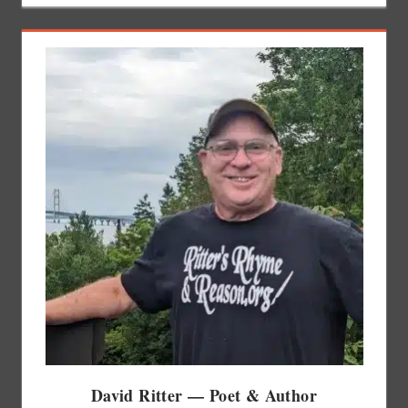
David Ritter — Poet & Author