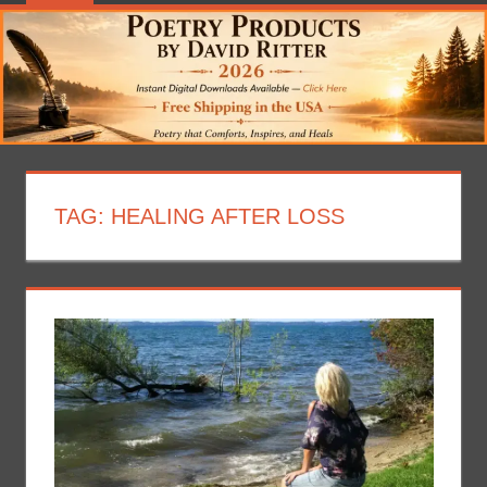
TAG:
HEALING AFTER LOSS