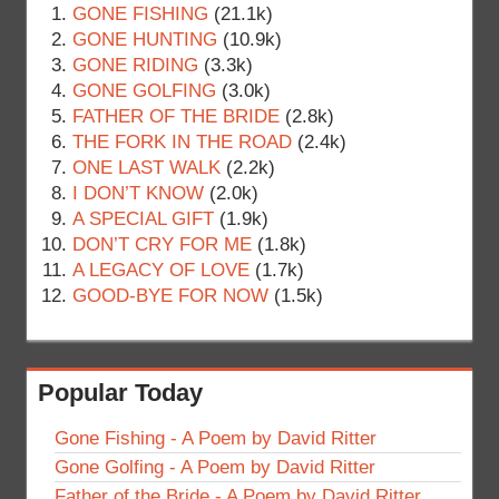
GONE FISHING
(21.1k)
GONE HUNTING
(10.9k)
GONE RIDING
(3.3k)
GONE GOLFING
(3.0k)
FATHER OF THE BRIDE
(2.8k)
THE FORK IN THE ROAD
(2.4k)
ONE LAST WALK
(2.2k)
I DON’T KNOW
(2.0k)
A SPECIAL GIFT
(1.9k)
DON’T CRY FOR ME
(1.8k)
A LEGACY OF LOVE
(1.7k)
GOOD-BYE FOR NOW
(1.5k)
Popular Today
Gone Fishing - A Poem by David Ritter
Gone Golfing - A Poem by David Ritter
Father of the Bride - A Poem by David Ritter