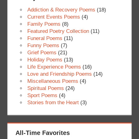
Addiction & Recovery Poems
(18)
Current Events Poems
(4)
Family Poems
(8)
Featured Poetry Collection
(11)
Funeral Poems
(11)
Funny Poems
(7)
Grief Poems
(21)
Holiday Poems
(13)
Life Experience Poems
(16)
Love and Friendship Poems
(14)
Miscellaneous Poems
(4)
Spiritual Poems
(24)
Sport Poems
(4)
Stories from the Heart
(3)
All-Time Favorites