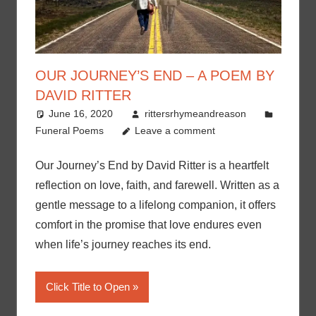
OUR JOURNEY’S END – A POEM BY
DAVID RITTER
June 16, 2020
rittersrhymeandreason
Funeral Poems
Leave a comment
Our Journey’s End by David Ritter is a heartfelt
reflection on love, faith, and farewell. Written as a
gentle message to a lifelong companion, it offers
comfort in the promise that love endures even
when life’s journey reaches its end.
Click Title to Open