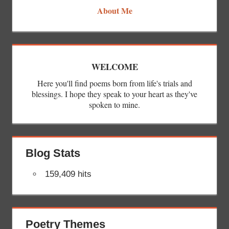
About Me
WELCOME
Here you'll find poems born from life's trials and
blessings. I hope they speak to your heart as they've
spoken to mine.
Blog Stats
159,409 hits
Poetry Themes