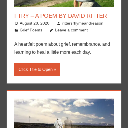
I TRY – A POEM BY DAVID RITTER
August 28, 2020
rittersrhymeandreason
Grief Poems
Leave a comment
A heartfelt poem about grief, remembrance, and
learning to heal a little more each day.
Click Title to Open