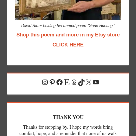
David Ritter holding his framed poem “Gone Hunting.”
Shop this poem and more in my Etsy store
CLICK HERE
Instagram
Pinterest
Facebook
Etsy
Threads
TikTok
X
YouTube
THANK YOU
Thanks for stopping by. I hope my words bring
comfort, hope, and a reminder that none of us walk