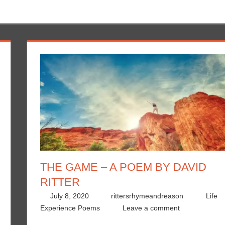
THE GAME – A POEM BY DAVID
RITTER
July 8, 2020
rittersrhymeandreason
Life
Experience Poems
Leave a comment