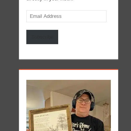
Email
Address
Subscribe