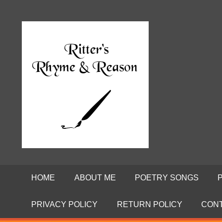
Skip
to
Poems
RITTE
content
by
David
RHYME
Ritter
AND
REASO
HOME
ABOUT ME
POETRY SONGS
PRIVACY POLICY
RETURN POLICY
CON