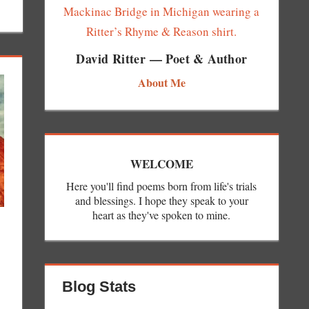
David Ritter — Poet & Author
About Me
WELCOME
Here you'll find poems born from life's trials
and blessings. I hope they speak to your
heart as they've spoken to mine.
Blog Stats