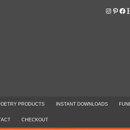
Instagr
Pinter
Fa
E
RS
N
POETRY PRODUCTS
INSTANT DOWNLOADS
FUN
TACT
CHECKOUT