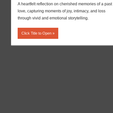
A heartfelt reflection on cherished memories of a past
love, capturing moments of joy, intimacy, and loss
through vivid and emotional storytelling.
Click Title to Open