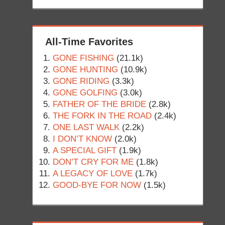
All-Time Favorites
GONE FISHING
(21.1k)
GONE HUNTING
(10.9k)
GONE RIDING
(3.3k)
GONE GOLFING
(3.0k)
FATHER OF THE BRIDE
(2.8k)
THE FORK IN THE ROAD
(2.4k)
ONE LAST WALK
(2.2k)
I DON’T KNOW
(2.0k)
A SPECIAL GIFT
(1.9k)
DON’T CRY FOR ME
(1.8k)
A LEGACY OF LOVE
(1.7k)
GOOD-BYE FOR NOW
(1.5k)