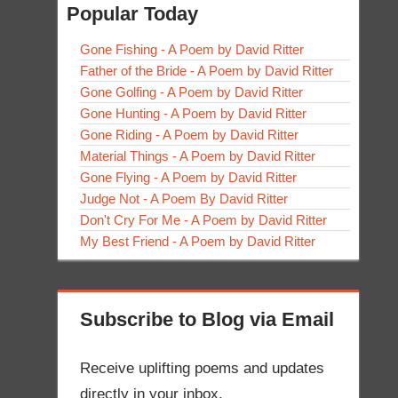
Popular Today
Gone Fishing - A Poem by David Ritter
Father of the Bride - A Poem by David Ritter
Gone Golfing - A Poem by David Ritter
Gone Hunting - A Poem by David Ritter
Gone Riding - A Poem by David Ritter
Material Things - A Poem by David Ritter
Gone Flying - A Poem by David Ritter
Judge Not - A Poem By David Ritter
Don't Cry For Me - A Poem by David Ritter
My Best Friend - A Poem by David Ritter
Subscribe to Blog via Email
Receive uplifting poems and updates
directly in your inbox.