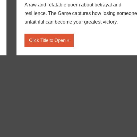
A raw and relatable poem about betrayal and
resilience. The Game captures how losing someone
unfaithful can become your greatest victory.
Click Title to Open