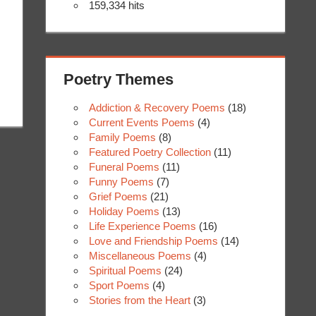
159,334 hits
Poetry Themes
Addiction & Recovery Poems
(18)
Current Events Poems
(4)
Family Poems
(8)
Featured Poetry Collection
(11)
Funeral Poems
(11)
Funny Poems
(7)
Grief Poems
(21)
Holiday Poems
(13)
Life Experience Poems
(16)
Love and Friendship Poems
(14)
Miscellaneous Poems
(4)
Spiritual Poems
(24)
Sport Poems
(4)
Stories from the Heart
(3)