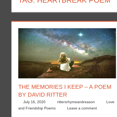
TAG:
HEARTBREAK POEM
THE MEMORIES I KEEP – A POEM
BY DAVID RITTER
July 16, 2020
rittersrhymeandreason
Love
and Friendship Poems
Leave a comment