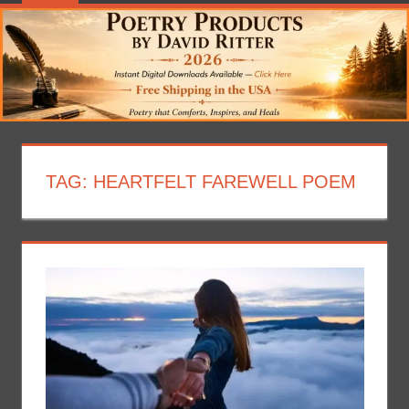
TAG:
HEARTFELT FAREWELL POEM