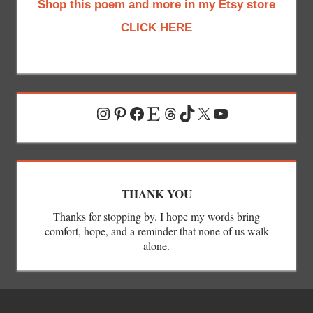
Shop this poem and more in my Etsy store
CLICK HERE
Instagram
Pinterest
Facebook
Etsy
Threads
TikTok
X
YouTube
THANK YOU
Thanks for stopping by. I hope my words bring
comfort, hope, and a reminder that none of us walk
alone.