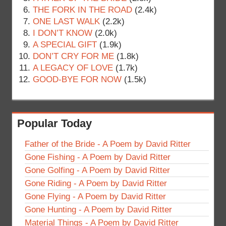
THE FORK IN THE ROAD
(2.4k)
ONE LAST WALK
(2.2k)
I DON’T KNOW
(2.0k)
A SPECIAL GIFT
(1.9k)
DON’T CRY FOR ME
(1.8k)
A LEGACY OF LOVE
(1.7k)
GOOD-BYE FOR NOW
(1.5k)
Popular Today
Father of the Bride - A Poem by David Ritter
Gone Fishing - A Poem by David Ritter
Gone Golfing - A Poem by David Ritter
Gone Riding - A Poem by David Ritter
Gone Flying - A Poem by David Ritter
Gone Hunting - A Poem by David Ritter
Material Things - A Poem by David Ritter