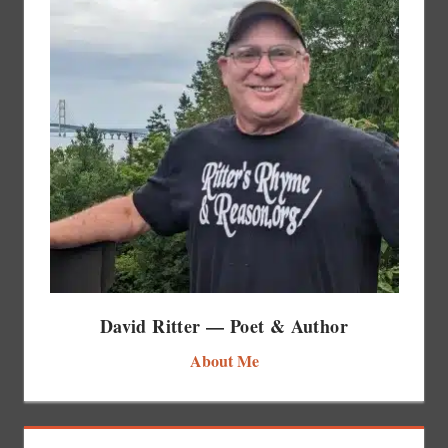
David Ritter — Poet & Author
About Me