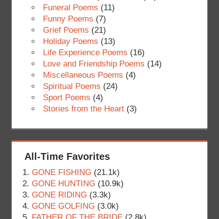
Funeral Poems
(11)
Funny Poems
(7)
Grief Poems
(21)
Holiday Poems
(13)
Life Experience Poems
(16)
Love and Friendship Poems
(14)
Miscellaneous Poems
(4)
Spiritual Poems
(24)
Sport Poems
(4)
Stories from the Heart
(3)
All-Time Favorites
GONE FISHING
(21.1k)
GONE HUNTING
(10.9k)
GONE RIDING
(3.3k)
GONE GOLFING
(3.0k)
FATHER OF THE BRIDE
(2.8k)