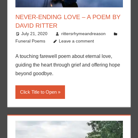
NEVER-ENDING LOVE – A POEM BY
DAVID RITTER
July 21, 2020
rittersrhymeandreason
Funeral Poems
Leave a comment
A touching farewell poem about eternal love,
guiding the heart through grief and offering hope
beyond goodbye.
Click Title to Open