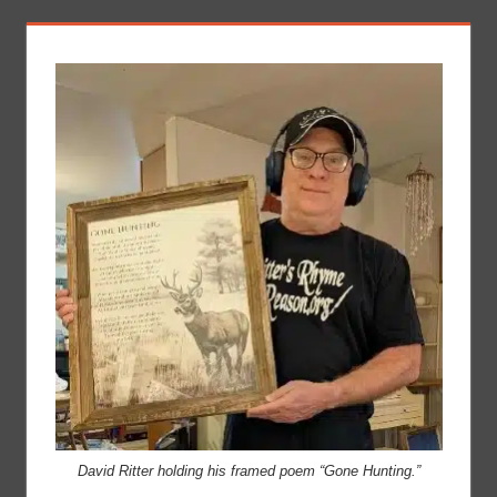
David Ritter holding his framed poem “Gone Hunting.”