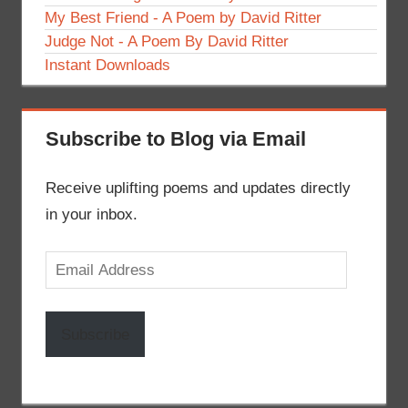
My Best Friend - A Poem by David Ritter
Judge Not - A Poem By David Ritter
Instant Downloads
Subscribe to Blog via Email
Receive uplifting poems and updates directly
in your inbox.
Email
Address
Subscribe