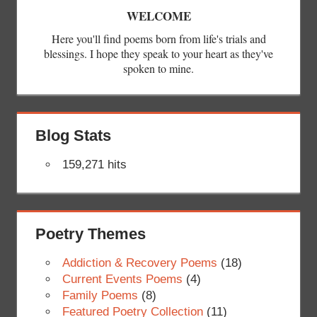
WELCOME
Here you'll find poems born from life's trials and
blessings. I hope they speak to your heart as they've
spoken to mine.
Blog Stats
159,271 hits
Poetry Themes
Addiction & Recovery Poems
(18)
Current Events Poems
(4)
Family Poems
(8)
Featured Poetry Collection
(11)